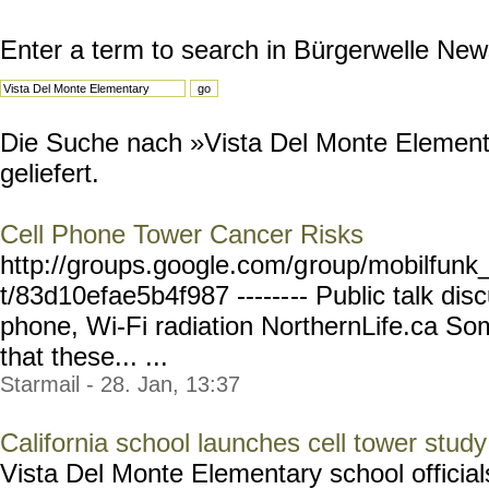
Enter a term to search in Bürgerwelle New
Die Suche nach »Vista Del Monte Element
geliefert.
Cell Phone Tower Cancer Risks
http://groups.google.com/g
roup/mobilfunk_
t/83d10efae5b4f987 ------
-- Public talk dis
phone, Wi-Fi radiation NorthernLife.ca So
that these... ...
Starmail - 28. Jan, 13:37
California school launches cell tower study
Vista Del Monte Elementary school officials