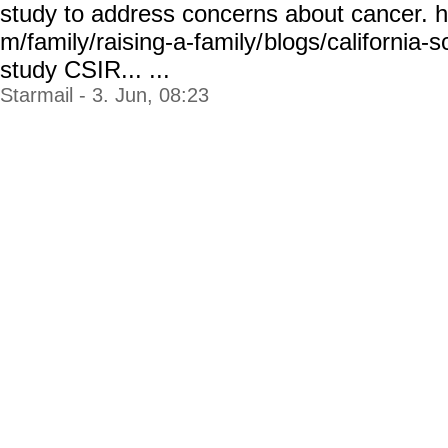
study to address concerns about cancer. 
m/family/raising-a-family/
blogs/california-s
study
CSIR... ...
Starmail - 3. Jun, 08:23