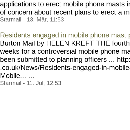
applications to erect mobile phone masts in
of concern about recent plans to erect a m
Starmail - 13. Mär, 11:53
Residents engaged in mobile phone mast 
Burton Mail by HELEN KREFT THE fourth ap
weeks for a controversial mobile phone ma
been submitted to planning officers ... htt
.co.uk/News/Residents-enga
ged-in-mobil
Mobile... ...
Starmail - 11. Jul, 12:53