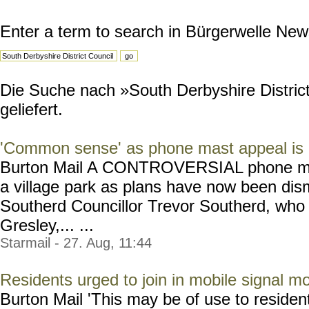
Enter a term to search in Bürgerwelle New
Die Suche nach »South Derbyshire District
geliefert.
'Common sense' as phone mast appeal is
Burton Mail A CONTROVERSIAL phone mast 
a village park as plans have now been dis
Southerd Councillor Trevor Southerd, who
Gresley,... ...
Starmail - 27. Aug, 11:44
Residents urged to join in mobile signal mo
Burton Mail 'This may be of use to resident