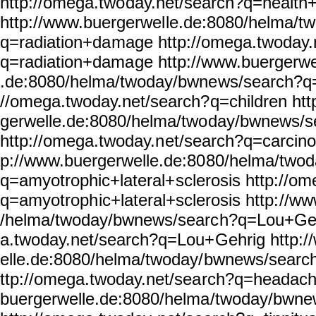
http://omega.two
day.net/search?q=health+
http://www.buergerwel
le.de:8080/helma/t
q=radiation+da
mage http://omega.twoday.
q=radiation+dama
ge http://www.buergerwe
.de:8080/helma/twoday/bwne
ws/search?q=
//omega.twoday.net/search?
q=children ht
gerwelle.de:8080/helma/two
day/bwnews/s
http://omega.twoday.n
et/search?q=carcino
p://www.buergerwelle.de:80
80/helma/two
q=amyotrophic+lateral+
sclerosis http://o
q=amyotroph
ic+lateral+sclerosis http:
//ww
/helma/twoday/bwnews/searc
h?q=Lou+Geh
a.twoday.net/search?q=Lou+
Gehrig http:
elle.de:8080/helma/twoday/
bwnews/searc
ttp://omega.twoday.net/sea
rch?q=headach
buergerwelle.de:8080/helma
/twoday/bwne