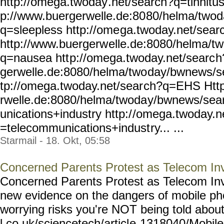
http://omega.twoday
.net/search?q=tinnitus
p://www.buergerwelle.de:80
80/helma/two
q=sleepless http://ome
ga.twoday.net/sear
http://www.buergerw
elle.de:8080/helma/t
q=nausea htt
p://omega.twoday.net/searc
h
gerwelle.de:8080/helma/two
day/bwnews/s
tp://omega.twoday.net/sear
ch?q=EHS Http
rwelle.de:8080/helma/twoda
y/bwnews/sea
unications+industry http:/
/omega.twoday.n
=telecommunications+indust
ry... ...
Starmail - 18. Okt, 05:58
Concerned Parents Protest as Telecom In
Concerned Parents Protest as Telecom Inva
new evidence on the dangers of mobile p
worrying risks you're NOT being told about
l.co.uk/sciencetech/articl
e-1318040/Mobile