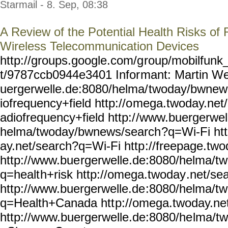
Starmail - 8. Sep, 08:38
A Review of the Potential Health Risks of
Wireless Telecommunication Devices
http://groups.google.com/g
roup/mobilfunk_
t/9787ccb0944e3401 Infor
mant: Martin We
uergerwelle.de:8080/helma/
twoday/bwnew
iofrequency+field http://o
mega.twoday.net
adiofrequency+field http:/
/www.buergerwel
helma/twoday/bwnews/search
?q=Wi-Fi ht
ay.net/search?q=Wi-Fi http
://freepage.two
http://www.bue
rgerwelle.de:8080/helma/tw
q=healt
h+risk http://omega.twoday
.net/se
http://www.buergerwelle.de
:8080/helma/t
q=Health+Canada htt
p://omega.twoday.ne
http://w
ww.buergerwelle.de:8080/he
lma/t