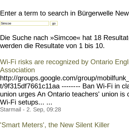
Enter a term to search in Bürgerwelle New
Die Suche nach »Simcoe« hat 18 Resultate
werden die Resultate von 1 bis 10.
Wi-Fi risks are recognized by Ontario Engl
Association
http://groups.google.com/g
roup/mobilfunk_
t/9f315df7661c11aa ------
-- Ban Wi-Fi in c
union urges An Ontario teachers' union is c
Wi-Fi setups... ...
Starmail - 2. Sep, 09:28
'Smart Meters', the New Silent Killer