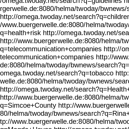
/omega.twoday.net/search?q
=guidelines h
rgerwelle.de:8080/helma/tw
oday/bwnews/s
http://omega.twoday.ne
t/search?q=children
/www.buergerwelle.de:8080/
helma/twoday
q=health+risk http://omeg
a.twoday.net/se
http://www.buerger
welle.de:8080/helma/t
q=telecommu
nication+companies http://
om
telecommunication+companie
s http://www
de:8080/helma/twoday/bwnew
s/search?q=
omega.twoday.net/search?q=
tobacco http
welle.de:8080/helma/twoday
/bwnews/sear
http://omega.twoday.n
et/search?q=Healt
http://www.buergerwelle.de
:8080/helma/t
q=Simcoe+County htt
p://www.buergerwell
80/helma/twoday/bwnews/sea
rch?q=Rina
tp://www.buergerwelle.de:8
080/helma/two