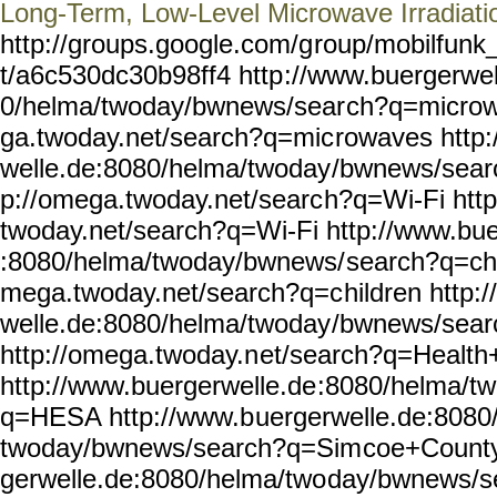
Long-Term, Low-Level Microwave Irradiati
http://groups.google.com/g
roup/mobilfunk_
t/a6c530dc30b98ff4 http
://www.buergerwel
0/helma/twoday/bwnews/sear
ch?q=microw
ga.twoday.net/search?q=mic
rowaves http
welle.de:8080/helma/twoday
/bwnews/sear
p://omega.twoday.net/searc
h?q=Wi-Fi http
twoday.net/search?q=Wi-Fi
http://www.bue
:8080/helma/twoday/bwnews/
search?q=chi
mega.twoday.net/search?q=c
hildren http:
welle.de:8080/helma/twoday
/bwnews/sear
http://omega.twoday.n
et/search?q=Healt
http://www.buergerwelle.de
:8080/helma/t
q=HESA http://www.b
uergerwelle.de:8080
twoday/bwnews/search?q=Sim
coe+County
gerwelle.de:8080/helma/two
day/bwnews/s