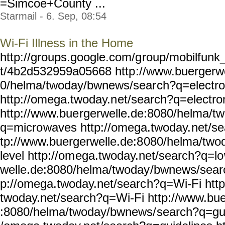
=Simcoe+County ...
Starmail - 6. Sep, 08:54
Wi-Fi Illness in the Home
http://groups.google.com/g
roup/mobilfunk_
t/4b2d532959a05668 http
://www.buergerw
0/helma/twoday/bwnews/sear
ch?q=electr
http://omega.twoday.n
et/search?q=electr
http://www.bue
rgerwelle.de:8080/helma/tw
q=micro
waves http://omega.twoday.
net/s
tp://www.buergerwelle.de:8
080/helma/two
level http://om
ega.twoday.net/search?q=lo
welle.de:8080/helma/twoday
/bwnews/sear
p://omega.twoday.net/searc
h?q=Wi-Fi http
twoday.net/search?q=Wi-Fi
http://www.bue
:8080/helma/twoday/bwnews/
search?q=gui