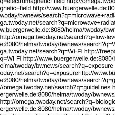
q=electromagne
tic+field http://omega.two
gnetic+field http://www.bu
ergerwelle.de:80
woday/bwnews/search?q=micr
owave+radia
ga.twoday.net/search?q=mic
rowave+radiat
w.buergerwelle.de:8080/hel
ma/twoday/bw
http://omega.two
day.net/search?q=low-lev
e:8080/helma/twoday/bwnews
/search?q=W
ga.twoday.net/search?q=Wi-
Fi http://free
q=Wi-Fi http://
www.buergerwelle.de:8080/
elma/twoday/bwnews/search?
q=exposure 
oday.net/search?q=exposure
http://www.bu
e:8080/helma/twoday/bwnews
/search?q=gu
//omega.twoday.net/search?
q=guidelines 
ergerwelle.de:8080/helma/t
woday/bwnews/
http://omega
.twoday.net/search?q=biolo
gi
ergerwelle.de:8080/helma/t
woday/bwnews/