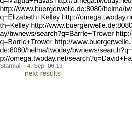
q=Magda+Havas http://
omega.twoday.net
http://www.bue
rgerwelle.de:8080/helma/tw
q=Eliza
beth+Kelley http://omega.t
woday.n
th+Kelley http://www.buerg
erwelle.de:808
ay/bwnews/search?q=Barrie+
Trower http
q=Barrie+Trowe
r http://www.buergerwelle.
de:8080/helma/twoday/bwnew
s/search?q=
p://omega.twoday.net/searc
h?q=David+Fan
Starmail - 4. Sep, 06:13
next results