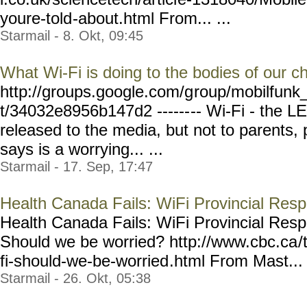
youre-told
-about.html From... ...
Starmail - 8. Okt, 09:45
What Wi-Fi is doing to the bodies of our ch
http://groups.google.com/g
roup/mobilfunk_
t/34032e8956b147d2 ------
-- Wi-Fi - the L
released to the media, but not to parents, 
says is a worrying... ...
Starmail - 17. Sep, 17:47
Health Canada Fails: WiFi Provincial Respo
Health Canada Fails: WiFi Provincial Respons
Should we be worried? http://www.cbc.ca
/
fi-should-we-be-worried
.html From Mast... 
Starmail - 26. Okt, 05:38