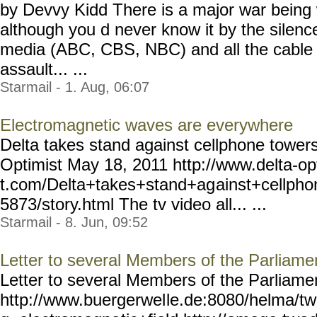
by Devvy Kidd There is a major war being 
although you d never know it by the silenc
media (ABC, CBS, NBC) and all the cable 
assault... ...
Starmail - 1. Aug, 06:07
Electromagnetic waves are everywhere
Delta takes stand against cellphone towers
Optimist May 18, 2011 http://www.delta-op
t.com/Delta+takes+stand+ag
ainst+cellph
5873/story.html The tv video all... ...
Starmail - 8. Jun, 09:52
Letter to several Members of the Parliam
Letter to several Members of the Parliam
http://www.buergerwel
le.de:8080/helma/t