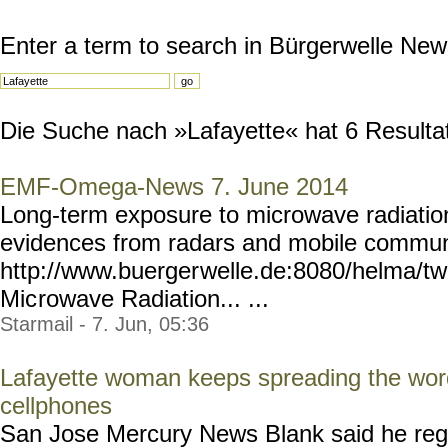
Enter a term to search in Bürgerwelle New
Die Suche nach »Lafayette« hat 6 Resultate
EMF-Omega-News 7. June 2014
Long-term exposure to microwave radiatio
evidences from radars and mobile commun
http://www.buerger
welle.de:8080/helma/t
Mic
rowave Radiation... ...
Starmail - 7. Jun, 05:36
Lafayette woman keeps spreading the wor
cellphones
San Jose Mercury News Blank said he rega