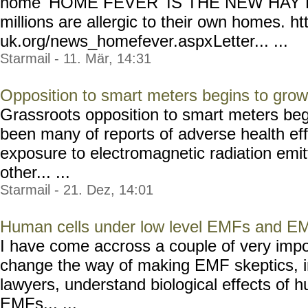
home 'HOME FEVER' IS THE NEW HAY FE
millions are allergic to their own homes. ht
uk.org/news_homefever.aspx
Letter... ...
Starmail - 11. Mär, 14:31
Opposition to smart meters begins to grow
Grassroots opposition to smart meters beg
been many of reports of adverse health eff
exposure to electromagnetic radiation emi
other... ...
Starmail - 21. Dez, 14:01
Human cells under low level EMFs and E
I have come accross a couple of very import
change the way of making EMF skeptics, i
lawyers, understand biological effects of h
EMFs... ...