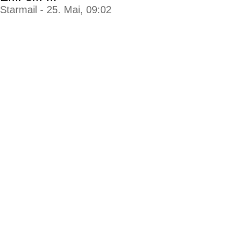
Starmail - 25. Mai, 09:02