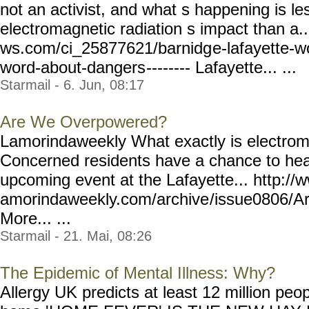
not an activist, and what s happening is l
electromagnetic radiation s impact than a.
ws.com/ci_25877621/barnidg
e-lafayette-
word-about-dangers
-------- Lafayette... ...
Starmail - 6. Jun, 08:17
Are We Overpowered?
Lamorindaweekly What exactly is electrom
Concerned residents have a chance to hear
upcoming event at the Lafayette... http://
amorindaweekly.com/archive
/issue0806/
More... ...
Starmail - 21. Mai, 08:26
The Epidemic of Mental Illness: Why?
Allergy UK predicts at least 12 million peop