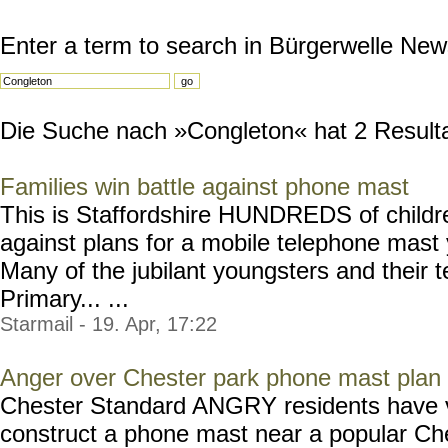
Enter a term to search in Bürgerwelle New
Die Suche nach »Congleton« hat 2 Resultat
Families win battle against phone mast
This is Staffordshire HUNDREDS of childre
against plans for a mobile telephone mast 
Many of the jubilant youngsters and their
Primary... ...
Starmail - 19. Apr, 17:22
Anger over Chester park phone mast plan
Chester Standard ANGRY residents have vo
construct a phone mast near a popular Ch