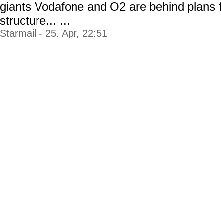
giants Vodafone and O2 are behind plans f
structure... ...
Starmail - 25. Apr, 22:51