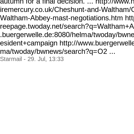
autumn for a final decision. ... http://www.
iremercury.co.uk/Cheshunt-
and-Waltham/O
Waltham-Abbey-mast-ne
gotiations.htm http
reepage.twoday.net/search?
q=Waltham+Ab
.buergerwelle.de:8080/helm
a/twoday/bwn
esident+campaign http://ww
w.buergerwell
ma/twoday/bwnews/search?q=
O2 ...
Starmail - 29. Jul, 13:33