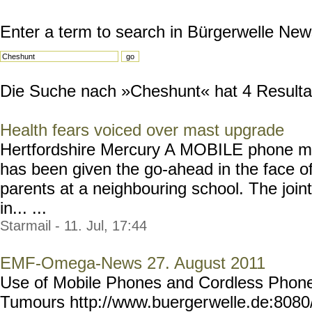
Enter a term to search in Bürgerwelle New
Die Suche nach »Cheshunt« hat 4 Resultate
Health fears voiced over mast upgrade
Hertfordshire Mercury A MOBILE phone m
has been given the go-ahead in the face of
parents at a neighbouring school. The join
in... ...
Starmail - 11. Jul, 17:44
EMF-Omega-News 27. August 2011
Use of Mobile Phones and Cordless Phones
Tumours http://www.buerger
welle.de:808