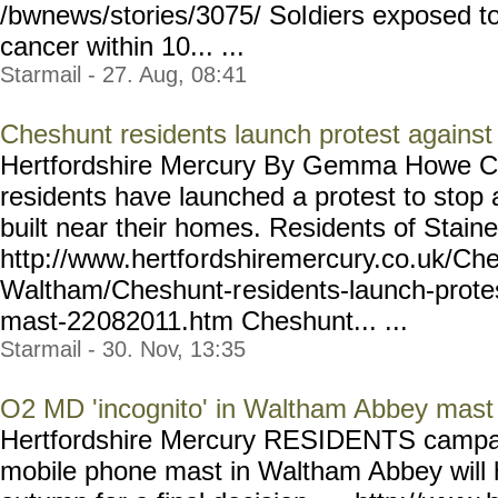
/bwnews/stories/3075/ Sol
diers exposed to
cancer within 10... ...
Starmail - 27. Aug, 08:41
Cheshunt residents launch protest agains
Hertfordshire Mercury By Gemma How
residents have launched a protest to stop
built near their homes. Residents of Staines
http://www.hertfo
rdshiremercury.co.uk/Ch
Waltham/Cheshunt-r
esidents-launch-prote
mast-22
082011.htm Cheshunt... ...
Starmail - 30. Nov, 13:35
O2 MD 'incognito' in Waltham Abbey mast 
Hertfordshire Mercury RESIDENTS campaig
mobile phone mast in Waltham Abbey will ha