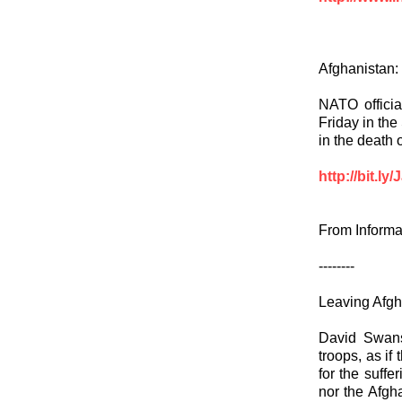
Afghanistan: U
NATO officia
Friday in the
in the death 
http://bit.ly
From Informa
--------
Leaving Afgh
David Swanso
troops, as if
for the suffe
nor the Afgha