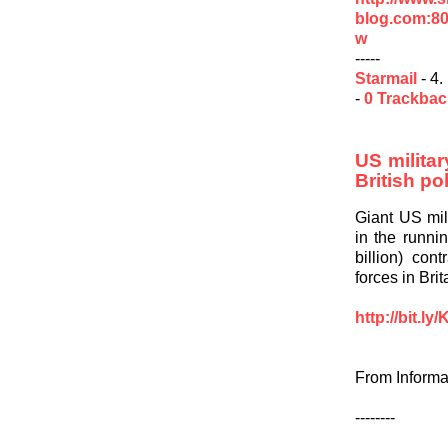
blog.com:80
w
-----
Starmail
- 4.
-
0 Trackba
US militar
British po
Giant US mil
in the runnin
billion) con
forces in Bri
http://bit.l
From Informa
--------