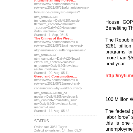
Afghanistan May Forever...
https://www.commondreams.o
rg/views/2021/08/31/afghan
istan-may-
forever-be-grave
yard-empires?
utm_term=AO&u
tm_campaign=Daily%20Newsle
House GOP 
tter&utm_content=email&utm
Benefiting Th
_source=Daily%20Newsletter
&utm_medium=Email
Starmail - 1. Sep, 05:15
The Crimes of the West...
The Republic
https://www.commondreams.o
$261 billion
rg/views/2021/08/19/crimes
-west-
afghanistan-and-suff
ering-remains?
programs for
utm_term=AO&
more than $50
utm_campaign=Daily%20Newsl
etter&utm_content=email&ut
next year.
m_source=Daily%20Newslette
r&utm_medium=Email
Starmail - 20. Aug, 05:11
http://nyti.
Greed and Consumption:...
https://www.commondreams.o
rg/views/2021/08/13/greed-
and-
consumption-why-world-
burning?
utm_term=AO&utm_ca
mpaign=Daily%20Newsletter&
100 Million 
utm_content=email&utm_sour
ce=Daily%20Newsletter&utm_
medium=Email
The federal 
Starmail - 14. Aug, 05:42
labor force''
STATUS
this is one
Online seit 3054 Tagen
unemploymen
Zuletzt aktualisiert: 14. Jun, 05:34