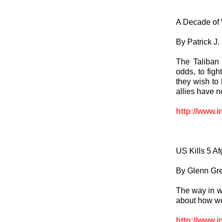
A Decade of 
By Patrick J
The Taliban 
odds, to figh
they wish to 
allies have n
http://www.i
US Kills 5 A
By Glenn Gr
The way in w
about how we
http://www.i