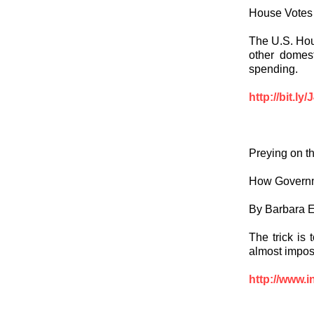
House Votes 
The U.S. Hous
other domes
spending.
http://bit.ly
Preying on t
How Governm
By Barbara E
The trick is
almost imposs
http://www.i