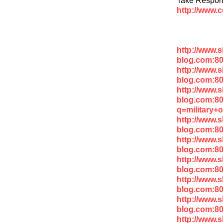
http://www.
http://www.
blog.com:8
http://www.
blog.com:80
http://www.
blog.com:8
q=military+
http://www.
blog.com:8
http://www.
blog.com:8
http://www.
blog.com:80
http://www.
blog.com:8
http://www.
blog.com:80
http://www.