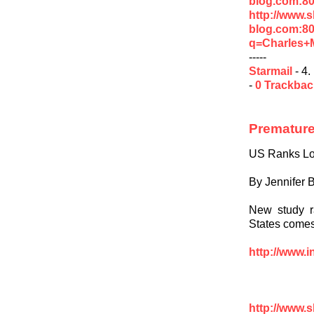
blog.com:80
http://www.
blog.com:8
q=Charles+
-----
Starmail
- 4.
-
0 Trackba
Premature
US Ranks Low
By Jennifer B
New study r
States comes 
http://www.i
http://www.