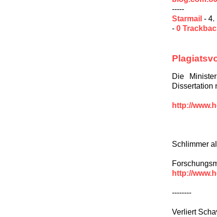
-----
Starmail
- 4.
-
0 Trackba
Plagiatsv
Die Ministe
Dissertation
http://www.h
Schlimmer al
Forschungsmi
http://www.h
--------
Verliert Scha