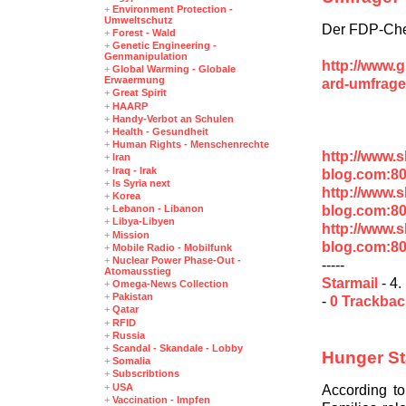
+
Environment Protection -
Umweltschutz
Der FDP-Chef 
+
Forest - Wald
+
Genetic Engineering -
Genmanipulation
http://www.
+
Global Warming - Globale
Erwaermung
ard-umfrage
+
Great Spirit
+
HAARP
+
Handy-Verbot an Schulen
+
Health - Gesundheit
+
Human Rights - Menschenrechte
http://www.
+
Iran
+
Iraq - Irak
blog.com:8
+
Is Syria next
http://www.
+
Korea
blog.com:8
+
Lebanon - Libanon
+
Libya-Libyen
http://www.
+
Mission
blog.com:8
+
Mobile Radio - Mobilfunk
+
Nuclear Power Phase-Out -
-----
Atomausstieg
Starmail
- 4.
+
Omega-News Collection
+
Pakistan
-
0 Trackba
+
Qatar
+
RFID
+
Russia
+
Scandal - Skandale - Lobby
Hunger St
+
Somalia
+
Subscribtions
+
USA
According t
+
Vaccination - Impfen