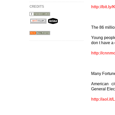
http://bit.l
CREDITS
The 86 milli
Young people
don t have a 
http://cnnm
Many Fortune
American ci
General Elec
http://aol.it