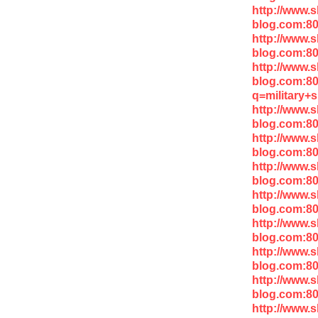
http://www.
blog.com:8
http://www.
blog.com:8
http://www.
blog.com:8
q=military+
http://www.
blog.com:80
http://www.
blog.com:8
http://www.
blog.com:8
http://www.
blog.com:8
http://www.
blog.com:8
http://www.
blog.com:8
http://www.
blog.com:8
http://www.