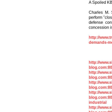
A Spoiled K
Charles M. S
perform ''clos
defense cont
concession i
http://www.t
demands-mo
http://www.
blog.com:80
http://www.
blog.com:80
http://www.
blog.com:8
http://www.
blog.com:80
industrial
http://www.