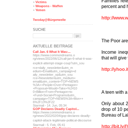
Families rele
+
Victims
percent and h
+
Weapons - Waffen
+
Yemen
http://www.
Twoday@Bürgerwelle
SUCHE
The Poor are
AKTUELLE BEITRÄGE
Income inequ
Call Jan. 6 What It Was:...
https://www.commondreams.o
that will give
rg/views/2022/06/12/call-j
an-6-what-it-was-
explicit-
attempt-stage-coup?utm_sou
rce=daily_newsletter&utm_m
http://yhoo.
edium=Email&utm_campaign=d
aily_newsletter_op&utm_sou
rce=Newsletter&utm_medium=
email&utm_content=TOP+NEWS
%3A++People+Over+Pentagon+
+Proposal+Would+Take+%2410
A teen with 
0+Billion+From+Pentagon+to
+Fund+Social+Programs&utm_
campaign=TOP+NEWS%3A+Mon++
6%2F13%2F22
Only about 2
Starmail - 14. Jun, 05:34
drop of 10 pe
GOP Declares Deadly Capitol...
https://www.commondreams.o
Bureau of Lab
rg/news/2022/02/04/gop-dec
lares-deadly-
capitol-attac
k-legitimate-political-dis
course
Starmail - 5. Feb, 05:41
http://bit.ly