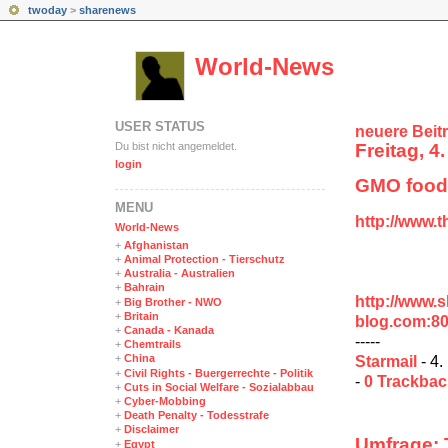
twoday
>
sharenews
World-News
USER STATUS
neuere Beit
Du bist nicht angemeldet.
Freitag, 4
login
GMO foods
MENÜ
http://www.
World-News
+
Afghanistan
+
Animal Protection - Tierschutz
+
Australia - Australien
+
Bahrain
http://www.
+
Big Brother - NWO
+
Britain
blog.com:8
+
Canada - Kanada
-----
+
Chemtrails
+
China
Starmail
- 4.
+
Civil Rights - Buergerrechte - Politik
-
0 Trackba
+
Cuts in Social Welfare - Sozialabbau
+
Cyber-Mobbing
+
Death Penalty - Todesstrafe
+
Disclaimer
Umfrage: T
+
Egypt