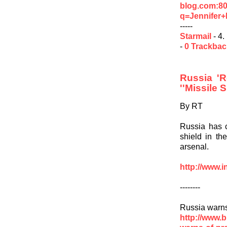
blog.com:8
q=Jennifer+
-----
Starmail
- 4.
-
0 Trackba
Russia 'R
''Missile S
By RT
Russia has c
shield in th
arsenal.
http://www.i
--------
Russia warns
http://www.b