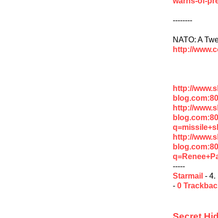
warns-of-pre
--------
NATO: A Twen
http://www.
http://www.
blog.com:8
http://www.
blog.com:8
q=missile+s
http://www.
blog.com:8
q=Renee+P
-----
Starmail
- 4.
-
0 Trackba
Secret Hi