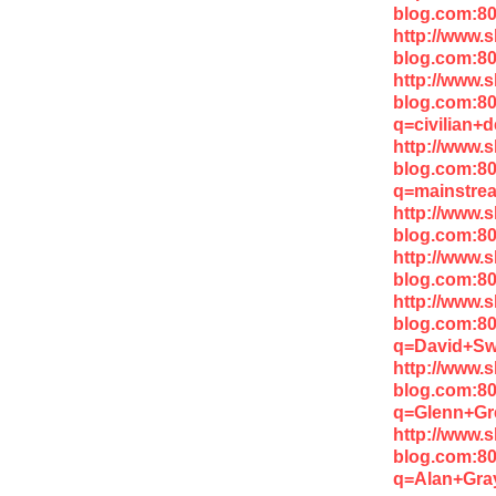
blog.com:80
http://www.
blog.com:80
http://www.
blog.com:8
q=civilian+
http://www.
blog.com:8
q=mainstre
http://www.
blog.com:8
http://www.
blog.com:8
http://www.
blog.com:8
q=David+S
http://www.
blog.com:8
q=Glenn+Gr
http://www.
blog.com:8
q=Alan+Gra