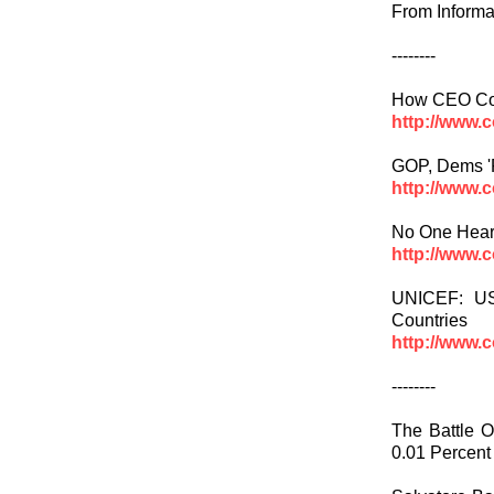
From Informa
--------
How CEO Com
http://www.
GOP, Dems 'P
http://www.
No One Hear
http://www.
UNICEF: US
Countries
http://www.
--------
The Battle 
0.01 Percent