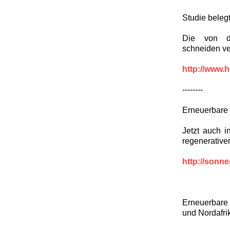
Studie beleg
Die von de
schneiden ve
http://www.h
--------
Erneuerbare 
Jetzt auch i
regenerative
http://sonn
Erneuerbare
und Nordafri