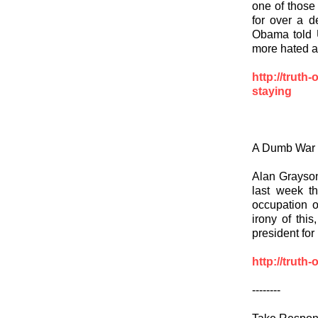
one of those
for over a d
Obama told U
more hated ar
http://truth
staying
A Dumb War
Alan Grayson,
last week t
occupation o
irony of thi
president for
http://truth
--------
Take Respons