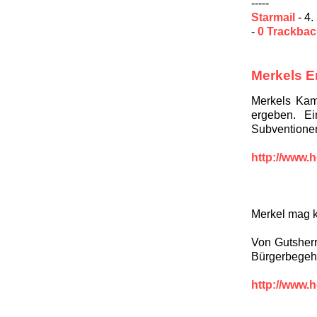
-----
Starmail
- 4.
-
0 Trackba
Merkels E
Merkels Kami
ergeben. E
Subventionen
http://www.h
Merkel mag 
Von Gutsher
Bürgerbegeh
http://www.h