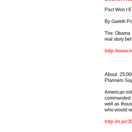
Pact Won t 
By Gareth Po
The Obama ad
real story be
http://www.i
About 25,00
Planners Sa
American mili
commanded by
well as thou
who would wo
http://n.pr/J