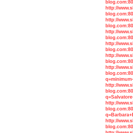
blog.com:80
http://www.
blog.com:8
http://www.
blog.com:8
http://www.
blog.com:8
http://www.
blog.com:8
http://www.
blog.com:8
http://www.
blog.com:8
q=minimum
http://www.
blog.com:8
q=Salvator
http://www.
blog.com:8
q=Barbara+
http://www.
blog.com:8
http://www.