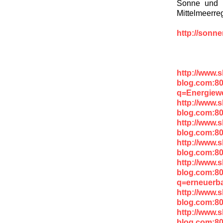
Sonne und W
Mittelmeerre
http://sonn
http://www.
blog.com:8
q=Energiew
http://www.
blog.com:80
http://www.
blog.com:8
http://www.
blog.com:8
http://www.
blog.com:8
q=erneuerb
http://www.
blog.com:8
http://www.
blog.com:8