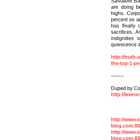
Salvatore Bab
are doing be
highs. Corp
percent so a
has finally
sacrifices. 
indignities 
quiescence ab
http://truth
the-top-1-pe
--------
Duped by Co
http://lewro
http://www.
blog.com:8
http://www.
blog.com:8