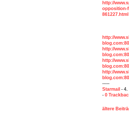
http://www.s
opposition-
861227.html
http://www.
blog.com:80
http://www.
blog.com:8
http://www.
blog.com:8
http://www.
blog.com:8
-----
Starmail
- 4.
-
0 Trackba
ältere Beitr