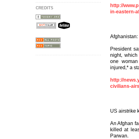
http://www.p
CREDITS
in-eastern-a
Afghanistan:
President sa
night, which
one woman 
injured,* a st
http://news
civilians-ai
US airstrike 
An Afghan fac
killed at lea
Parwan.