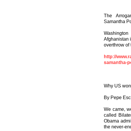
The Arroga
Samantha Pow
Washington
Afghanistan i
overthrow of 
http://www.r
samantha-po
Why US won t
By Pepe Esc
We came, we 
called Bilat
Obama adminis
the never-en