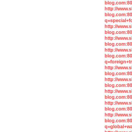
blog.com:8
http://www.
blog.com:8
q=special+f
http://www.
blog.com:8
http://www.
blog.com:8
http://www.
blog.com:8
q=foreign+t
http://www.
blog.com:80
http://www.
blog.com:8
http://www.
blog.com:80
http://www.
blog.com:8
http://www.
blog.com:8
q=global+w