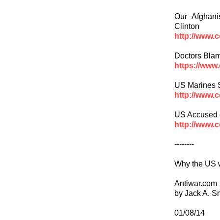
Our Afghan
Clinton
http://www.
Doctors Bla
https://www
US Marines S
http://www.
US Accused o
http://www.
--------
Why the US w
Antiwar.com
by Jack A. S
01/08/14