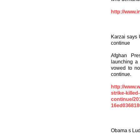
http://www.i
Karzai says U
continue
Afghan Pre
launching a 
vowed to not
continue.
http://www.
strike-killed
continue/20
16ed0368180
Obama s Ludi