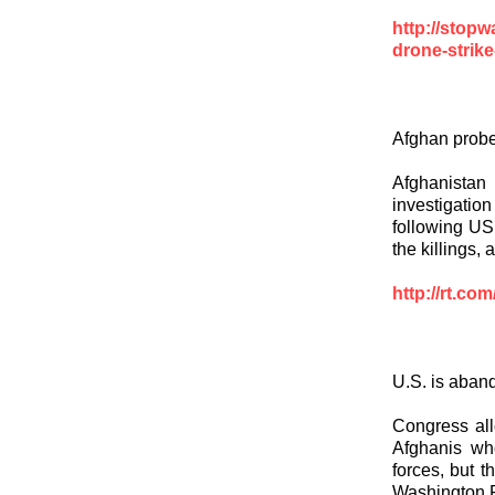
http://stopw
drone-strike-
Afghan probe 
Afghanistan
investigatio
following US 
the killings,
http://rt.co
U.S. is aban
Congress all
Afghanis wh
forces, but 
Washington P