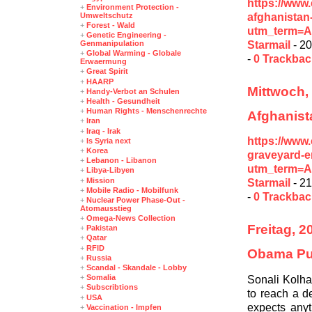
https://www
+
Environment Protection -
afghanistan
Umweltschutz
+
Forest - Wald
utm_term=A
+
Genetic Engineering -
Starmail
- 20
Genmanipulation
+
Global Warming - Globale
-
0 Trackba
Erwaermung
+
Great Spirit
+
HAARP
Mittwoch, 
+
Handy-Verbot an Schulen
+
Health - Gesundheit
+
Human Rights - Menschenrechte
Afghanist
+
Iran
+
Iraq - Irak
https://www
+
Is Syria next
+
Korea
graveyard-
+
Lebanon - Libanon
utm_term=A
+
Libya-Libyen
+
Mission
Starmail
- 21
+
Mobile Radio - Mobilfunk
-
0 Trackba
+
Nuclear Power Phase-Out -
Atomausstieg
+
Omega-News Collection
Freitag, 
+
Pakistan
+
Qatar
+
RFID
Obama Pur
+
Russia
+
Scandal - Skandale - Lobby
Sonali Kolha
+
Somalia
+
Subscribtions
to reach a de
+
USA
expects anyt
+
Vaccination - Impfen