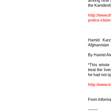
among nine a
the Kamdesh 
http://www.
police-claim-
Hamid Karz
Afghanistan
By Harriet A
*This whole 
treat the liv
he had not s
http://www.i
From Informa
--------