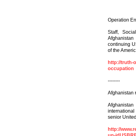
Operation En
Staff, Soc
Afghanistan
continuing U
of the Ameri
http://truth
occupation
--------
Afghanistan r
Afghanistan
international
senior Unite
http://www.r
un-idUSBR