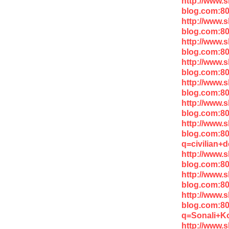
http://www.
blog.com:80
http://www.
blog.com:80
http://www.
blog.com:80
http://www.
blog.com:8
http://www.
blog.com:8
http://www.
blog.com:8
http://www.
blog.com:8
q=civilian+
http://www.
blog.com:80
http://www.
blog.com:8
http://www.
blog.com:8
q=Sonali+Ko
http://www.