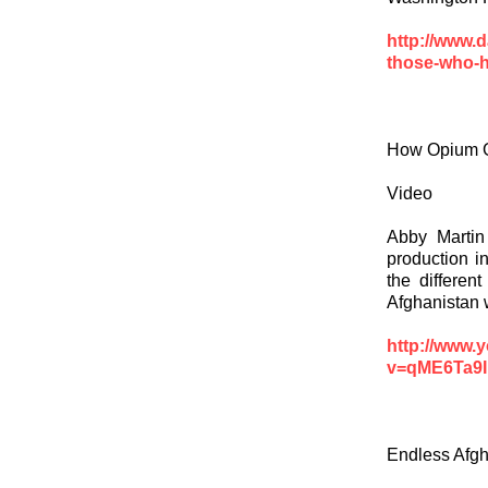
http://www.
those-who-h
How Opium G
Video
Abby Martin
production i
the differen
Afghanistan 
http://www.
v=qME6Ta9I
Endless Afgh