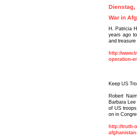
Dienstag,
War in Af
H. Patricia 
years ago to
and treasure
http://www.t
operation-e
Keep US Troo
Robert Naim
Barbara Lee 
of US troops
on in Congres
http://truth
afghanistan