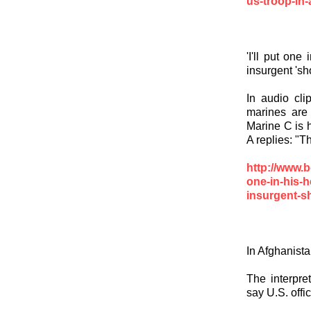
us-troop-in-
'I'll put one
insurgent 's
In audio clip
marines are 
Marine C is h
A replies: "Th
http://www.b
one-in-his-h
insurgent-s
In Afghanista
The interpre
say U.S. offi