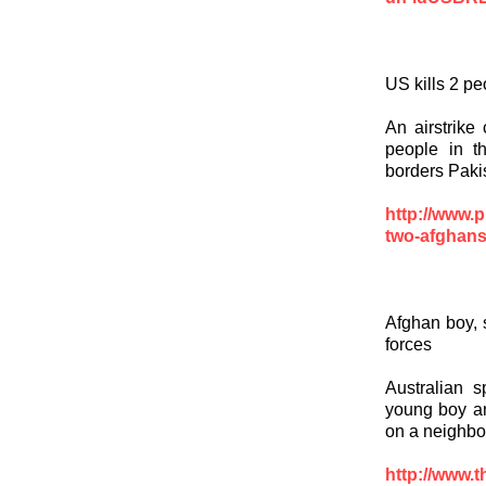
US kills 2 pe
An airstrike
people in t
borders Paki
http://www.p
two-afghans
Afghan boy, s
forces
Australian s
young boy an
on a neighbo
http://www.