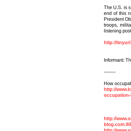
The U.S. is s
end of this n
President Ob
troops, milit
listening pos
http://tinyu
Informant: T
--------
How occupati
http://www.
occupation-
http://www.
blog.com:8
http://www.