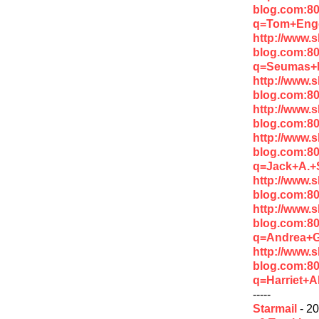
blog.com:8
q=Tom+Enge
http://www.
blog.com:8
q=Seumas+M
http://www.
blog.com:8
http://www.
blog.com:8
http://www.
blog.com:8
q=Jack+A.+
http://www.
blog.com:8
http://www.
blog.com:8
q=Andrea+
http://www.
blog.com:8
q=Harriet+A
-----
Starmail
- 20