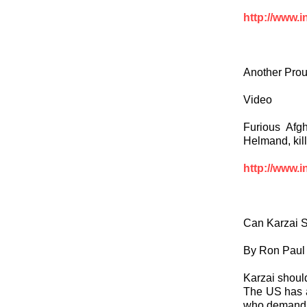
http://www.i
Another Pro
Video
Furious Afg
Helmand, kil
http://www.i
Can Karzai 
By Ron Paul
Karzai should
The US has a 
who demand 