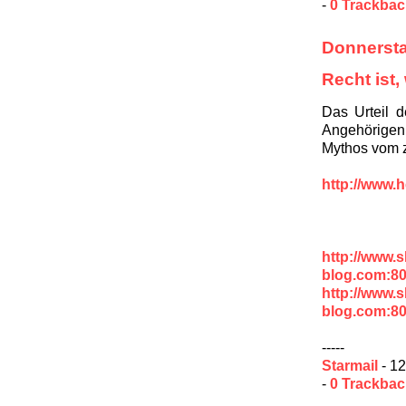
-
0 Trackba
Donnersta
Recht ist,
Das Urteil d
Angehörigen 
Mythos vom zi
http://www.h
http://www.
blog.com:8
http://www.
blog.com:8
-----
Starmail
- 12
-
0 Trackba