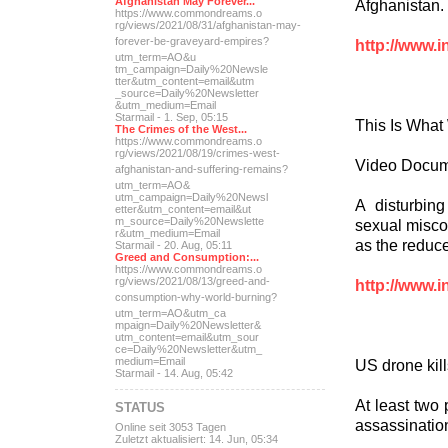
Afghanistan May Forever...
Afghanistan. L
https://www.commondreams.o
rg/views/2021/08/31/afghan
istan-may-
forever-be-grave
yard-empires?
http://www.i
utm_term=AO&u
tm_campaign=Daily%20Newsle
tter&utm_content=email&utm
_source=Daily%20Newsletter
&utm_medium=Email
Starmail - 1. Sep, 05:15
This Is What
The Crimes of the West...
https://www.commondreams.o
rg/views/2021/08/19/crimes
-west-
Video Docum
afghanistan-and-suff
ering-remains?
utm_term=AO&
utm_campaign=Daily%20Newsl
A disturbin
etter&utm_content=email&ut
m_source=Daily%20Newslette
sexual miscon
r&utm_medium=Email
as the reduce
Starmail - 20. Aug, 05:11
Greed and Consumption:...
https://www.commondreams.o
rg/views/2021/08/13/greed-
and-
http://www.i
consumption-why-world-
burning?
utm_term=AO&utm_ca
mpaign=Daily%20Newsletter&
utm_content=email&utm_sour
ce=Daily%20Newsletter&utm_
medium=Email
US drone kill
Starmail - 14. Aug, 05:42
At least two 
STATUS
assassination
Online seit 3053 Tagen
Zuletzt aktualisiert: 14. Jun, 05:34