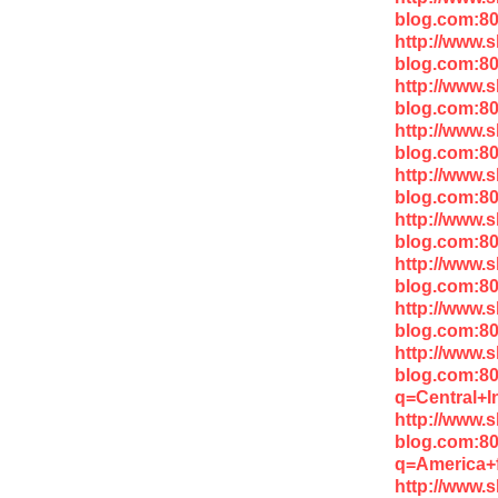
blog.com:8
http://www.
blog.com:8
http://www.
blog.com:80
http://www.
blog.com:8
http://www.
blog.com:80
http://www.
blog.com:8
http://www.
blog.com:80
http://www.
blog.com:8
http://www.
blog.com:8
q=Central+I
http://www.
blog.com:8
q=America+
http://www.