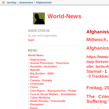
twoday
>
sharenews
>
Afghanistan
World-News
USER STATUS
Afghanist
Du bist nicht angemeldet.
Mittwoch,
login
Afghanist
MENÜ
World-News
https://www
+
Afghanistan
may-forever
+
Animal Protection - Tierschutz
utm_term=A
+
Australia - Australien
+
Bahrain
Starmail
- 1.
+
Big Brother - NWO
-
0 Trackba
+
Britain
+
Canada - Kanada
+
Chemtrails
Freitag, 2
+
China
+
Civil Rights - Buergerrechte - Politik
+
Cuts in Social Welfare - Sozialabbau
The Crim
+
Cyber-Mobbing
Suffering
+
Death Penalty - Todesstrafe
+
Disclaimer
+
Egypt