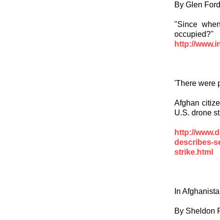
By Glen For
"Since when 
occupied?"
http://www.i
'There were p
Afghan citize
U.S. drone str
http://www.d
describes-s
strike.html
In Afghanist
By Sheldon 