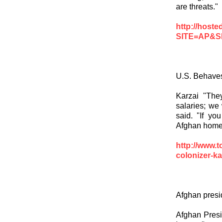
are threats."
http://hos
SITE=AP&
U.S. Behaves
Karzai "The
salaries; we 
said. "If yo
Afghan homes,
http://www.
colonizer-ka
Afghan presid
Afghan Presi