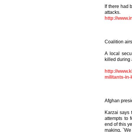
If there had
attacks.
http://www.i
Coalition airs
A local secur
killed during 
http://www.k
militants-in
Afghan presid
Karzai says t
attempts to 
end of this y
making, `We w