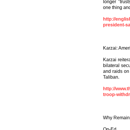
longer "trus
one thing an
http://engli
president-sa
Karzai: Ameri
Karzai reiter
bilateral sec
and raids on
Taliban.
http://www.
troop-withd
Why Remain 
Op-Ed