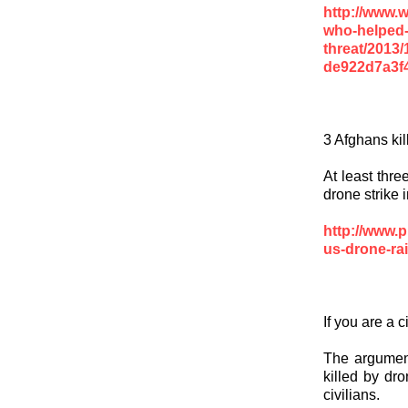
http://www.
who-helped-
threat/2013/
de922d7a3f4
3 Afghans kil
At least thre
drone strike 
http://www.p
us-drone-rai
If you are a c
The argument
killed by dro
civilians.