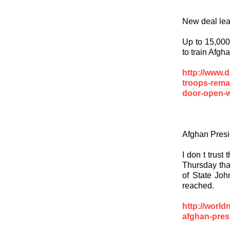
New deal lea
Up to 15,000 
to train Afgh
http://www.d
troops-rema
door-open-w
Afghan Presi
I don t trust
Thursday that
of State Joh
reached.
http://worl
afghan-presi