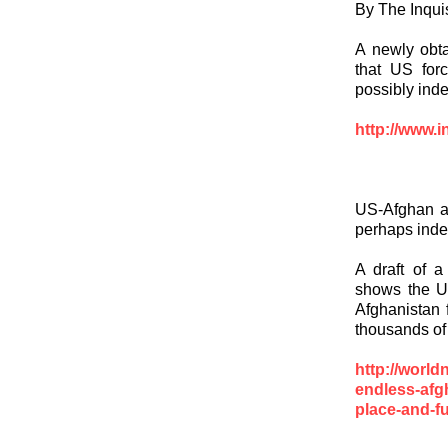
By The Inquis
A newly obta
that US forc
possibly indef
http://www.i
US-Afghan ag
perhaps indef
A draft of 
shows the Un
Afghanistan 
thousands of 
http://worl
endless-afg
place-and-fu