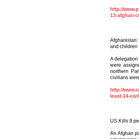
http://www.pr
13-afghan-ci
Afghanistan: 
and children
A delegation 
were assigne
northern Par
civilians were
http://www.r
least-14-civ
US Kills 9 p
An Afghan pol