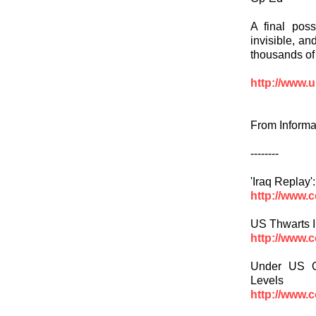
A final poss
invisible, an
thousands of 
http://www.u
From Informa
--------
'Iraq Replay
http://www.
US Thwarts I
http://www.
Under US O
Levels
http://www.