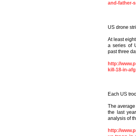
and-father-s
US drone str
At least eigh
a series of 
past three da
http://www.p
kill-18-in-af
Each US troo
The average c
the last yea
analysis of 
http://www.