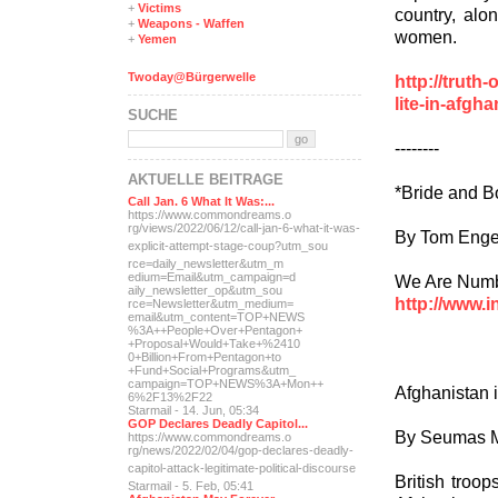
+
Victims
country, alon
+
Weapons - Waffen
women.
+
Yemen
Twoday@Bürgerwelle
http://trut
lite-in-afgh
SUCHE
--------
AKTUELLE BEITRÄGE
*Bride and B
Call Jan. 6 What It Was:...
https://www.commondreams.o
rg/views/2022/06/12/call-j
an-6-what-it-was-
By Tom Enge
explicit-
attempt-stage-coup?utm_sou
rce=daily_newsletter&utm_m
edium=Email&utm_campaign=d
We Are Numbe
aily_newsletter_op&utm_sou
http://www.i
rce=Newsletter&utm_medium=
email&utm_content=TOP+NEWS
%3A++People+Over+Pentagon+
+Proposal+Would+Take+%2410
0+Billion+From+Pentagon+to
+Fund+Social+Programs&utm_
campaign=TOP+NEWS%3A+Mon++
Afghanistan 
6%2F13%2F22
Starmail - 14. Jun, 05:34
GOP Declares Deadly Capitol...
By Seumas M
https://www.commondreams.o
rg/news/2022/02/04/gop-dec
lares-deadly-
capitol-attac
k-legitimate-political-dis
course
British troo
Starmail - 5. Feb, 05:41