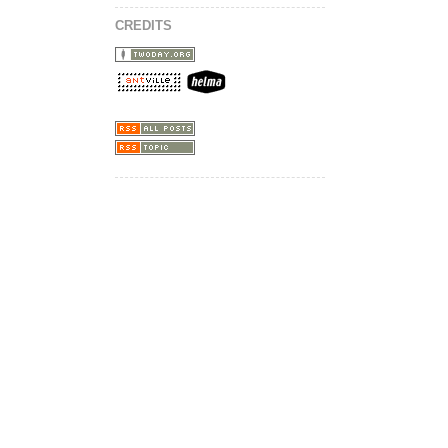
CREDITS