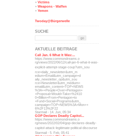
+
Victims
+
Weapons - Waffen
+
Yemen
Twoday@Bürgerwelle
SUCHE
AKTUELLE BEITRÄGE
Call Jan. 6 What It Was:...
https://www.commondreams.o
rg/views/2022/06/12/call-j
an-6-what-it-was-
explicit-
attempt-stage-coup?utm_sou
rce=daily_newsletter&utm_m
edium=Email&utm_campaign=d
aily_newsletter_op&utm_sou
rce=Newsletter&utm_medium=
email&utm_content=TOP+NEWS
%3A++People+Over+Pentagon+
+Proposal+Would+Take+%2410
0+Billion+From+Pentagon+to
+Fund+Social+Programs&utm_
campaign=TOP+NEWS%3A+Mon++
6%2F13%2F22
Starmail - 14. Jun, 05:34
GOP Declares Deadly Capitol...
https://www.commondreams.o
rg/news/2022/02/04/gop-dec
lares-deadly-
capitol-attac
k-legitimate-political-dis
course
Starmail - 5. Feb, 05:41