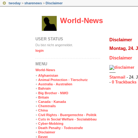
twoday
>
sharenews
>
Disclaimer
World-News
USER STATUS
Disclaimer
Du bist nicht angemeldet.
Montag, 24. J
login
Disclaimer
MENÜ
World-News
-----
+
Afghanistan
Starmail
- 24. J
+
Animal Protection - Tierschutz
-
0 Trackbacks
+
Australia - Australien
+
Bahrain
+
Big Brother - NWO
+
Britain
+
Canada - Kanada
+
Chemtrails
+
China
+
Civil Rights - Buergerrechte - Politik
+
Cuts in Social Welfare - Sozialabbau
+
Cyber-Mobbing
+
Death Penalty - Todesstrafe
+
Disclaimer
+
Egypt