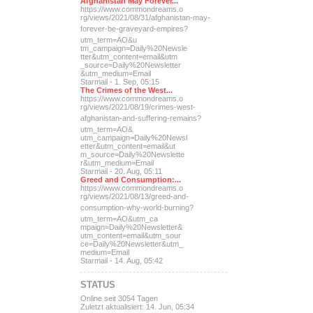
Afghanistan May Forever...
https://www.commondreams.o
rg/views/2021/08/31/afghan
istan-may-
forever-be-grave
yard-empires?
utm_term=AO&u
tm_campaign=Daily%20Newsle
tter&utm_content=email&utm
_source=Daily%20Newsletter
&utm_medium=Email
Starmail - 1. Sep, 05:15
The Crimes of the West...
https://www.commondreams.o
rg/views/2021/08/19/crimes
-west-
afghanistan-and-suff
ering-remains?
utm_term=AO&
utm_campaign=Daily%20Newsl
etter&utm_content=email&ut
m_source=Daily%20Newslette
r&utm_medium=Email
Starmail - 20. Aug, 05:11
Greed and Consumption:...
https://www.commondreams.o
rg/views/2021/08/13/greed-
and-
consumption-why-world-
burning?
utm_term=AO&utm_ca
mpaign=Daily%20Newsletter&
utm_content=email&utm_sour
ce=Daily%20Newsletter&utm_
medium=Email
Starmail - 14. Aug, 05:42
STATUS
Online seit 3054 Tagen
Zuletzt aktualisiert: 14. Jun, 05:34