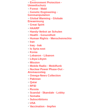
+
Environment Protection -
Umweltschutz
+
Forest - Wald
+
Genetic Engineering -
Genmanipulation
+
Global Warming - Globale
Erwaermung
+
Great Spirit
+
HAARP
+
Handy-Verbot an Schulen
+
Health - Gesundheit
+
Human Rights - Menschenrechte
+
Iran
+
Iraq - Irak
+
Is Syria next
+
Korea
+
Lebanon - Libanon
+
Libya-Libyen
+
Mission
+
Mobile Radio - Mobilfunk
+
Nuclear Power Phase-Out -
Atomausstieg
+
Omega-News Collection
+
Pakistan
+
Qatar
+
RFID
+
Russia
+
Scandal - Skandale - Lobby
+
Somalia
+
Subscribtions
+
USA
+
Vaccination - Impfen