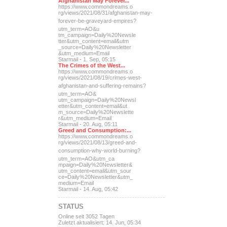
Afghanistan May Forever...
https://www.commondreams.o
rg/views/2021/08/31/afghan
istan-may-
forever-be-grave
yard-empires?
utm_term=AO&u
tm_campaign=Daily%20Newsle
tter&utm_content=email&utm
_source=Daily%20Newsletter
&utm_medium=Email
Starmail - 1. Sep, 05:15
The Crimes of the West...
https://www.commondreams.o
rg/views/2021/08/19/crimes
-west-
afghanistan-and-suff
ering-remains?
utm_term=AO&
utm_campaign=Daily%20Newsl
etter&utm_content=email&ut
m_source=Daily%20Newslette
r&utm_medium=Email
Starmail - 20. Aug, 05:11
Greed and Consumption:...
https://www.commondreams.o
rg/views/2021/08/13/greed-
and-
consumption-why-world-
burning?
utm_term=AO&utm_ca
mpaign=Daily%20Newsletter&
utm_content=email&utm_sour
ce=Daily%20Newsletter&utm_
medium=Email
Starmail - 14. Aug, 05:42
STATUS
Online seit 3052 Tagen
Zuletzt aktualisiert: 14. Jun, 05:34