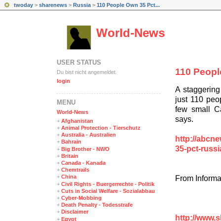
twoday
>
sharenews
>
Russia
>
110 People Own 35 Pct...
World-News
USER STATUS
110 Peopl
Du bist nicht angemeldet.
login
A staggering
just 110 peop
MENÜ
few small C
World-News
says.
+
Afghanistan
+
Animal Protection - Tierschutz
+
Australia - Australien
http://abcne
+
Bahrain
35-pct-russ
+
Big Brother - NWO
+
Britain
+
Canada - Kanada
+
Chemtrails
+
China
From Informa
+
Civil Rights - Buergerrechte - Politik
+
Cuts in Social Welfare - Sozialabbau
+
Cyber-Mobbing
+
Death Penalty - Todesstrafe
+
Disclaimer
http://www.
+
Egypt