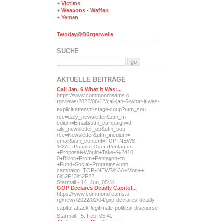
+
Victims
+
Weapons - Waffen
+
Yemen
Twoday@Bürgerwelle
SUCHE
AKTUELLE BEITRÄGE
Call Jan. 6 What It Was:...
https://www.commondreams.o
rg/views/2022/06/12/call-j
an-6-what-it-was-
explicit-
attempt-stage-coup?utm_sou
rce=daily_newsletter&utm_m
edium=Email&utm_campaign=d
aily_newsletter_op&utm_sou
rce=Newsletter&utm_medium=
email&utm_content=TOP+NEWS
%3A++People+Over+Pentagon+
+Proposal+Would+Take+%2410
0+Billion+From+Pentagon+to
+Fund+Social+Programs&utm_
campaign=TOP+NEWS%3A+Mon++
6%2F13%2F22
Starmail - 14. Jun, 05:34
GOP Declares Deadly Capitol...
https://www.commondreams.o
rg/news/2022/02/04/gop-dec
lares-deadly-
capitol-attac
k-legitimate-political-dis
course
Starmail - 5. Feb, 05:41