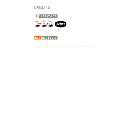
CREDITS