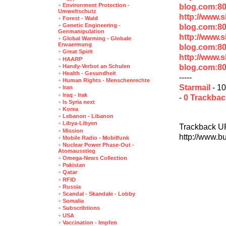
+
Environment Protection -
blog.com:8
Umweltschutz
http://www.
+
Forest - Wald
+
Genetic Engineering -
blog.com:8
Genmanipulation
http://www.
+
Global Warming - Globale
Erwaermung
blog.com:80
+
Great Spirit
http://www.
+
HAARP
blog.com:8
+
Handy-Verbot an Schulen
+
Health - Gesundheit
-----
+
Human Rights - Menschenrechte
Starmail
- 10
+
Iran
+
Iraq - Irak
-
0 Trackba
+
Is Syria next
+
Korea
+
Lebanon - Libanon
+
Libya-Libyen
Trackback U
+
Mission
http://www.b
+
Mobile Radio - Mobilfunk
+
Nuclear Power Phase-Out -
Atomausstieg
+
Omega-News Collection
+
Pakistan
+
Qatar
+
RFID
+
Russia
+
Scandal - Skandale - Lobby
+
Somalia
+
Subscribtions
+
USA
+
Vaccination - Impfen