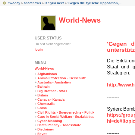
twoday
>
sharenews
>
Is Syria next
>
'Gegen die syrische Opposition,...
World-News
USER STATUS
'Gegen d
Du bist nicht angemeldet.
unterstütz
login
Die Erklärun
MENÜ
Staat und 
World-News
Strategien.
+
Afghanistan
+
Animal Protection - Tierschutz
+
Australia - Australien
http://www.h
+
Bahrain
+
Big Brother - NWO
+
Britain
--------
+
Canada - Kanada
+
Chemtrails
+
China
Syrien: Bomb
+
Civil Rights - Buergerrechte - Politik
https://gro
+
Cuts in Social Welfare - Sozialabbau
hl=de#!top
+
Cyber-Mobbing
+
Death Penalty - Todesstrafe
+
Disclaimer
--------
+
Egypt