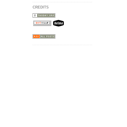
CREDITS