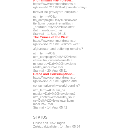
Afghanistan May Forever...
https://www.commondreams.o
rg/views/2021/08/31/afghan
istan-may-
forever-be-grave
yard-empires?
utm_term=AO&u
tm_campaign=Daily%20Newsle
tter&utm_content=email&utm
_source=Daily%20Newsletter
&utm_medium=Email
Starmail - 1. Sep, 05:15
The Crimes of the West...
https://www.commondreams.o
rg/views/2021/08/19/crimes
-west-
afghanistan-and-suff
ering-remains?
utm_term=AO&
utm_campaign=Daily%20Newsl
etter&utm_content=email&ut
m_source=Daily%20Newslette
r&utm_medium=Email
Starmail - 20. Aug, 05:11
Greed and Consumption:...
https://www.commondreams.o
rg/views/2021/08/13/greed-
and-
consumption-why-world-
burning?
utm_term=AO&utm_ca
mpaign=Daily%20Newsletter&
utm_content=email&utm_sour
ce=Daily%20Newsletter&utm_
medium=Email
Starmail - 14. Aug, 05:42
STATUS
Online seit 3052 Tagen
Zuletzt aktualisiert: 14. Jun, 05:34