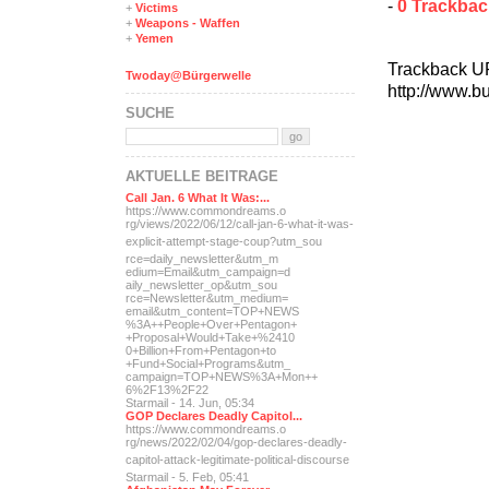
-
0 Trackba
+
Victims
+
Weapons - Waffen
+
Yemen
Trackback U
Twoday@Bürgerwelle
http://www.b
SUCHE
AKTUELLE BEITRÄGE
Call Jan. 6 What It Was:...
https://www.commondreams.o
rg/views/2022/06/12/call-j
an-6-what-it-was-
explicit-
attempt-stage-coup?utm_sou
rce=daily_newsletter&utm_m
edium=Email&utm_campaign=d
aily_newsletter_op&utm_sou
rce=Newsletter&utm_medium=
email&utm_content=TOP+NEWS
%3A++People+Over+Pentagon+
+Proposal+Would+Take+%2410
0+Billion+From+Pentagon+to
+Fund+Social+Programs&utm_
campaign=TOP+NEWS%3A+Mon++
6%2F13%2F22
Starmail - 14. Jun, 05:34
GOP Declares Deadly Capitol...
https://www.commondreams.o
rg/news/2022/02/04/gop-dec
lares-deadly-
capitol-attac
k-legitimate-political-dis
course
Starmail - 5. Feb, 05:41