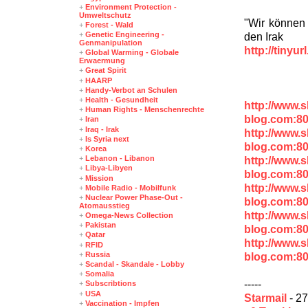
+
Environment Protection -
Umweltschutz
"Wir können 
+
Forest - Wald
+
Genetic Engineering -
den Irak
Genmanipulation
http://tinyu
+
Global Warming - Globale
Erwaermung
+
Great Spirit
+
HAARP
+
Handy-Verbot an Schulen
+
Health - Gesundheit
http://www.
+
Human Rights - Menschenrechte
blog.com:8
+
Iran
+
Iraq - Irak
http://www.
+
Is Syria next
blog.com:8
+
Korea
+
Lebanon - Libanon
http://www.
+
Libya-Libyen
blog.com:8
+
Mission
http://www.
+
Mobile Radio - Mobilfunk
+
Nuclear Power Phase-Out -
blog.com:8
Atomausstieg
http://www.
+
Omega-News Collection
+
Pakistan
blog.com:80
+
Qatar
http://www.
+
RFID
+
Russia
blog.com:80
+
Scandal - Skandale - Lobby
+
Somalia
-----
+
Subscribtions
+
USA
Starmail
- 27
+
Vaccination - Impfen