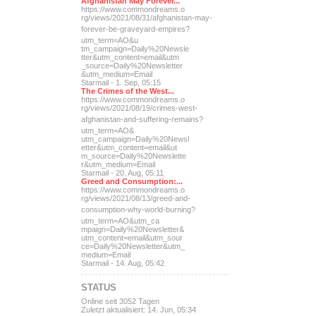
Afghanistan May Forever...
https://www.commondreams.o
rg/views/2021/08/31/afghan
istan-may-
forever-be-grave
yard-empires?
utm_term=AO&u
tm_campaign=Daily%20Newsle
tter&utm_content=email&utm
_source=Daily%20Newsletter
&utm_medium=Email
Starmail - 1. Sep, 05:15
The Crimes of the West...
https://www.commondreams.o
rg/views/2021/08/19/crimes
-west-
afghanistan-and-suff
ering-remains?
utm_term=AO&
utm_campaign=Daily%20Newsl
etter&utm_content=email&ut
m_source=Daily%20Newslette
r&utm_medium=Email
Starmail - 20. Aug, 05:11
Greed and Consumption:...
https://www.commondreams.o
rg/views/2021/08/13/greed-
and-
consumption-why-world-
burning?
utm_term=AO&utm_ca
mpaign=Daily%20Newsletter&
utm_content=email&utm_sour
ce=Daily%20Newsletter&utm_
medium=Email
Starmail - 14. Aug, 05:42
STATUS
Online seit 3052 Tagen
Zuletzt aktualisiert: 14. Jun, 05:34