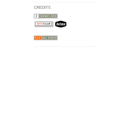
CREDITS