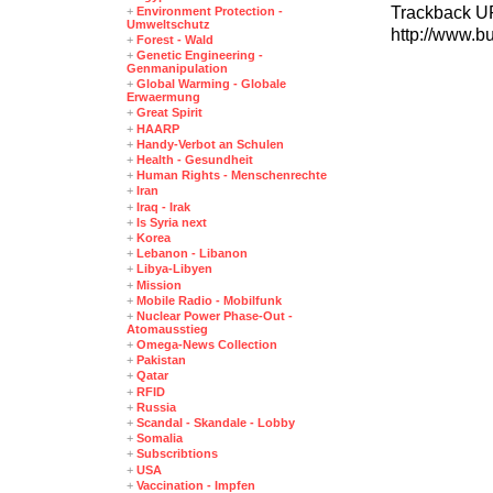
Trackback U
+
Environment Protection -
Umweltschutz
http://www.b
+
Forest - Wald
+
Genetic Engineering -
Genmanipulation
+
Global Warming - Globale
Erwaermung
+
Great Spirit
+
HAARP
+
Handy-Verbot an Schulen
+
Health - Gesundheit
+
Human Rights - Menschenrechte
+
Iran
+
Iraq - Irak
+
Is Syria next
+
Korea
+
Lebanon - Libanon
+
Libya-Libyen
+
Mission
+
Mobile Radio - Mobilfunk
+
Nuclear Power Phase-Out -
Atomausstieg
+
Omega-News Collection
+
Pakistan
+
Qatar
+
RFID
+
Russia
+
Scandal - Skandale - Lobby
+
Somalia
+
Subscribtions
+
USA
+
Vaccination - Impfen