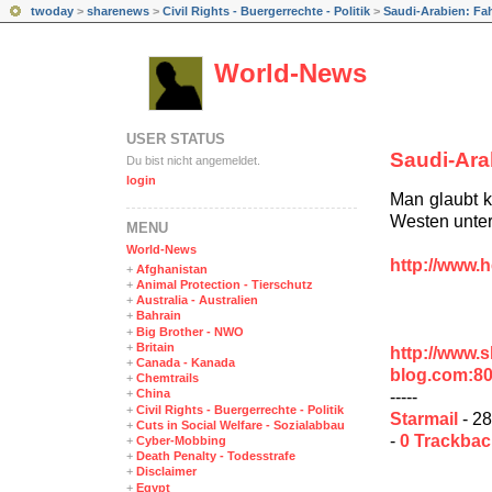
twoday
>
sharenews
>
Civil Rights - Buergerrechte - Politik
>
Saudi-Arabien: Fah
World-News
USER STATUS
Saudi-Ara
Du bist nicht angemeldet.
login
Man glaubt k
Westen unter
MENÜ
World-News
http://www.h
+
Afghanistan
+
Animal Protection - Tierschutz
+
Australia - Australien
+
Bahrain
+
Big Brother - NWO
+
Britain
http://www.
+
Canada - Kanada
blog.com:8
+
Chemtrails
+
China
-----
+
Civil Rights - Buergerrechte - Politik
Starmail
- 28
+
Cuts in Social Welfare - Sozialabbau
-
0 Trackba
+
Cyber-Mobbing
+
Death Penalty - Todesstrafe
+
Disclaimer
+
Egypt