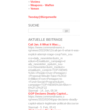
+
Victims
+
Weapons - Waffen
+
Yemen
Twoday@Bürgerwelle
SUCHE
AKTUELLE BEITRÄGE
Call Jan. 6 What It Was:...
https://www.commondreams.o
rg/views/2022/06/12/call-j
an-6-what-it-was-
explicit-
attempt-stage-coup?utm_sou
rce=daily_newsletter&utm_m
edium=Email&utm_campaign=d
aily_newsletter_op&utm_sou
rce=Newsletter&utm_medium=
email&utm_content=TOP+NEWS
%3A++People+Over+Pentagon+
+Proposal+Would+Take+%2410
0+Billion+From+Pentagon+to
+Fund+Social+Programs&utm_
campaign=TOP+NEWS%3A+Mon++
6%2F13%2F22
Starmail - 14. Jun, 05:34
GOP Declares Deadly Capitol...
https://www.commondreams.o
rg/news/2022/02/04/gop-dec
lares-deadly-
capitol-attac
k-legitimate-political-dis
course
Starmail - 5. Feb, 05:41