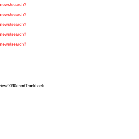
enews/search?
enews/search?
enews/search?
enews/search?
enews/search?
ories/9090/modTrackback