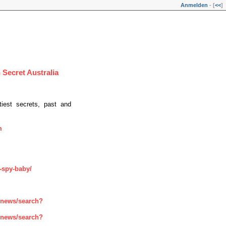
Anmelden
- [
<<
]
 Secret Australia
tiest secrets, past and
m
-spy-baby/
enews/search?
enews/search?