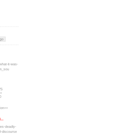
what-it-was-
tm_sou
WS
+
0
on++
...
res-deadly-
l-dis
course