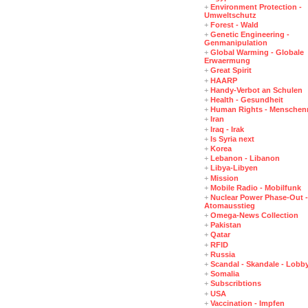
+
Environment Protection -
Umweltschutz
+
Forest - Wald
+
Genetic Engineering -
Genmanipulation
+
Global Warming - Globale
Erwaermung
+
Great Spirit
+
HAARP
+
Handy-Verbot an Schulen
+
Health - Gesundheit
+
Human Rights - Menschen
+
Iran
+
Iraq - Irak
+
Is Syria next
+
Korea
+
Lebanon - Libanon
+
Libya-Libyen
+
Mission
+
Mobile Radio - Mobilfunk
+
Nuclear Power Phase-Out -
Atomausstieg
+
Omega-News Collection
+
Pakistan
+
Qatar
+
RFID
+
Russia
+
Scandal - Skandale - Lobb
+
Somalia
+
Subscribtions
+
USA
+
Vaccination - Impfen