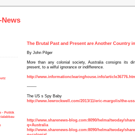
-News
The Brutal Past and Present are Another Country in
By John Pilger
More than any colonial society, Australia consigns its dir
present, to a wilful ignorance or indifference.
http://www.informationclearinghouse.info/article36776.ht
hutz
--------
The US s Spy Baby
http://www.lewrockwell.com/2013/11/eric-margolis/the-uss
 - Politik
ozialabbau
http://www.sharenews-blog.com:8090/helma/twoday/shar
q=Australia
e
http://www.sharenews-blog.com:8090/helma/twoday/shar
q=colonial