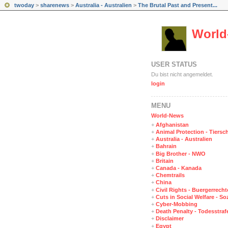
twoday
>
sharenews
>
Australia - Australien
>
The Brutal Past and Present...
World
USER STATUS
Du bist nicht angemeldet.
login
MENÜ
World-News
+
Afghanistan
+
Animal Protection - Tiersc
+
Australia - Australien
+
Bahrain
+
Big Brother - NWO
+
Britain
+
Canada - Kanada
+
Chemtrails
+
China
+
Civil Rights - Buergerrechte
+
Cuts in Social Welfare - S
+
Cyber-Mobbing
+
Death Penalty - Todesstraf
+
Disclaimer
+
Egypt