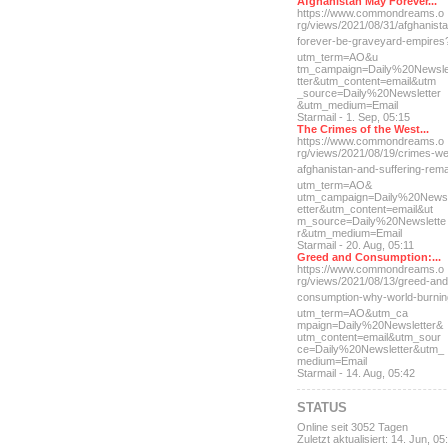
Afghanistan May Forever...
https://www.commondreams.o
rg/views/2021/08/31/afghan
ist
forever-be-grave
yard-empires
utm_term=AO&u
tm_campaign=Daily%20Newsl
tter&utm_content=email&utm
_source=Daily%20Newsletter
&utm_medium=Email
Starmail - 1. Sep, 05:15
The Crimes of the West...
https://www.commondreams.o
rg/views/2021/08/19/crimes
-we
afghanistan-and-suff
ering-rem
utm_term=AO&
utm_campaign=Daily%20News
etter&utm_content=email&ut
m_source=Daily%20Newslette
r&utm_medium=Email
Starmail - 20. Aug, 05:11
Greed and Consumption:...
https://www.commondreams.o
rg/views/2021/08/13/greed-
and
consumption-why-world-
burni
utm_term=AO&utm_ca
mpaign=Daily%20Newsletter&
utm_content=email&utm_sour
ce=Daily%20Newsletter&utm_
medium=Email
Starmail - 14. Aug, 05:42
STATUS
Online seit 3052 Tagen
Zuletzt aktualisiert: 14. Jun, 05