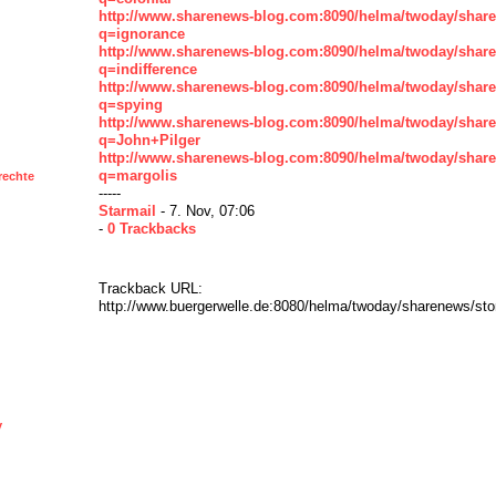
http://www.sharenews-blog.com:8090/helma/twoday/shar
q=ignorance
http://www.sharenews-blog.com:8090/helma/twoday/shar
q=indifference
http://www.sharenews-blog.com:8090/helma/twoday/shar
q=spying
http://www.sharenews-blog.com:8090/helma/twoday/shar
q=John+Pilger
http://www.sharenews-blog.com:8090/helma/twoday/shar
q=margolis
rechte
-----
Starmail
- 7. Nov, 07:06
-
0 Trackbacks
Trackback URL:
http://www.buergerwelle.de:8080/helma/twoday/sharenews/st
y