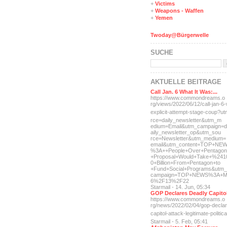
+
Victims
+
Weapons - Waffen
+
Yemen
Twoday@Bürgerwelle
SUCHE
AKTUELLE BEITRÄGE
Call Jan. 6 What It Was:...
https://www.commondreams.o
rg/views/2022/06/12/call-j
an-6-
explicit-
attempt-stage-coup?u
rce=daily_newsletter&utm_m
edium=Email&utm_campaign=d
aily_newsletter_op&utm_sou
rce=Newsletter&utm_medium=
email&utm_content=TOP+NE
%3A++People+Over+Pentagon
+Proposal+Would+Take+%241
0+Billion+From+Pentagon+to
+Fund+Social+Programs&utm_
campaign=TOP+NEWS%3A+M
6%2F13%2F22
Starmail - 14. Jun, 05:34
GOP Declares Deadly Capitol
https://www.commondreams.o
rg/news/2022/02/04/gop-dec
la
capitol-attac
k-legitimate-politica
Starmail - 5. Feb, 05:41