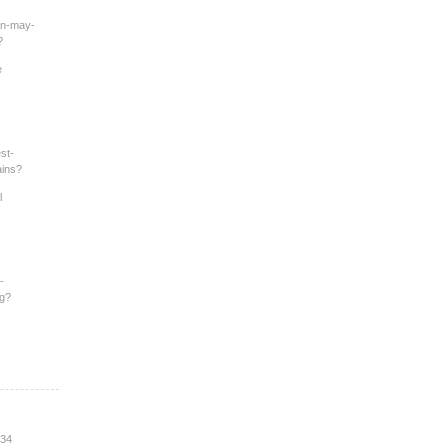
an-may-
?
e
st-
ains?
l
-
ng?
:34