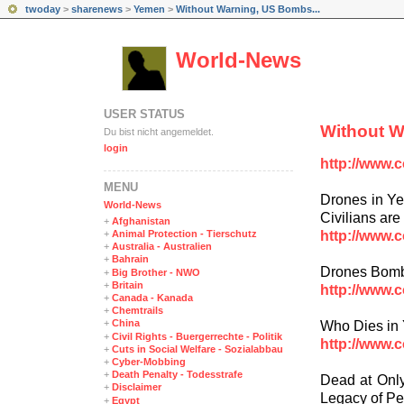
twoday
>
sharenews
>
Yemen
>
Without Warning, US Bombs...
World-News
USER STATUS
Without 
Du bist nicht angemeldet.
login
http://www.
MENÜ
Drones in Ye
World-News
Civilians are 
+
Afghanistan
http://www.
+
Animal Protection - Tierschutz
+
Australia - Australien
+
Bahrain
Drones Bom
+
Big Brother - NWO
+
Britain
http://www.
+
Canada - Kanada
+
Chemtrails
+
China
Who Dies in
+
Civil Rights - Buergerrechte - Politik
http://www.
+
Cuts in Social Welfare - Sozialabbau
+
Cyber-Mobbing
+
Death Penalty - Todesstrafe
Dead at Only
+
Disclaimer
Legacy of Pe
+
Egypt