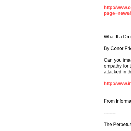
http://www.
page=news&
What If a Dr
By Conor Fri
Can you imag
empathy for 
attacked in t
http://www.i
From Informa
--------
The Perpetu