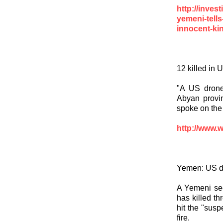
http://inve
yemeni-tells
innocent-kin
12 killed in
"A US drone
Abyan provin
spoke on the
http://www.
Yemen: US dr
A Yemeni sec
has killed th
hit the "sus
fire.