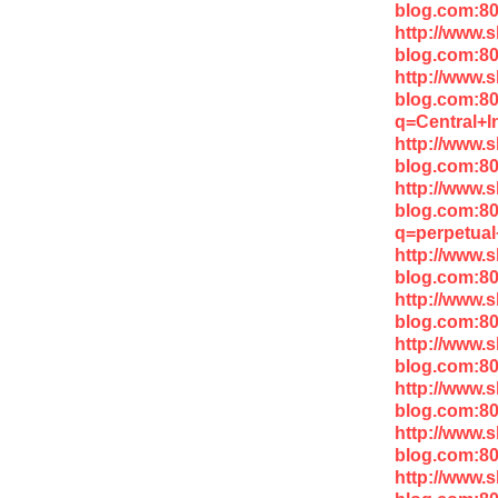
blog.com:8
http://www.
blog.com:8
http://www.
blog.com:8
q=Central+I
http://www.
blog.com:80
http://www.
blog.com:8
q=perpetua
http://www.
blog.com:80
http://www.
blog.com:8
http://www.
blog.com:80
http://www.
blog.com:8
http://www.
blog.com:80
http://www.