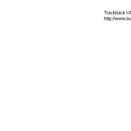
Trackback U
http://www.b