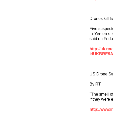
Drones kill 
Five suspecte
in Yemen s so
said on Frida
http://uk.re
idUKBRE9A
US Drone St
By RT
"The smell o
if they were 
http://www.i