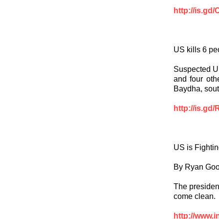
http://is.gd
US kills 6 p
Suspected US 
and four oth
Baydha, sout
http://is.gd
US is Fighti
By Ryan Go
The president
come clean.
http://www.i