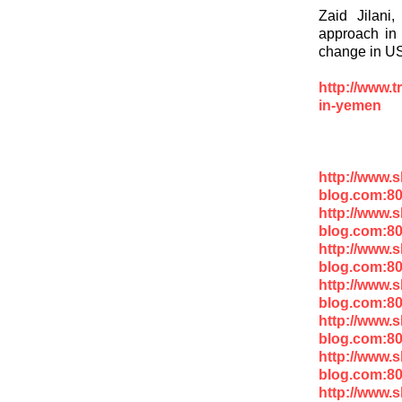
Zaid Jilani
approach in 
change in US
http://www.t
in-yemen
http://www.
blog.com:8
http://www.
blog.com:8
http://www.
blog.com:8
http://www.
blog.com:80
http://www.
blog.com:8
http://www.
blog.com:8
http://www.