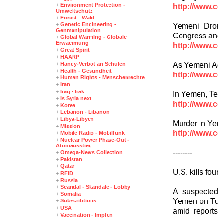
+
Environment Protection -
http://www.
Umweltschutz
+
Forest - Wald
+
Genetic Engineering -
Yemeni Dron
Genmanipulation
Congress and
+
Global Warming - Globale
Erwaermung
http://www.
+
Great Spirit
+
HAARP
As Yemeni Ad
+
Handy-Verbot an Schulen
+
Health - Gesundheit
http://www.
+
Human Rights - Menschenrechte
+
Iran
+
Iraq - Irak
In Yemen, T
+
Is Syria next
http://www.
+
Korea
+
Lebanon - Libanon
+
Libya-Libyen
Murder in Y
+
Mission
http://www.
+
Mobile Radio - Mobilfunk
+
Nuclear Power Phase-Out -
Atomausstieg
--------
+
Omega-News Collection
+
Pakistan
+
Qatar
U.S. kills fo
+
RFID
+
Russia
+
Scandal - Skandale - Lobby
A suspected
+
Somalia
Yemen on Tue
+
Subscribtions
+
USA
amid reports
+
Vaccination - Impfen