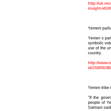
http://uk.re
insight-id
Yemeni parli
Yemen s parl
symbolic vote
use of the u
country.
http://www.
idUSBRE9B
Yemen tribe i
"If the gove
people of Ye
Salmani said