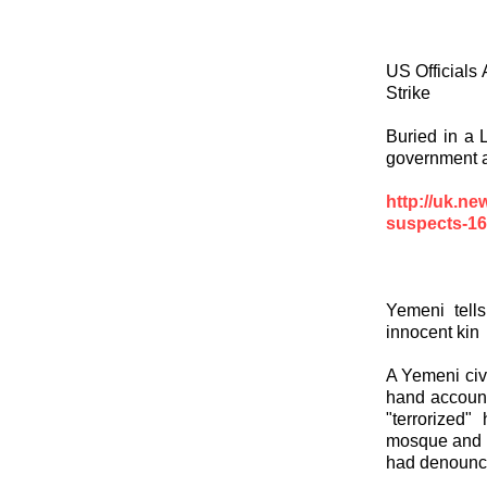
US Officials 
Strike
Buried in a 
government 
http://uk.n
suspects-16
Yemeni tell
innocent kin
A Yemeni civi
hand account 
"terrorized"
mosque and m
had denounce