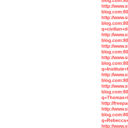
blog.com:80
http://www.
blog.com:8
http://www.
blog.com:8
q=civilian+
http://www.
blog.com:80
http://www.
blog.com:80
http://www.
blog.com:8
q=Institute
http://www.
blog.com:8
http://www.
blog.com:8
q=Thomas+
http://free
http://www.
blog.com:8
q=Rebecca+
http://www.