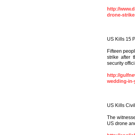
http://www.
drone-strik
US Kills 15 
Fifteen peopl
strike after
security offi
http://gulf
wedding-in-y
US Kills Civ
The witnesses
US drone and