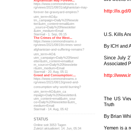
Afghanistan May Forever...
https://www.commondreams.o
rg/views/2021/08/31/afghan
istan-may-
http://is.gd/
forever-be-grave
yard-empires?
utm_term=AO&u
tm_campaign=Daily%20Newsle
tter&utm_content=email&utm
_source=Daily%20Newsletter
&utm_medium=Email
U.S. Kills A
Starmail - 1. Sep, 05:15
The Crimes of the West...
https://www.commondreams.o
rg/views/2021/08/19/crimes
-west-
By ICH and 
afghanistan-and-suff
ering-remains?
utm_term=AO&
Since July 2
utm_campaign=Daily%20Newsl
etter&utm_content=email&ut
Associated Pr
m_source=Daily%20Newslette
r&utm_medium=Email
Starmail - 20. Aug, 05:11
http://www.i
Greed and Consumption:...
https://www.commondreams.o
rg/views/2021/08/13/greed-
and-
consumption-why-world-
burning?
utm_term=AO&utm_ca
mpaign=Daily%20Newsletter&
The US View
utm_content=email&utm_sour
ce=Daily%20Newsletter&utm_
Truth
medium=Email
Starmail - 14. Aug, 05:42
By Brian Whi
STATUS
Online seit 3053 Tagen
Yemen is a r
Zuletzt aktualisiert: 14. Jun, 05:34