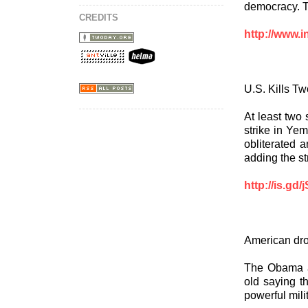
democracy. T
CREDITS
http://www.i
U.S. Kills T
At least two 
strike in Ye
obliterated a
adding the st
http://is.gd
American dro
The Obama ad
old saying t
powerful mili