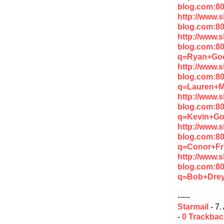
blog.com:80
http://www.
blog.com:8
http://www.
blog.com:8
q=Ryan+Go
http://www.
blog.com:8
q=Lauren+M
http://www.
blog.com:8
q=Kevin+Go
http://www.
blog.com:8
q=Conor+Fr
http://www.
blog.com:8
q=Bob+Drey
-----
Starmail
- 7.
-
0 Trackba