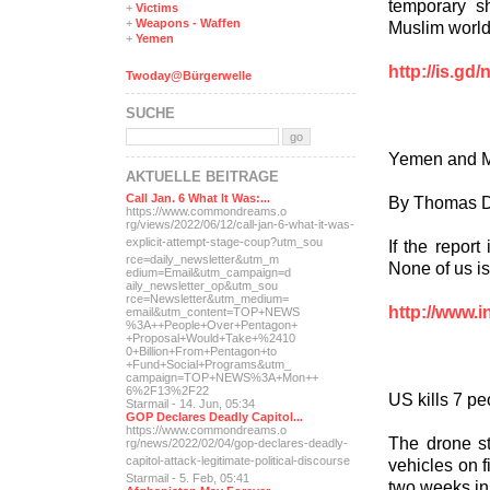
temporary s
+
Victims
+
Weapons - Waffen
Muslim world
+
Yemen
http://is.g
Twoday@Bürgerwelle
SUCHE
Yemen and M
AKTUELLE BEITRÄGE
Call Jan. 6 What It Was:...
By Thomas D
https://www.commondreams.o
rg/views/2022/06/12/call-j
an-6-what-it-was-
explicit-
attempt-stage-coup?utm_sou
If the report
rce=daily_newsletter&utm_m
None of us i
edium=Email&utm_campaign=d
aily_newsletter_op&utm_sou
rce=Newsletter&utm_medium=
http://www.i
email&utm_content=TOP+NEWS
%3A++People+Over+Pentagon+
+Proposal+Would+Take+%2410
0+Billion+From+Pentagon+to
+Fund+Social+Programs&utm_
campaign=TOP+NEWS%3A+Mon++
6%2F13%2F22
US kills 7 p
Starmail - 14. Jun, 05:34
GOP Declares Deadly Capitol...
https://www.commondreams.o
The drone st
rg/news/2022/02/04/gop-dec
lares-deadly-
capitol-attac
k-legitimate-political-dis
course
vehicles on fi
Starmail - 5. Feb, 05:41
two weeks i