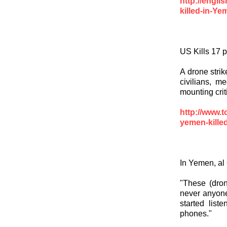
http://engl
killed-in-Y
US Kills 17 
A drone stri
civilians, m
mounting crit
http://www.
yemen-killed
In Yemen, al
"These (dron
never anyone 
started lis
phones."