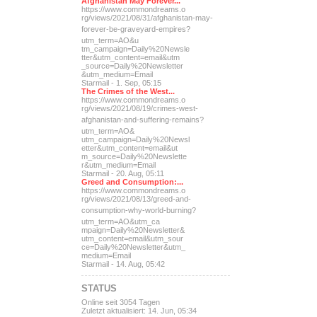
Afghanistan May Forever...
https://www.commondreams.o
rg/views/2021/08/31/afghan
istan-may-
forever-be-grave
yard-empires?
utm_term=AO&u
tm_campaign=Daily%20Newsle
tter&utm_content=email&utm
_source=Daily%20Newsletter
&utm_medium=Email
Starmail - 1. Sep, 05:15
The Crimes of the West...
https://www.commondreams.o
rg/views/2021/08/19/crimes
-west-
afghanistan-and-suff
ering-remains?
utm_term=AO&
utm_campaign=Daily%20Newsl
etter&utm_content=email&ut
m_source=Daily%20Newslette
r&utm_medium=Email
Starmail - 20. Aug, 05:11
Greed and Consumption:...
https://www.commondreams.o
rg/views/2021/08/13/greed-
and-
consumption-why-world-
burning?
utm_term=AO&utm_ca
mpaign=Daily%20Newsletter&
utm_content=email&utm_sour
ce=Daily%20Newsletter&utm_
medium=Email
Starmail - 14. Aug, 05:42
STATUS
Online seit 3054 Tagen
Zuletzt aktualisiert: 14. Jun, 05:34