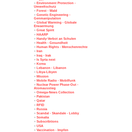
+
Environment Protection -
Umweltschutz
+
Forest - Wald
+
Genetic Engineering -
Genmanipulation
+
Global Warming - Globale
Erwaermung
+
Great Spirit
+
HAARP
+
Handy-Verbot an Schulen
+
Health - Gesundheit
+
Human Rights - Menschenrechte
+
Iran
+
Iraq - Irak
+
Is Syria next
+
Korea
+
Lebanon - Libanon
+
Libya-Libyen
+
Mission
+
Mobile Radio - Mobilfunk
+
Nuclear Power Phase-Out -
Atomausstieg
+
Omega-News Collection
+
Pakistan
+
Qatar
+
RFID
+
Russia
+
Scandal - Skandale - Lobby
+
Somalia
+
Subscribtions
+
USA
+
Vaccination - Impfen