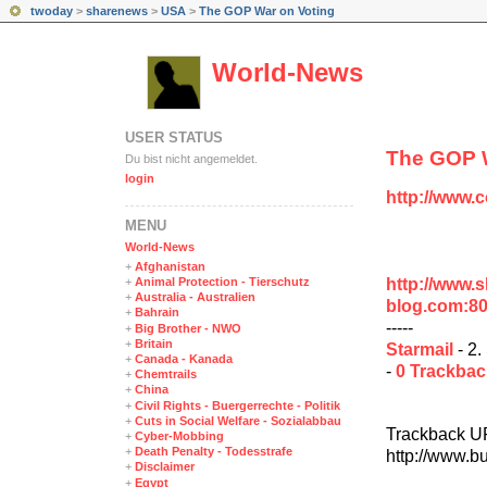
twoday
>
sharenews
>
USA
>
The GOP War on Voting
World-News
USER STATUS
The GOP W
Du bist nicht angemeldet.
login
http://www.
MENÜ
World-News
+
Afghanistan
http://www.
+
Animal Protection - Tierschutz
+
Australia - Australien
blog.com:8
+
Bahrain
-----
+
Big Brother - NWO
+
Britain
Starmail
- 2.
+
Canada - Kanada
-
0 Trackba
+
Chemtrails
+
China
+
Civil Rights - Buergerrechte - Politik
+
Cuts in Social Welfare - Sozialabbau
Trackback U
+
Cyber-Mobbing
+
Death Penalty - Todesstrafe
http://www.b
+
Disclaimer
+
Egypt