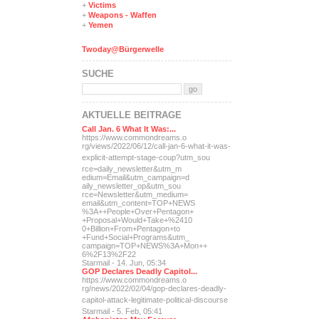
+
Victims
+
Weapons - Waffen
+
Yemen
Twoday@Bürgerwelle
SUCHE
AKTUELLE BEITRÄGE
Call Jan. 6 What It Was:...
https://www.commondreams.o
rg/views/2022/06/12/call-j
an-6-what-it-was-
explicit-
attempt-stage-coup?utm_sou
rce=daily_newsletter&utm_m
edium=Email&utm_campaign=d
aily_newsletter_op&utm_sou
rce=Newsletter&utm_medium=
email&utm_content=TOP+NEWS
%3A++People+Over+Pentagon+
+Proposal+Would+Take+%2410
0+Billion+From+Pentagon+to
+Fund+Social+Programs&utm_
campaign=TOP+NEWS%3A+Mon++
6%2F13%2F22
Starmail - 14. Jun, 05:34
GOP Declares Deadly Capitol...
https://www.commondreams.o
rg/news/2022/02/04/gop-dec
lares-deadly-
capitol-attac
k-legitimate-political-dis
course
Starmail - 5. Feb, 05:41