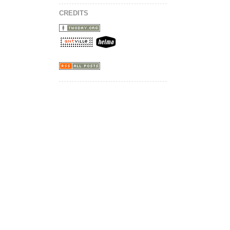
CREDITS