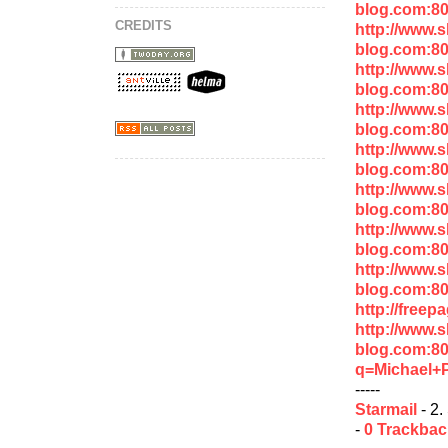
blog.com:8
CREDITS
http://www.
blog.com:80
http://www.
blog.com:80
http://www.
blog.com:8
http://www.
blog.com:8
http://www.
blog.com:8
http://www.
blog.com:8
http://www.
blog.com:80
http://free
http://www.
blog.com:8
q=Michael+P
-----
Starmail
- 2.
-
0 Trackba