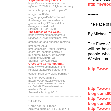
Afghanistan May Forever...
https://www.commondreams.o
http://lewr
rg/views/2021/08/31/afghan
istan-may-
forever-be-grave
yard-empires?
--------
utm_term=AO&u
tm_campaign=Daily%20Newsle
tter&utm_content=email&utm
_source=Daily%20Newsletter
The Face of 
&utm_medium=Email
Starmail - 1. Sep, 05:15
The Crimes of the West...
By Michael P
https://www.commondreams.o
rg/views/2021/08/19/crimes
-west-
afghanistan-and-suff
ering-remains?
The Face of I
utm_term=AO&
will be hate
utm_campaign=Daily%20Newsl
etter&utm_content=email&ut
people who a
m_source=Daily%20Newslette
r&utm_medium=Email
Western pro
Starmail - 20. Aug, 05:11
Greed and Consumption:...
https://www.commondreams.o
http://www.i
rg/views/2021/08/13/greed-
and-
consumption-why-world-
burning?
utm_term=AO&utm_ca
mpaign=Daily%20Newsletter&
utm_content=email&utm_sour
ce=Daily%20Newsletter&utm_
http://www.
medium=Email
Starmail - 14. Aug, 05:42
blog.com:8
http://www.
STATUS
blog.com:8
Online seit 3054 Tagen
http://www.
Zuletzt aktualisiert: 14. Jun, 05:34