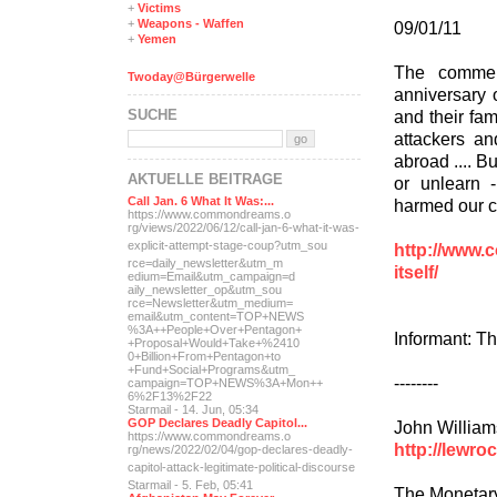
+
Victims
+
Weapons - Waffen
09/01/11
+
Yemen
The commem
Twoday@Bürgerwelle
anniversary 
SUCHE
and their fam
attackers an
abroad .... B
AKTUELLE BEITRÄGE
or unlearn 
Call Jan. 6 What It Was:...
harmed our co
https://www.commondreams.o
rg/views/2022/06/12/call-j
an-6-what-it-was-
explicit-
attempt-stage-coup?utm_sou
http://www.c
rce=daily_newsletter&utm_m
itself/
edium=Email&utm_campaign=d
aily_newsletter_op&utm_sou
rce=Newsletter&utm_medium=
email&utm_content=TOP+NEWS
%3A++People+Over+Pentagon+
Informant: T
+Proposal+Would+Take+%2410
0+Billion+From+Pentagon+to
+Fund+Social+Programs&utm_
--------
campaign=TOP+NEWS%3A+Mon++
6%2F13%2F22
Starmail - 14. Jun, 05:34
GOP Declares Deadly Capitol...
John William
https://www.commondreams.o
http://lewro
rg/news/2022/02/04/gop-dec
lares-deadly-
capitol-attac
k-legitimate-political-dis
course
Starmail - 5. Feb, 05:41
The Monetar