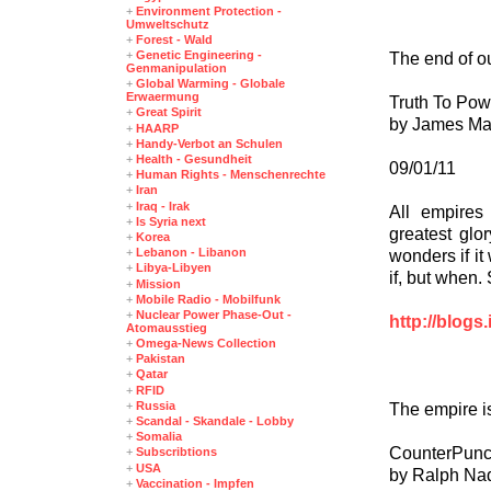
+
Environment Protection -
Umweltschutz
+
Forest - Wald
+
Genetic Engineering -
The end of o
Genmanipulation
+
Global Warming - Globale
Erwaermung
Truth To Pow
+
Great Spirit
by James M
+
HAARP
+
Handy-Verbot an Schulen
+
Health - Gesundheit
09/01/11
+
Human Rights - Menschenrechte
+
Iran
+
Iraq - Irak
All empires
+
Is Syria next
greatest glo
+
Korea
+
Lebanon - Libanon
wonders if it 
+
Libya-Libyen
if, but when.
+
Mission
+
Mobile Radio - Mobilfunk
+
Nuclear Power Phase-Out -
http://blogs
Atomausstieg
+
Omega-News Collection
+
Pakistan
+
Qatar
+
RFID
+
Russia
The empire is
+
Scandal - Skandale - Lobby
+
Somalia
CounterPun
+
Subscribtions
+
USA
by Ralph Na
+
Vaccination - Impfen