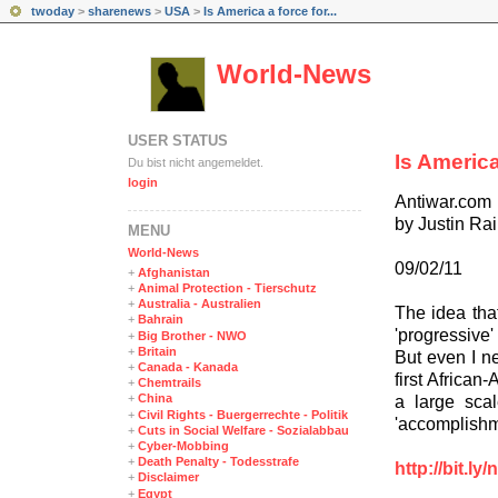
twoday
>
sharenews
>
USA
>
Is America a force for...
World-News
USER STATUS
Is America
Du bist nicht angemeldet.
login
Antiwar.com
by Justin R
MENÜ
World-News
09/02/11
+
Afghanistan
+
Animal Protection - Tierschutz
+
Australia - Australien
The idea that
+
Bahrain
'progressive
+
Big Brother - NWO
+
Britain
But even I ne
+
Canada - Kanada
first African
+
Chemtrails
+
China
a large scal
+
Civil Rights - Buergerrechte - Politik
'accomplishme
+
Cuts in Social Welfare - Sozialabbau
+
Cyber-Mobbing
+
Death Penalty - Todesstrafe
http://bit.l
+
Disclaimer
+
Egypt