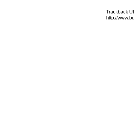
Trackback U
http://www.b