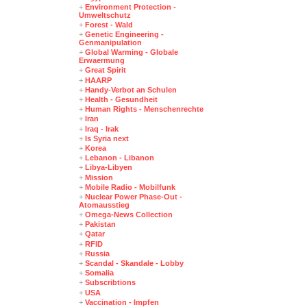
+
Environment Protection -
Umweltschutz
+
Forest - Wald
+
Genetic Engineering -
Genmanipulation
+
Global Warming - Globale
Erwaermung
+
Great Spirit
+
HAARP
+
Handy-Verbot an Schulen
+
Health - Gesundheit
+
Human Rights - Menschenrechte
+
Iran
+
Iraq - Irak
+
Is Syria next
+
Korea
+
Lebanon - Libanon
+
Libya-Libyen
+
Mission
+
Mobile Radio - Mobilfunk
+
Nuclear Power Phase-Out -
Atomausstieg
+
Omega-News Collection
+
Pakistan
+
Qatar
+
RFID
+
Russia
+
Scandal - Skandale - Lobby
+
Somalia
+
Subscribtions
+
USA
+
Vaccination - Impfen