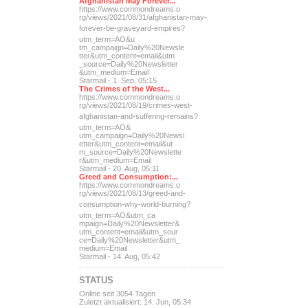
Afghanistan May Forever...
https://www.commondreams.o
rg/views/2021/08/31/afghan
istan-may-
forever-be-grave
yard-empires?
utm_term=AO&u
tm_campaign=Daily%20Newsle
tter&utm_content=email&utm
_source=Daily%20Newsletter
&utm_medium=Email
Starmail - 1. Sep, 05:15
The Crimes of the West...
https://www.commondreams.o
rg/views/2021/08/19/crimes
-west-
afghanistan-and-suff
ering-remains?
utm_term=AO&
utm_campaign=Daily%20Newsl
etter&utm_content=email&ut
m_source=Daily%20Newslette
r&utm_medium=Email
Starmail - 20. Aug, 05:11
Greed and Consumption:...
https://www.commondreams.o
rg/views/2021/08/13/greed-
and-
consumption-why-world-
burning?
utm_term=AO&utm_ca
mpaign=Daily%20Newsletter&
utm_content=email&utm_sour
ce=Daily%20Newsletter&utm_
medium=Email
Starmail - 14. Aug, 05:42
STATUS
Online seit 3054 Tagen
Zuletzt aktualisiert: 14. Jun, 05:34