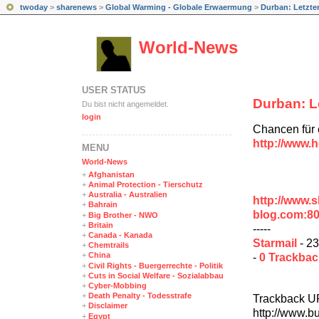
twoday
>
sharenews
>
Global Warming - Globale Erwaermung
>
Durban: Letzte
World-News
USER STATUS
Durban: L
Du bist nicht angemeldet.
login
Chancen für e
http://www.h
MENÜ
World-News
+
Afghanistan
+
Animal Protection - Tierschutz
+
Australia - Australien
http://www.
+
Bahrain
blog.com:8
+
Big Brother - NWO
+
Britain
-----
+
Canada - Kanada
Starmail
- 23
+
Chemtrails
+
China
-
0 Trackba
+
Civil Rights - Buergerrechte - Politik
+
Cuts in Social Welfare - Sozialabbau
+
Cyber-Mobbing
+
Death Penalty - Todesstrafe
Trackback U
+
Disclaimer
http://www.b
+
Egypt