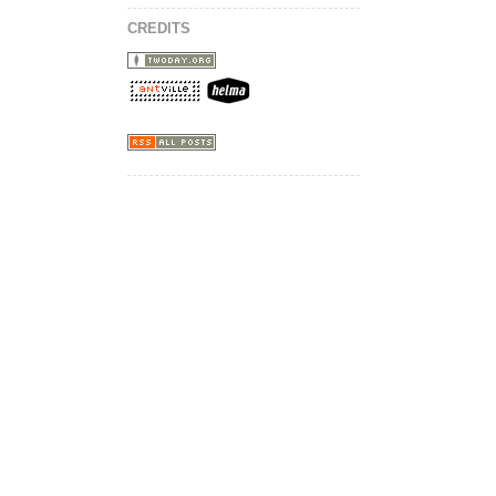
CREDITS