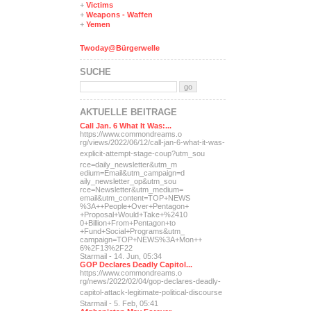
+
Victims
+
Weapons - Waffen
+
Yemen
Twoday@Bürgerwelle
SUCHE
AKTUELLE BEITRÄGE
Call Jan. 6 What It Was:...
https://www.commondreams.o
rg/views/2022/06/12/call-j
an-6-what-it-was-
explicit-
attempt-stage-coup?utm_sou
rce=daily_newsletter&utm_m
edium=Email&utm_campaign=d
aily_newsletter_op&utm_sou
rce=Newsletter&utm_medium=
email&utm_content=TOP+NEWS
%3A++People+Over+Pentagon+
+Proposal+Would+Take+%2410
0+Billion+From+Pentagon+to
+Fund+Social+Programs&utm_
campaign=TOP+NEWS%3A+Mon++
6%2F13%2F22
Starmail - 14. Jun, 05:34
GOP Declares Deadly Capitol...
https://www.commondreams.o
rg/news/2022/02/04/gop-dec
lares-deadly-
capitol-attac
k-legitimate-political-dis
course
Starmail - 5. Feb, 05:41