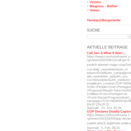
+
Victims
+
Weapons - Waffen
+
Yemen
Twoday@Bürgerwelle
SUCHE
AKTUELLE BEITRÄGE
Call Jan. 6 What It Was:...
https://www.commondreams.o
rg/views/2022/06/12/call-j
an-6-
explicit-
attempt-stage-coup?u
rce=daily_newsletter&utm_m
edium=Email&utm_campaign=d
aily_newsletter_op&utm_sou
rce=Newsletter&utm_medium=
email&utm_content=TOP+NE
%3A++People+Over+Pentagon
+Proposal+Would+Take+%241
0+Billion+From+Pentagon+to
+Fund+Social+Programs&utm_
campaign=TOP+NEWS%3A+M
6%2F13%2F22
Starmail - 14. Jun, 05:34
GOP Declares Deadly Capitol
https://www.commondreams.o
rg/news/2022/02/04/gop-dec
la
capitol-attac
k-legitimate-politica
Starmail - 5. Feb, 05:41