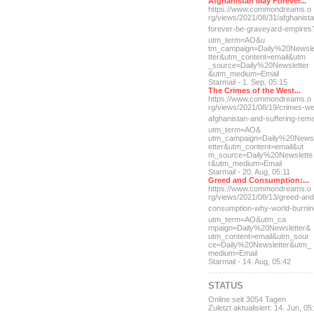
Afghanistan May Forever...
https://www.commondreams.o
rg/views/2021/08/31/afghan
ist
forever-be-grave
yard-empires
utm_term=AO&u
tm_campaign=Daily%20Newsl
tter&utm_content=email&utm
_source=Daily%20Newsletter
&utm_medium=Email
Starmail - 1. Sep, 05:15
The Crimes of the West...
https://www.commondreams.o
rg/views/2021/08/19/crimes
-we
afghanistan-and-suff
ering-rem
utm_term=AO&
utm_campaign=Daily%20News
etter&utm_content=email&ut
m_source=Daily%20Newslette
r&utm_medium=Email
Starmail - 20. Aug, 05:11
Greed and Consumption:...
https://www.commondreams.o
rg/views/2021/08/13/greed-
and
consumption-why-world-
burni
utm_term=AO&utm_ca
mpaign=Daily%20Newsletter&
utm_content=email&utm_sour
ce=Daily%20Newsletter&utm_
medium=Email
Starmail - 14. Aug, 05:42
STATUS
Online seit 3054 Tagen
Zuletzt aktualisiert: 14. Jun, 05