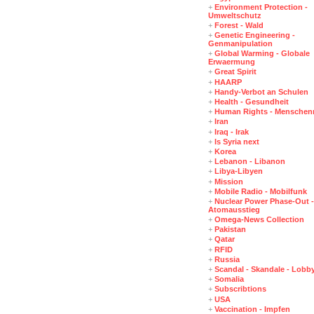
+
Environment Protection -
Umweltschutz
+
Forest - Wald
+
Genetic Engineering -
Genmanipulation
+
Global Warming - Globale
Erwaermung
+
Great Spirit
+
HAARP
+
Handy-Verbot an Schulen
+
Health - Gesundheit
+
Human Rights - Menschen
+
Iran
+
Iraq - Irak
+
Is Syria next
+
Korea
+
Lebanon - Libanon
+
Libya-Libyen
+
Mission
+
Mobile Radio - Mobilfunk
+
Nuclear Power Phase-Out -
Atomausstieg
+
Omega-News Collection
+
Pakistan
+
Qatar
+
RFID
+
Russia
+
Scandal - Skandale - Lobb
+
Somalia
+
Subscribtions
+
USA
+
Vaccination - Impfen