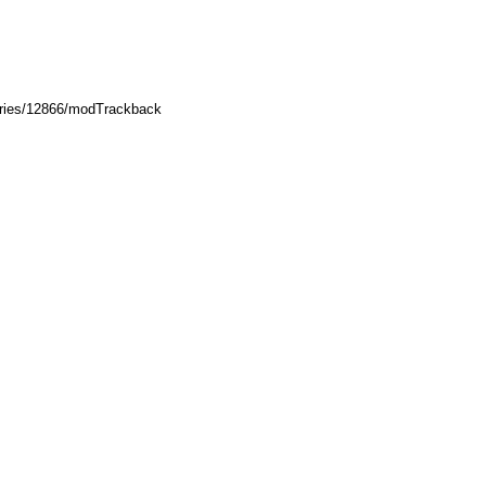
ories/12866/modTrackback