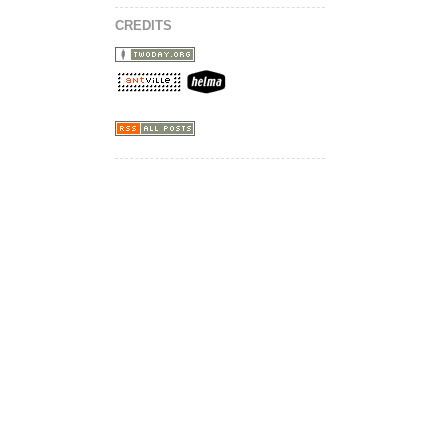
CREDITS