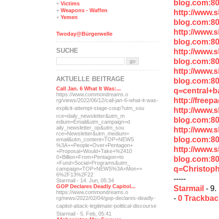
blog.com:8
+
Victims
+
Weapons - Waffen
http://www.
+
Yemen
blog.com:8
http://www.
Twoday@Bürgerwelle
blog.com:8
SUCHE
http://www.
blog.com:8
http://www.
AKTUELLE BEITRÄGE
blog.com:8
Call Jan. 6 What It Was:...
q=central+b
https://www.commondreams.o
http://free
rg/views/2022/06/12/call-j
an-6-what-it-was-
explicit-
attempt-stage-coup?utm_sou
http://www.
rce=daily_newsletter&utm_m
blog.com:8
edium=Email&utm_campaign=d
aily_newsletter_op&utm_sou
http://www.
rce=Newsletter&utm_medium=
blog.com:80
email&utm_content=TOP+NEWS
%3A++People+Over+Pentagon+
http://www.
+Proposal+Would+Take+%2410
0+Billion+From+Pentagon+to
blog.com:8
+Fund+Social+Programs&utm_
q=Christoph
campaign=TOP+NEWS%3A+Mon++
6%2F13%2F22
-----
Starmail - 14. Jun, 05:34
GOP Declares Deadly Capitol...
Starmail
- 9.
https://www.commondreams.o
-
0 Trackba
rg/news/2022/02/04/gop-dec
lares-deadly-
capitol-attac
k-legitimate-political-dis
course
Starmail - 5. Feb, 05:41