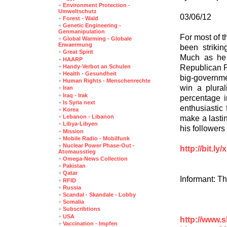
+
Environment Protection -
Umweltschutz
03/06/12
+
Forest - Wald
+
Genetic Engineering -
Genmanipulation
For most of 
+
Global Warming - Globale
Erwaermung
been strikin
+
Great Spirit
Much as he 
+
HAARP
Republican P
+
Handy-Verbot an Schulen
+
Health - Gesundheit
big-governme
+
Human Rights - Menschenrechte
win a plura
+
Iran
+
Iraq - Irak
percentage i
+
Is Syria next
enthusiastic 
+
Korea
+
Lebanon - Libanon
make a lastin
+
Libya-Libyen
his followers
+
Mission
+
Mobile Radio - Mobilfunk
+
Nuclear Power Phase-Out -
http://bit.l
Atomausstieg
+
Omega-News Collection
+
Pakistan
+
Qatar
Informant: T
+
RFID
+
Russia
+
Scandal - Skandale - Lobby
+
Somalia
+
Subscribtions
+
USA
http://www.
+
Vaccination - Impfen