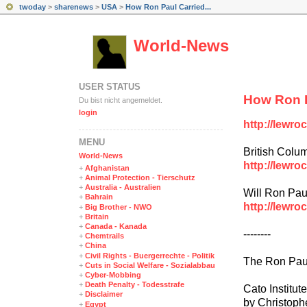
twoday
>
sharenews
>
USA
>
How Ron Paul Carried...
World-News
USER STATUS
How Ron P
Du bist nicht angemeldet.
login
http://lewr
MENÜ
British Colu
World-News
http://lewro
+
Afghanistan
+
Animal Protection - Tierschutz
+
Australia - Australien
Will Ron Pau
+
Bahrain
http://lewro
+
Big Brother - NWO
+
Britain
+
Canada - Kanada
--------
+
Chemtrails
+
China
+
Civil Rights - Buergerrechte - Politik
The Ron Paul
+
Cuts in Social Welfare - Sozialabbau
+
Cyber-Mobbing
+
Death Penalty - Todesstrafe
Cato Institute
+
Disclaimer
by Christoph
+
Egypt