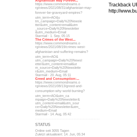
Afghanistan May Forever...
Trackback U
https://www.commondreams.o
rg/views/2021/08/31/afghan
istan-may-
http://www.b
forever-be-grave
yard-empires?
utm_term=AO&u
tm_campaign=Daily%20Newsle
tter&utm_content=email&utm
_source=Daily%20Newsletter
&utm_medium=Email
Starmail - 1. Sep, 05:15
The Crimes of the West...
https://www.commondreams.o
rg/views/2021/08/19/crimes
-west-
afghanistan-and-suff
ering-remains?
utm_term=AO&
utm_campaign=Daily%20Newsl
etter&utm_content=email&ut
m_source=Daily%20Newslette
r&utm_medium=Email
Starmail - 20. Aug, 05:11
Greed and Consumption:...
https://www.commondreams.o
rg/views/2021/08/13/greed-
and-
consumption-why-world-
burning?
utm_term=AO&utm_ca
mpaign=Daily%20Newsletter&
utm_content=email&utm_sour
ce=Daily%20Newsletter&utm_
medium=Email
Starmail - 14. Aug, 05:42
STATUS
Online seit 3055 Tagen
Zuletzt aktualisiert: 14. Jun, 05:34