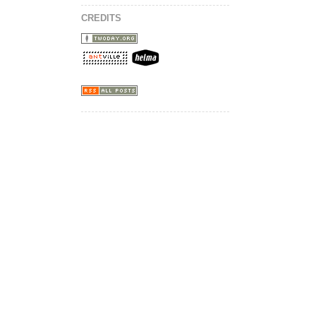
CREDITS