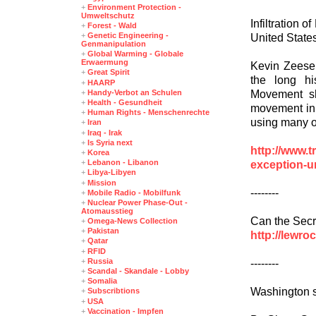
+
Environment Protection -
Umweltschutz
Infiltration 
+
Forest - Wald
+
Genetic Engineering -
United State
Genmanipulation
+
Global Warming - Globale
Erwaermung
Kevin Zeese
+
Great Spirit
the long his
+
HAARP
Movement sho
+
Handy-Verbot an Schulen
+
Health - Gesundheit
movement in 
+
Human Rights - Menschenrechte
using many o
+
Iran
+
Iraq - Irak
+
Is Syria next
http://www.t
+
Korea
+
Lebanon - Libanon
exception-u
+
Libya-Libyen
+
Mission
--------
+
Mobile Radio - Mobilfunk
+
Nuclear Power Phase-Out -
Atomausstieg
Can the Secr
+
Omega-News Collection
+
Pakistan
http://lewro
+
Qatar
+
RFID
+
Russia
--------
+
Scandal - Skandale - Lobby
+
Somalia
Washington s
+
Subscribtions
+
USA
+
Vaccination - Impfen