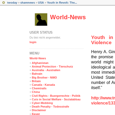
twoday
>
sharenews
>
USA
>
Youth in Revolt: The...
World-News
USER STATUS
Youth in
Du bist nicht angemeldet.
Violence
login
Henry A. Gir
MENÜ
the promise 
World-News
world might 
+
Afghanistan
ideological 
+
Animal Protection - Tierschutz
+
Australia - Australien
most immedia
+
Bahrain
United Stat
+
Big Brother - NWO
+
Britain
number of Am
+
Canada - Kanada
itself.''
+
Chemtrails
+
China
+
Civil Rights - Buergerrechte - Politik
http://www.t
+
Cuts in Social Welfare - Sozialabbau
violence/13
+
Cyber-Mobbing
+
Death Penalty - Todesstrafe
+
Disclaimer
+
Egypt