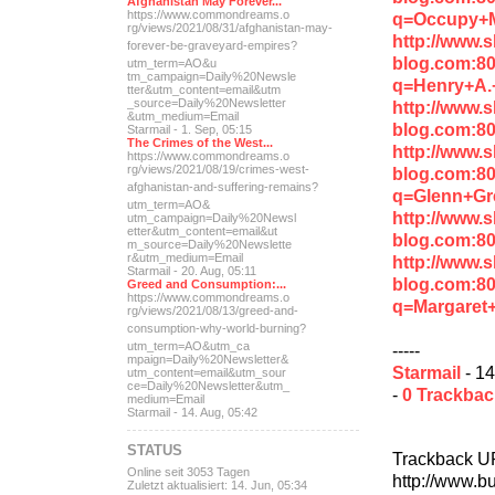
Afghanistan May Forever...
https://www.commondreams.o
q=Occupy+
rg/views/2021/08/31/afghan
istan-may-
http://www.
forever-be-grave
yard-empires?
blog.com:8
utm_term=AO&u
tm_campaign=Daily%20Newsle
q=Henry+A.
tter&utm_content=email&utm
_source=Daily%20Newsletter
http://www.
&utm_medium=Email
blog.com:8
Starmail - 1. Sep, 05:15
The Crimes of the West...
http://www.
https://www.commondreams.o
rg/views/2021/08/19/crimes
-west-
blog.com:8
afghanistan-and-suff
ering-remains?
q=Glenn+Gr
utm_term=AO&
http://www.
utm_campaign=Daily%20Newsl
etter&utm_content=email&ut
blog.com:8
m_source=Daily%20Newslette
r&utm_medium=Email
http://www.
Starmail - 20. Aug, 05:11
blog.com:8
Greed and Consumption:...
https://www.commondreams.o
q=Margaret
rg/views/2021/08/13/greed-
and-
consumption-why-world-
burning?
utm_term=AO&utm_ca
-----
mpaign=Daily%20Newsletter&
Starmail
- 14
utm_content=email&utm_sour
ce=Daily%20Newsletter&utm_
-
0 Trackba
medium=Email
Starmail - 14. Aug, 05:42
STATUS
Trackback U
Online seit 3053 Tagen
http://www.b
Zuletzt aktualisiert: 14. Jun, 05:34