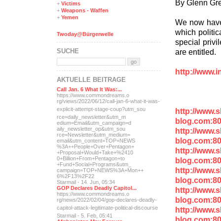
By Glenn Gr
+
Victims
+
Weapons - Waffen
+
Yemen
We now have 
which politic
Twoday@Bürgerwelle
special privi
SUCHE
are entitled.
http://www.i
AKTUELLE BEITRÄGE
Call Jan. 6 What It Was:...
https://www.commondreams.o
rg/views/2022/06/12/call-j
an-6-what-it-was-
explicit-
attempt-stage-coup?utm_sou
http://www.
rce=daily_newsletter&utm_m
blog.com:80
edium=Email&utm_campaign=d
aily_newsletter_op&utm_sou
http://www.
rce=Newsletter&utm_medium=
blog.com:80
email&utm_content=TOP+NEWS
%3A++People+Over+Pentagon+
http://www.
+Proposal+Would+Take+%2410
0+Billion+From+Pentagon+to
blog.com:8
+Fund+Social+Programs&utm_
http://www.
campaign=TOP+NEWS%3A+Mon++
6%2F13%2F22
blog.com:80
Starmail - 14. Jun, 05:34
GOP Declares Deadly Capitol...
http://www.
https://www.commondreams.o
blog.com:8
rg/news/2022/02/04/gop-dec
lares-deadly-
capitol-attac
k-legitimate-political-dis
course
http://www.
Starmail - 5. Feb, 05:41
blog.com:8