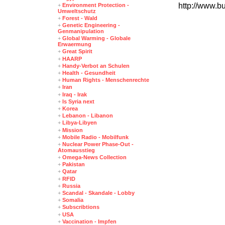
http://www.b
+
Environment Protection -
Umweltschutz
+
Forest - Wald
+
Genetic Engineering -
Genmanipulation
+
Global Warming - Globale
Erwaermung
+
Great Spirit
+
HAARP
+
Handy-Verbot an Schulen
+
Health - Gesundheit
+
Human Rights - Menschenrechte
+
Iran
+
Iraq - Irak
+
Is Syria next
+
Korea
+
Lebanon - Libanon
+
Libya-Libyen
+
Mission
+
Mobile Radio - Mobilfunk
+
Nuclear Power Phase-Out -
Atomausstieg
+
Omega-News Collection
+
Pakistan
+
Qatar
+
RFID
+
Russia
+
Scandal - Skandale - Lobby
+
Somalia
+
Subscribtions
+
USA
+
Vaccination - Impfen