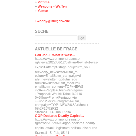
+
Victims
+
Weapons - Waffen
+
Yemen
Twoday@Bürgerwelle
SUCHE
AKTUELLE BEITRÄGE
Call Jan. 6 What It Was:...
https://www.commondreams.o
rg/views/2022/06/12/call-j
an-6-what-it-was-
explicit-
attempt-stage-coup?utm_sou
rce=daily_newsletter&utm_m
edium=Email&utm_campaign=d
aily_newsletter_op&utm_sou
rce=Newsletter&utm_medium=
email&utm_content=TOP+NEWS
%3A++People+Over+Pentagon+
+Proposal+Would+Take+%2410
0+Billion+From+Pentagon+to
+Fund+Social+Programs&utm_
campaign=TOP+NEWS%3A+Mon++
6%2F13%2F22
Starmail - 14. Jun, 05:34
GOP Declares Deadly Capitol...
https://www.commondreams.o
rg/news/2022/02/04/gop-dec
lares-deadly-
capitol-attac
k-legitimate-political-dis
course
Starmail - 5. Feb, 05:41