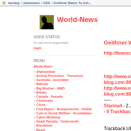
twoday
>
sharenews
>
USA
>
Geithner Wants To Get...
World-News
USER STATUS
Geithner 
Du bist nicht angemeldet.
login
http://lewro
MENÜ
World-News
+
Afghanistan
http://www.
+
Animal Protection - Tierschutz
+
Australia - Australien
blog.com:8
+
Bahrain
http://www.
+
Big Brother - NWO
+
Britain
blog.com:8
+
Canada - Kanada
-----
+
Chemtrails
+
China
Starmail
- 2.
+
Civil Rights - Buergerrechte - Politik
-
0 Trackba
+
Cuts in Social Welfare - Sozialabbau
+
Cyber-Mobbing
+
Death Penalty - Todesstrafe
+
Disclaimer
Trackback U
+
Egypt