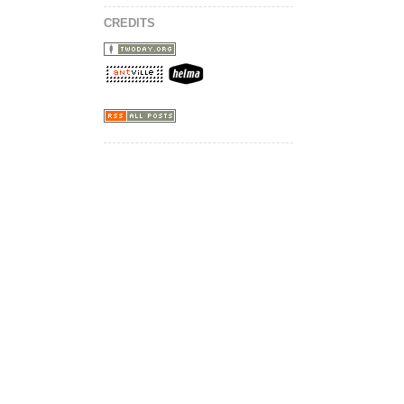
CREDITS