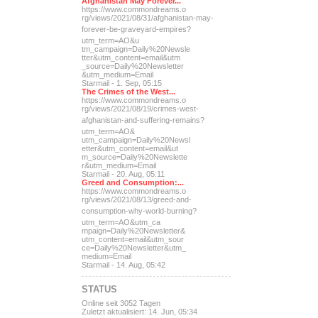
Afghanistan May Forever...
https://www.commondreams.o
rg/views/2021/08/31/afghan
istan-may-
forever-be-grave
yard-empires?
utm_term=AO&u
tm_campaign=Daily%20Newsle
tter&utm_content=email&utm
_source=Daily%20Newsletter
&utm_medium=Email
Starmail - 1. Sep, 05:15
The Crimes of the West...
https://www.commondreams.o
rg/views/2021/08/19/crimes
-west-
afghanistan-and-suff
ering-remains?
utm_term=AO&
utm_campaign=Daily%20Newsl
etter&utm_content=email&ut
m_source=Daily%20Newslette
r&utm_medium=Email
Starmail - 20. Aug, 05:11
Greed and Consumption:...
https://www.commondreams.o
rg/views/2021/08/13/greed-
and-
consumption-why-world-
burning?
utm_term=AO&utm_ca
mpaign=Daily%20Newsletter&
utm_content=email&utm_sour
ce=Daily%20Newsletter&utm_
medium=Email
Starmail - 14. Aug, 05:42
STATUS
Online seit 3052 Tagen
Zuletzt aktualisiert: 14. Jun, 05:34