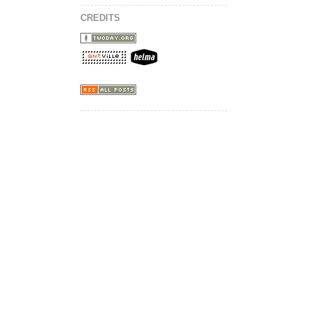
CREDITS