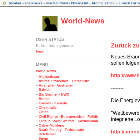
twoday
>
sharenews
>
Nuclear Power Phase-Out - Atomausstieg
>
Zurück zur ze
World-News
USER STATUS
Zurück zu
Du bist nicht angemeldet.
login
Neues Braunk
sollen folgen
MENÜ
World-News
http://www.h
+
Afghanistan
+
Animal Protection - Tierschutz
+
Australia - Australien
--------
+
Bahrain
+
Big Brother - NWO
+
Britain
Die Energie
+
Canada - Kanada
+
Chemtrails
+
China
''Wettbewerb
+
Civil Rights - Buergerrechte - Politik
integrierte 
+
Cuts in Social Welfare - Sozialabbau
+
Cyber-Mobbing
+
Death Penalty - Todesstrafe
http://sonn
+
Disclaimer
+
Egypt