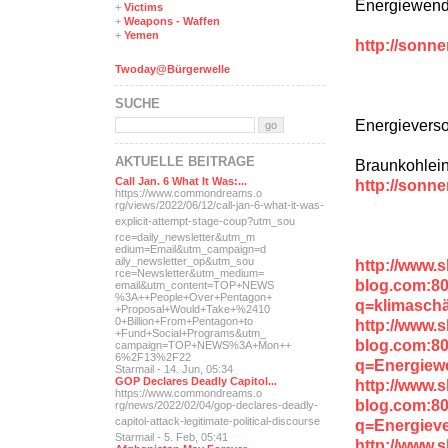
Energiewende
+
Victims
+
Weapons - Waffen
+
Yemen
http://sonn
Twoday@Bürgerwelle
SUCHE
Energievers
AKTUELLE BEITRÄGE
Braunkohleins
Call Jan. 6 What It Was:...
http://sonn
https://www.commondreams.o
rg/views/2022/06/12/call-j
an-6-what-it-was-
explicit-
attempt-stage-coup?utm_sou
rce=daily_newsletter&utm_m
edium=Email&utm_campaign=d
aily_newsletter_op&utm_sou
http://www.
rce=Newsletter&utm_medium=
blog.com:8
email&utm_content=TOP+NEWS
%3A++People+Over+Pentagon+
q=klimaschä
+Proposal+Would+Take+%2410
0+Billion+From+Pentagon+to
http://www.
+Fund+Social+Programs&utm_
blog.com:8
campaign=TOP+NEWS%3A+Mon++
6%2F13%2F22
q=Energiew
Starmail - 14. Jun, 05:34
GOP Declares Deadly Capitol...
http://www.
https://www.commondreams.o
blog.com:8
rg/news/2022/02/04/gop-dec
lares-deadly-
capitol-attac
k-legitimate-political-dis
course
q=Energieve
Starmail - 5. Feb, 05:41
http://www.