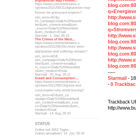
Afghanistan May Forever...
https://www.commondreams.o
blog.com:8
rg/views/2021/08/31/afghan
istan-may-
q=Energiev
forever-be-grave
yard-empires?
http://www.
utm_term=AO&u
tm_campaign=Daily%20Newsle
blog.com:8
tter&utm_content=email&utm
_source=Daily%20Newsletter
q=Stromver
&utm_medium=Email
http://www.
Starmail - 1. Sep, 05:15
The Crimes of the West...
blog.com:8
https://www.commondreams.o
rg/views/2021/08/19/crimes
-west-
http://www.
afghanistan-and-suff
ering-remains?
blog.com:8
utm_term=AO&
http://www.
utm_campaign=Daily%20Newsl
etter&utm_content=email&ut
blog.com:8
m_source=Daily%20Newslette
r&utm_medium=Email
-----
Starmail - 20. Aug, 05:11
Starmail
- 18
Greed and Consumption:...
https://www.commondreams.o
-
0 Trackba
rg/views/2021/08/13/greed-
and-
consumption-why-world-
burning?
utm_term=AO&utm_ca
mpaign=Daily%20Newsletter&
Trackback U
utm_content=email&utm_sour
ce=Daily%20Newsletter&utm_
http://www.b
medium=Email
Starmail - 14. Aug, 05:42
STATUS
Online seit 3053 Tagen
Zuletzt aktualisiert: 14. Jun, 05:34