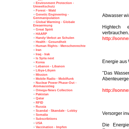
+
Environment Protection -
Umweltschutz
+
Forest - Wald
+
Genetic Engineering -
Abwasser wir
Genmanipulation
+
Global Warming - Globale
Erwaermung
Hightech e
+
Great Spirit
verbrauchen.
+
HAARP
http://sonn
+
Handy-Verbot an Schulen
+
Health - Gesundheit
+
Human Rights - Menschenrechte
+
Iran
+
Iraq - Irak
+
Is Syria next
Energie aus 
+
Korea
+
Lebanon - Libanon
+
Libya-Libyen
''Das Wasser 
+
Mission
Abenteuerges
+
Mobile Radio - Mobilfunk
+
Nuclear Power Phase-Out -
Atomausstieg
http://sonn
+
Omega-News Collection
+
Pakistan
+
Qatar
+
RFID
+
Russia
+
Scandal - Skandale - Lobby
Versorger in
+
Somalia
+
Subscribtions
+
USA
Die Energie
+
Vaccination - Impfen