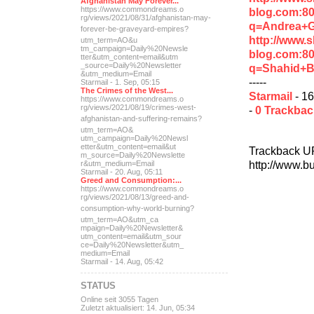
Afghanistan May Forever...
https://www.commondreams.o
blog.com:8
rg/views/2021/08/31/afghan
istan-may-
q=Andrea+
forever-be-grave
yard-empires?
http://www.
utm_term=AO&u
tm_campaign=Daily%20Newsle
blog.com:8
tter&utm_content=email&utm
_source=Daily%20Newsletter
q=Shahid+B
&utm_medium=Email
-----
Starmail - 1. Sep, 05:15
The Crimes of the West...
Starmail
- 16
https://www.commondreams.o
rg/views/2021/08/19/crimes
-west-
-
0 Trackba
afghanistan-and-suff
ering-remains?
utm_term=AO&
utm_campaign=Daily%20Newsl
etter&utm_content=email&ut
Trackback U
m_source=Daily%20Newslette
http://www.b
r&utm_medium=Email
Starmail - 20. Aug, 05:11
Greed and Consumption:...
https://www.commondreams.o
rg/views/2021/08/13/greed-
and-
consumption-why-world-
burning?
utm_term=AO&utm_ca
mpaign=Daily%20Newsletter&
utm_content=email&utm_sour
ce=Daily%20Newsletter&utm_
medium=Email
Starmail - 14. Aug, 05:42
STATUS
Online seit 3055 Tagen
Zuletzt aktualisiert: 14. Jun, 05:34