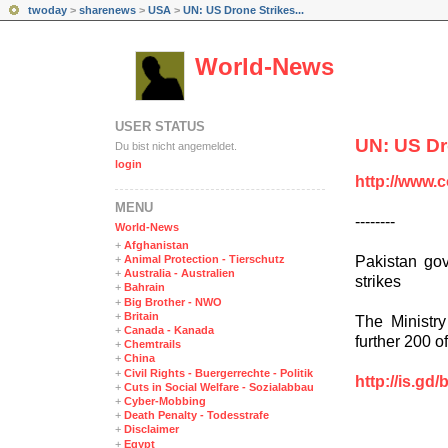
twoday
>
sharenews
>
USA
>
UN: US Drone Strikes...
World-News
USER STATUS
UN: US Dr
Du bist nicht angemeldet.
login
http://www.
MENÜ
--------
World-News
+
Afghanistan
Pakistan gov
+
Animal Protection - Tierschutz
+
Australia - Australien
strikes
+
Bahrain
+
Big Brother - NWO
+
Britain
The Ministry
+
Canada - Kanada
further 200 of
+
Chemtrails
+
China
+
Civil Rights - Buergerrechte - Politik
http://is.gd/
+
Cuts in Social Welfare - Sozialabbau
+
Cyber-Mobbing
+
Death Penalty - Todesstrafe
+
Disclaimer
+
Egypt