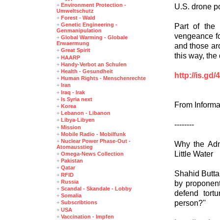
+
Environment Protection -
U.S. drone po
Umweltschutz
+
Forest - Wald
+
Genetic Engineering -
Part of the 
Genmanipulation
vengeance fo
+
Global Warming - Globale
Erwaermung
and those aro
+
Great Spirit
this way, the 
+
HAARP
+
Handy-Verbot an Schulen
+
Health - Gesundheit
http://is.gd
+
Human Rights - Menschenrechte
+
Iran
+
Iraq - Irak
+
Is Syria next
From Informa
+
Korea
+
Lebanon - Libanon
+
Libya-Libyen
--------
+
Mission
+
Mobile Radio - Mobilfunk
+
Nuclear Power Phase-Out -
Why the Adm
Atomausstieg
Little Water
+
Omega-News Collection
+
Pakistan
+
Qatar
Shahid Buttar
+
RFID
+
Russia
by proponent
+
Scandal - Skandale - Lobby
defend tort
+
Somalia
person?''
+
Subscribtions
+
USA
+
Vaccination - Impfen