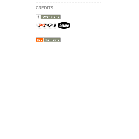
CREDITS