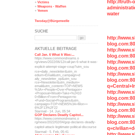
http://truth
+
Victims
+
Weapons - Waffen
administrati
+
Yemen
water
Twoday@Bürgerwelle
SUCHE
http://www.
blog.com:8
AKTUELLE BEITRÄGE
http://www.
Call Jan. 6 What It Was:...
blog.com:8
https://www.commondreams.o
http://www.
rg/views/2022/06/12/call-j
an-6-what-it-was-
explicit-
attempt-stage-coup?utm_sou
blog.com:8
rce=daily_newsletter&utm_m
http://www.
edium=Email&utm_campaign=d
aily_newsletter_op&utm_sou
blog.com:8
rce=Newsletter&utm_medium=
q=Central+I
email&utm_content=TOP+NEWS
%3A++People+Over+Pentagon+
http://www.
+Proposal+Would+Take+%2410
0+Billion+From+Pentagon+to
blog.com:80
+Fund+Social+Programs&utm_
http://www.
campaign=TOP+NEWS%3A+Mon++
6%2F13%2F22
blog.com:8
Starmail - 14. Jun, 05:34
GOP Declares Deadly Capitol...
http://www.
https://www.commondreams.o
blog.com:8
rg/news/2022/02/04/gop-dec
lares-deadly-
capitol-attac
k-legitimate-political-dis
course
q=civilian+
Starmail - 5. Feb, 05:41
http://www.