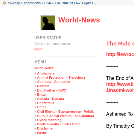
twoday
>
sharenews
>
USA
>
The Rule of Law Applies...
World-News
USER STATUS
The Rule 
Du bist nicht angemeldet.
login
http://lewro
MENÜ
--------
World-News
+
Afghanistan
The End of 
+
Animal Protection - Tierschutz
+
Australia - Australien
http://www.
+
Bahrain
1/naomi-wol
+
Big Brother - NWO
+
Britain
+
Canada - Kanada
--------
+
Chemtrails
+
China
+
Civil Rights - Buergerrechte - Politik
Ashamed To 
+
Cuts in Social Welfare - Sozialabbau
+
Cyber-Mobbing
+
Death Penalty - Todesstrafe
By Timothy G
+
Disclaimer
+
Egypt