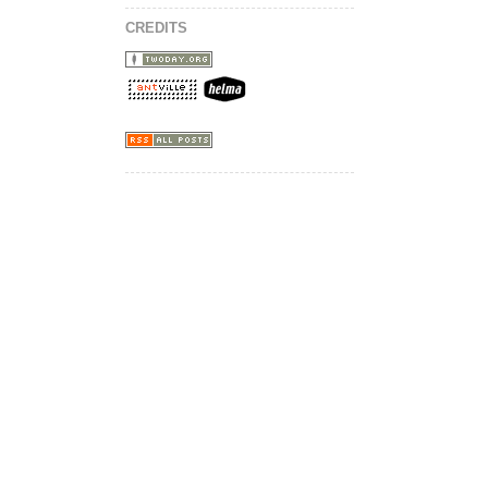
CREDITS