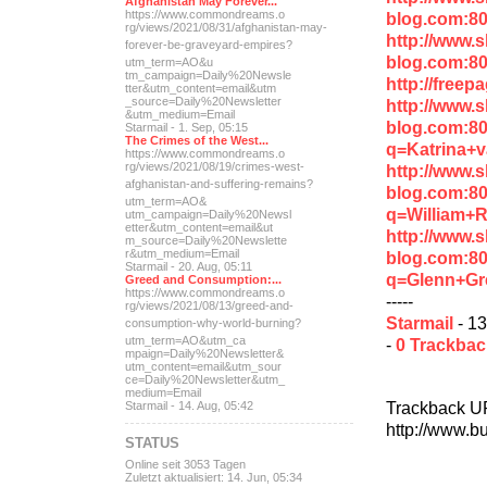
Afghanistan May Forever...
https://www.commondreams.o
blog.com:80
rg/views/2021/08/31/afghan
istan-may-
http://www.
forever-be-grave
yard-empires?
blog.com:8
utm_term=AO&u
tm_campaign=Daily%20Newsle
http://free
tter&utm_content=email&utm
_source=Daily%20Newsletter
http://www.
&utm_medium=Email
blog.com:8
Starmail - 1. Sep, 05:15
The Crimes of the West...
q=Katrina+
https://www.commondreams.o
rg/views/2021/08/19/crimes
-west-
http://www.
afghanistan-and-suff
ering-remains?
blog.com:8
utm_term=AO&
q=William+R
utm_campaign=Daily%20Newsl
etter&utm_content=email&ut
http://www.
m_source=Daily%20Newslette
r&utm_medium=Email
blog.com:8
Starmail - 20. Aug, 05:11
q=Glenn+Gr
Greed and Consumption:...
https://www.commondreams.o
-----
rg/views/2021/08/13/greed-
and-
Starmail
- 13
consumption-why-world-
burning?
utm_term=AO&utm_ca
-
0 Trackba
mpaign=Daily%20Newsletter&
utm_content=email&utm_sour
ce=Daily%20Newsletter&utm_
medium=Email
Trackback U
Starmail - 14. Aug, 05:42
http://www.b
STATUS
Online seit 3053 Tagen
Zuletzt aktualisiert: 14. Jun, 05:34