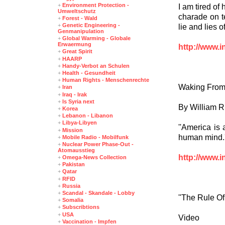
+
Environment Protection -
I am tired of
Umweltschutz
charade on te
+
Forest - Wald
+
Genetic Engineering -
lie and lies 
Genmanipulation
+
Global Warming - Globale
Erwaermung
http://www.i
+
Great Spirit
+
HAARP
+
Handy-Verbot an Schulen
+
Health - Gesundheit
+
Human Rights - Menschenrechte
Waking From
+
Iran
+
Iraq - Irak
+
Is Syria next
By William Ri
+
Korea
+
Lebanon - Libanon
+
Libya-Libyen
''America is
+
Mission
human mind.'
+
Mobile Radio - Mobilfunk
+
Nuclear Power Phase-Out -
Atomausstieg
http://www.i
+
Omega-News Collection
+
Pakistan
+
Qatar
+
RFID
+
Russia
+
Scandal - Skandale - Lobby
''The Rule Of
+
Somalia
+
Subscribtions
+
USA
Video
+
Vaccination - Impfen