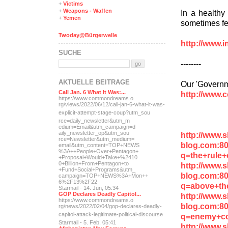
+
Victims
+
Weapons - Waffen
In a healthy 
+
Yemen
sometimes fea
Twoday@Bürgerwelle
http://www.i
SUCHE
--------
AKTUELLE BEITRÄGE
Our 'Governm
Call Jan. 6 What It Was:...
http://www.
https://www.commondreams.o
rg/views/2022/06/12/call-j
an-6-what-it-was-
explicit-
attempt-stage-coup?utm_sou
rce=daily_newsletter&utm_m
edium=Email&utm_campaign=d
aily_newsletter_op&utm_sou
http://www.
rce=Newsletter&utm_medium=
blog.com:8
email&utm_content=TOP+NEWS
%3A++People+Over+Pentagon+
q=the+rule+
+Proposal+Would+Take+%2410
0+Billion+From+Pentagon+to
http://www.
+Fund+Social+Programs&utm_
blog.com:8
campaign=TOP+NEWS%3A+Mon++
6%2F13%2F22
q=above+th
Starmail - 14. Jun, 05:34
GOP Declares Deadly Capitol...
http://www.
https://www.commondreams.o
blog.com:8
rg/news/2022/02/04/gop-dec
lares-deadly-
capitol-attac
k-legitimate-political-dis
course
q=enemy+c
Starmail - 5. Feb, 05:41
http://www.