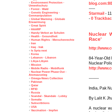
+
Environment Protection -
blog.com:8
Umweltschutz
-----
+
Forest - Wald
+
Genetic Engineering -
Starmail
- 11
Genmanipulation
-
0 Trackba
+
Global Warming - Globale
Erwaermung
+
Great Spirit
+
HAARP
+
Handy-Verbot an Schulen
Nuclear 
+
Health - Gesundheit
Race'
+
Human Rights - Menschenrechte
+
Iran
+
Iraq - Irak
http://www.
+
Is Syria next
+
Korea
84-Year-Old 
+
Lebanon - Libanon
+
Libya-Libyen
Nuclear Poli
+
Mission
http://www.
+
Mobile Radio - Mobilfunk
+
Nuclear Power Phase-Out -
Atomausstieg
--------
+
Omega-News Collection
+
Pakistan
+
Qatar
India, Pak Nu
+
RFID
+
Russia
+
Scandal - Skandale - Lobby
By Lalit K Jh
+
Somalia
+
Subscribtions
+
USA
A nuclear wa
+
Vaccination - Impfen