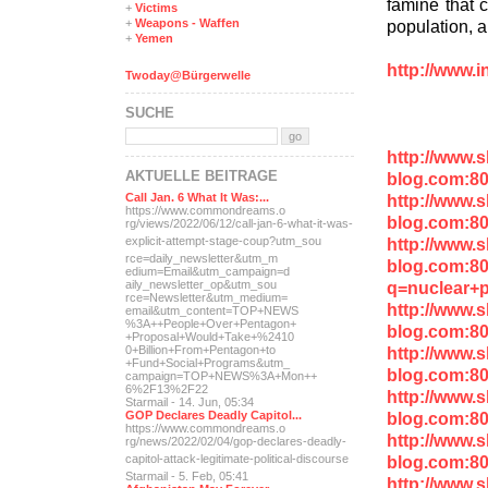
famine that c
+
Victims
population, a
+
Weapons - Waffen
+
Yemen
http://www.i
Twoday@Bürgerwelle
SUCHE
http://www.
AKTUELLE BEITRÄGE
blog.com:80
http://www.
Call Jan. 6 What It Was:...
https://www.commondreams.o
blog.com:8
rg/views/2022/06/12/call-j
an-6-what-it-was-
http://www.
explicit-
attempt-stage-coup?utm_sou
rce=daily_newsletter&utm_m
blog.com:8
edium=Email&utm_campaign=d
q=nuclear+p
aily_newsletter_op&utm_sou
rce=Newsletter&utm_medium=
http://www.
email&utm_content=TOP+NEWS
%3A++People+Over+Pentagon+
blog.com:8
+Proposal+Would+Take+%2410
http://www.
0+Billion+From+Pentagon+to
+Fund+Social+Programs&utm_
blog.com:80
campaign=TOP+NEWS%3A+Mon++
6%2F13%2F22
http://www.
Starmail - 14. Jun, 05:34
blog.com:8
GOP Declares Deadly Capitol...
https://www.commondreams.o
http://www.
rg/news/2022/02/04/gop-dec
lares-deadly-
blog.com:80
capitol-attac
k-legitimate-political-dis
course
Starmail - 5. Feb, 05:41
http://www.