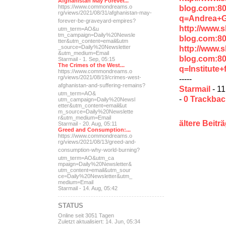
Afghanistan May Forever...
blog.com:8
https://www.commondreams.o
rg/views/2021/08/31/afghan
istan-may-
q=Andrea+
forever-be-grave
yard-empires?
http://www.
utm_term=AO&u
tm_campaign=Daily%20Newsle
blog.com:8
tter&utm_content=email&utm
http://www.
_source=Daily%20Newsletter
&utm_medium=Email
blog.com:8
Starmail - 1. Sep, 05:15
The Crimes of the West...
q=Institute
https://www.commondreams.o
-----
rg/views/2021/08/19/crimes
-west-
afghanistan-and-suff
ering-remains?
Starmail
- 11
utm_term=AO&
-
0 Trackba
utm_campaign=Daily%20Newsl
etter&utm_content=email&ut
m_source=Daily%20Newslette
r&utm_medium=Email
ältere Beitr
Starmail - 20. Aug, 05:11
Greed and Consumption:...
https://www.commondreams.o
rg/views/2021/08/13/greed-
and-
consumption-why-world-
burning?
utm_term=AO&utm_ca
mpaign=Daily%20Newsletter&
utm_content=email&utm_sour
ce=Daily%20Newsletter&utm_
medium=Email
Starmail - 14. Aug, 05:42
STATUS
Online seit 3051 Tagen
Zuletzt aktualisiert: 14. Jun, 05:34