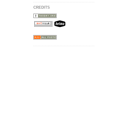
CREDITS