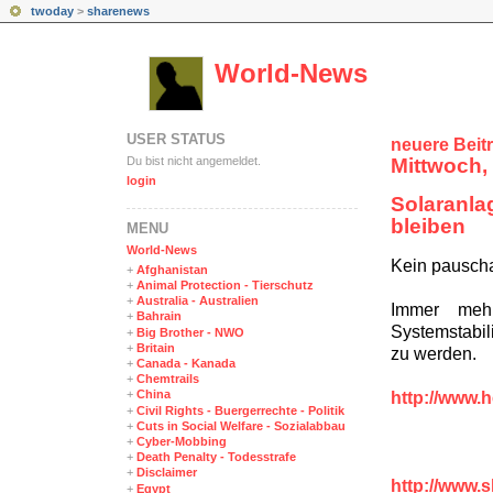
twoday
>
sharenews
World-News
USER STATUS
neuere Beit
Du bist nicht angemeldet.
Mittwoch,
login
Solaranla
bleiben
MENÜ
World-News
Kein pausch
+
Afghanistan
+
Animal Protection - Tierschutz
+
Australia - Australien
Immer mehr
+
Bahrain
Systemstabil
+
Big Brother - NWO
+
Britain
zu werden.
+
Canada - Kanada
+
Chemtrails
+
China
http://www.h
+
Civil Rights - Buergerrechte - Politik
+
Cuts in Social Welfare - Sozialabbau
+
Cyber-Mobbing
+
Death Penalty - Todesstrafe
+
Disclaimer
http://www.
+
Egypt