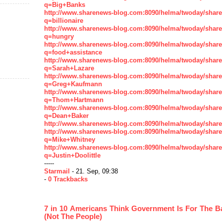
q=Big+Banks
http://www.sharenews-blog.com:8090/helma/twoday/shar
q=billionaire
http://www.sharenews-blog.com:8090/helma/twoday/shar
q=hungry
http://www.sharenews-blog.com:8090/helma/twoday/shar
q=food+assistance
http://www.sharenews-blog.com:8090/helma/twoday/shar
q=Sarah+Lazare
http://www.sharenews-blog.com:8090/helma/twoday/shar
q=Greg+Kaufmann
http://www.sharenews-blog.com:8090/helma/twoday/shar
q=Thom+Hartmann
http://www.sharenews-blog.com:8090/helma/twoday/shar
q=Dean+Baker
http://www.sharenews-blog.com:8090/helma/twoday/shar
http://www.sharenews-blog.com:8090/helma/twoday/shar
q=Mike+Whitney
http://www.sharenews-blog.com:8090/helma/twoday/shar
q=Justin+Doolittle
-----
Starmail
- 21. Sep, 09:38
-
0 Trackbacks
7 in 10 Americans Think Government Is For The 
(Not The People)