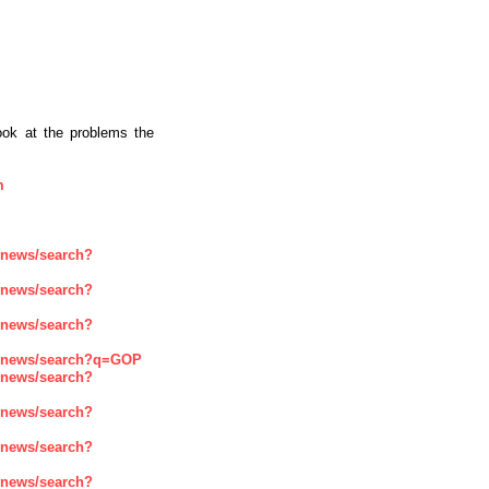
ook at the problems the
m
enews/search?
enews/search?
enews/search?
renews/search?q=GOP
enews/search?
enews/search?
enews/search?
enews/search?