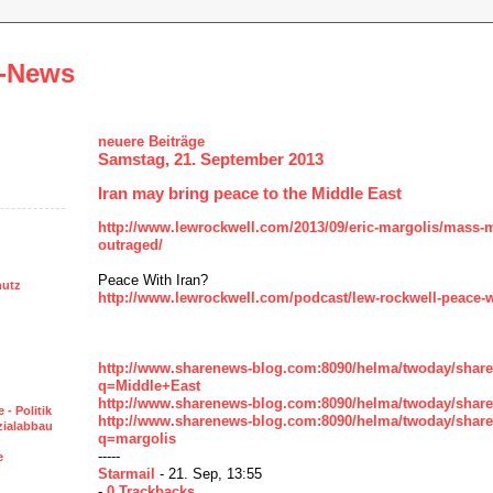
-News
neuere Beiträge
Samstag, 21. September 2013
Iran may bring peace to the Middle East
http://www.lewrockwell.com/2013/09/eric-margolis/mass-m
outraged/
Peace With Iran?
hutz
http://www.lewrockwell.com/podcast/lew-rockwell-peace-wi
http://www.sharenews-blog.com:8090/helma/twoday/shar
q=Middle+East
http://www.sharenews-blog.com:8090/helma/twoday/sharen
 - Politik
http://www.sharenews-blog.com:8090/helma/twoday/shar
ozialabbau
q=margolis
-----
e
Starmail
- 21. Sep, 13:55
-
0 Trackbacks