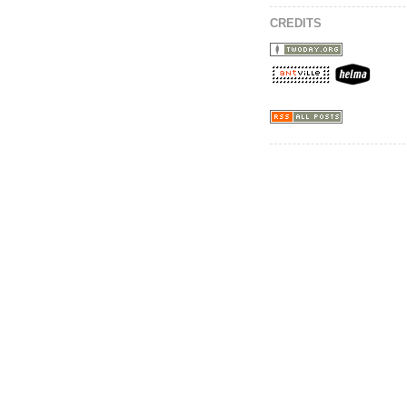
CREDITS