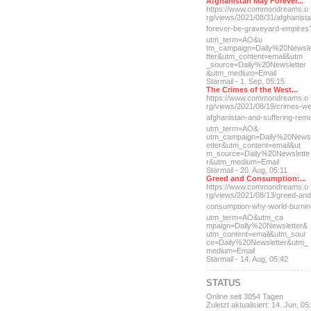
Afghanistan May Forever...
https://www.commondreams.o
rg/views/2021/08/31/afghan
ist
forever-be-grave
yard-empires
utm_term=AO&u
tm_campaign=Daily%20Newsl
tter&utm_content=email&utm
_source=Daily%20Newsletter
&utm_medium=Email
Starmail - 1. Sep, 05:15
The Crimes of the West...
https://www.commondreams.o
rg/views/2021/08/19/crimes
-we
afghanistan-and-suff
ering-rem
utm_term=AO&
utm_campaign=Daily%20News
etter&utm_content=email&ut
m_source=Daily%20Newslette
r&utm_medium=Email
Starmail - 20. Aug, 05:11
Greed and Consumption:...
https://www.commondreams.o
rg/views/2021/08/13/greed-
and
consumption-why-world-
burni
utm_term=AO&utm_ca
mpaign=Daily%20Newsletter&
utm_content=email&utm_sour
ce=Daily%20Newsletter&utm_
medium=Email
Starmail - 14. Aug, 05:42
STATUS
Online seit 3054 Tagen
Zuletzt aktualisiert: 14. Jun, 05