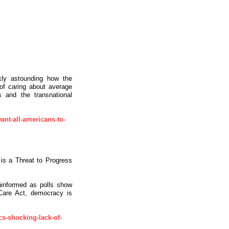
ly astounding how the
 of caring about average
s and the transnational
ant-all-americans-to-
is a Threat to Progress
uninformed as polls show
e Care Act, democracy is
cs-shocking-lack-of-