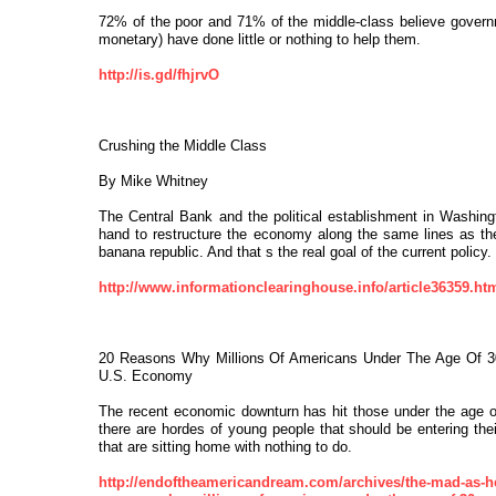
72% of the poor and 71% of the middle-class believe governm
monetary) have done little or nothing to help them.
http://is.gd/fhjrvO
Crushing the Middle Class
By Mike Whitney
The Central Bank and the political establishment in Washing
hand to restructure the economy along the same lines as th
banana republic. And that s the real goal of the current policy.
http://www.informationclearinghouse.info/article36359.ht
20 Reasons Why Millions Of Americans Under The Age Of 3
U.S. Economy
The recent economic downturn has hit those under the age o
there are hordes of young people that should be entering the
that are sitting home with nothing to do.
http://endoftheamericandream.com/archives/the-mad-as-he