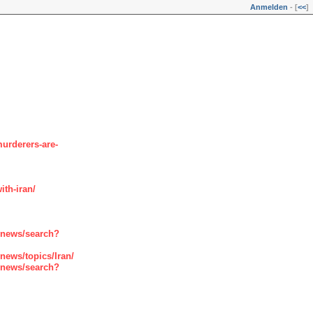
Anmelden
- [
<<
]
urderers-are-
th-iran/
enews/search?
ews/topics/Iran/
enews/search?