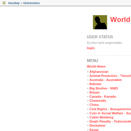
twoday
>
sharenews
World
USER STATUS
Du bist nicht angemeldet.
login
MENÜ
World-News
+
Afghanistan
+
Animal Protection - Tiersc
+
Australia - Australien
+
Bahrain
+
Big Brother - NWO
+
Britain
+
Canada - Kanada
+
Chemtrails
+
China
+
Civil Rights - Buergerrechte
+
Cuts in Social Welfare - S
+
Cyber-Mobbing
+
Death Penalty - Todesstraf
+
Disclaimer
+
Egypt