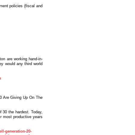
ent policies (fiscal and
ton are working hand-in-
ey would any third world
m
0 Are Giving Up On The
f 30 the hardest. Today,
ir most productive years
ll-generation-20-