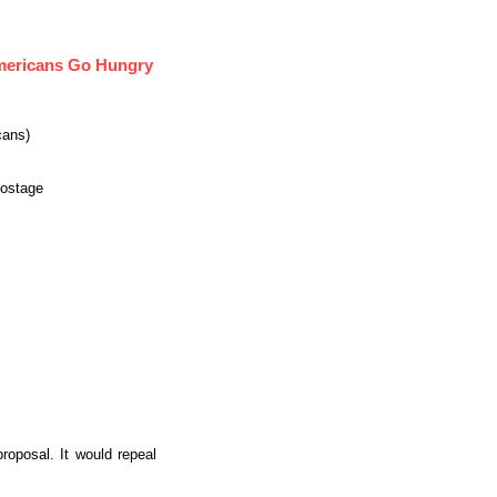
Americans Go Hungry
cans)
Hostage
oposal. It would repeal