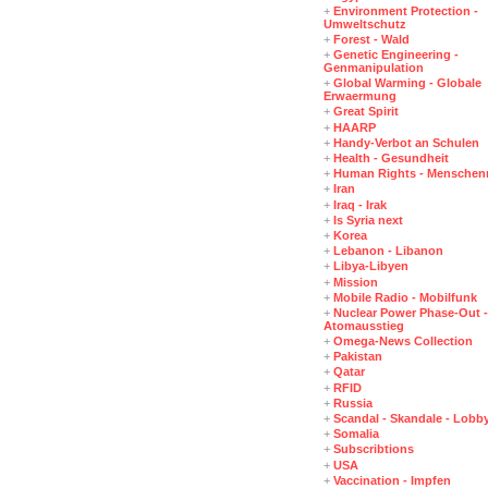
+
Environment Protection -
Umweltschutz
+
Forest - Wald
+
Genetic Engineering -
Genmanipulation
+
Global Warming - Globale
Erwaermung
+
Great Spirit
+
HAARP
+
Handy-Verbot an Schulen
+
Health - Gesundheit
+
Human Rights - Menschen
+
Iran
+
Iraq - Irak
+
Is Syria next
+
Korea
+
Lebanon - Libanon
+
Libya-Libyen
+
Mission
+
Mobile Radio - Mobilfunk
+
Nuclear Power Phase-Out -
Atomausstieg
+
Omega-News Collection
+
Pakistan
+
Qatar
+
RFID
+
Russia
+
Scandal - Skandale - Lobb
+
Somalia
+
Subscribtions
+
USA
+
Vaccination - Impfen