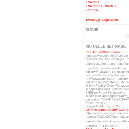
+
Victims
+
Weapons - Waffen
+
Yemen
Twoday@Bürgerwelle
SUCHE
AKTUELLE BEITRÄGE
Call Jan. 6 What It Was:...
https://www.commondreams.o
rg/views/2022/06/12/call-j
an-6-
explicit-
attempt-stage-coup?u
rce=daily_newsletter&utm_m
edium=Email&utm_campaign=d
aily_newsletter_op&utm_sou
rce=Newsletter&utm_medium=
email&utm_content=TOP+NE
%3A++People+Over+Pentagon
+Proposal+Would+Take+%241
0+Billion+From+Pentagon+to
+Fund+Social+Programs&utm_
campaign=TOP+NEWS%3A+M
6%2F13%2F22
Starmail - 14. Jun, 05:34
GOP Declares Deadly Capitol
https://www.commondreams.o
rg/news/2022/02/04/gop-dec
la
capitol-attac
k-legitimate-politica
Starmail - 5. Feb, 05:41