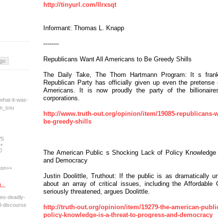
http://tinyurl.com/llrxsqt
Informant: Thomas L. Knapp
--------
Republicans Want All Americans to Be Greedy Shills
The Daily Take, The Thom Hartmann Program: It s frank
Republican Party has officially given up even the pretense
Americans. It is now proudly the party of the billionaire
corporations.
what-it-was-
tm_sou
http://www.truth-out.org/opinion/item/19085-republicans-w
be-greedy-shills
WS
+
0
The American Public s Shocking Lack of Policy Knowledge 
and Democracy
on++
Justin Doolittle, Truthout: If the public is as dramatically 
about an array of critical issues, including the Affordabl
...
seriously threatened, argues Doolittle.
res-deadly-
l-dis
course
http://truth-out.org/opinion/item/19279-the-american-publi
policy-knowledge-is-a-threat-to-progress-and-democracy