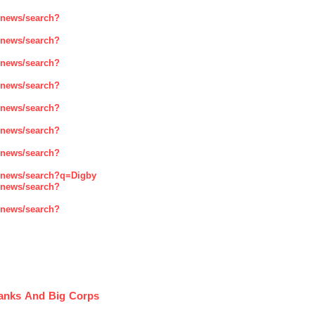
enews/search?
enews/search?
enews/search?
enews/search?
enews/search?
enews/search?
enews/search?
enews/search?q=Digby
enews/search?
enews/search?
Banks And Big Corps