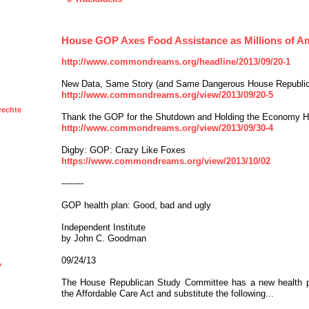
House GOP Axes Food Assistance as Millions of 
http://www.commondreams.org/headline/2013/09/20-1
New Data, Same Story (and Same Dangerous House Republi
http://www.commondreams.org/view/2013/09/20-5
rechte
Thank the GOP for the Shutdown and Holding the Economy 
http://www.commondreams.org/view/2013/09/30-4
Digby: GOP: Crazy Like Foxes
https://www.commondreams.org/view/2013/10/02
--------
GOP health plan: Good, bad and ugly
Independent Institute
by John C. Goodman
09/24/13
y
The House Republican Study Committee has a new health pr
the Affordable Care Act and substitute the following...