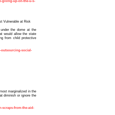
-giving-up-on-the-u-s-
st Vulnerable at Risk
 under the dome at the
hat would allow the state
g from child protective
-outsourcing-social-
most marginalized in the
at diminish or ignore the
h-scraps-from-the-aid-