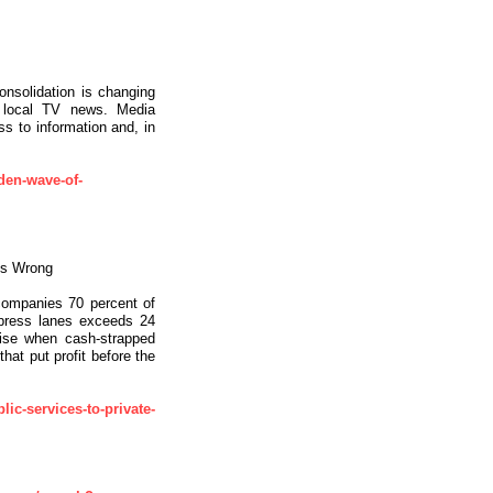
onsolidation is changing
 local TV news. Media
s to information and, in
den-wave-of-
es Wrong
 companies 70 percent of
xpress lanes exceeds 24
arise when cash-strapped
at put profit before the
ic-services-to-private-