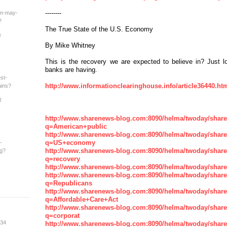
--------
an-may-
?
The True State of the U.S. Economy
e
By Mike Whitney
This is the recovery we are expected to believe in? Just l
banks are having.
st-
http://www.informationclearinghouse.info/article36440.ht
ains?
l
http://www.sharenews-blog.com:8090/helma/twoday/shar
q=American+public
http://www.sharenews-blog.com:8090/helma/twoday/shar
q=US+economy
-
http://www.sharenews-blog.com:8090/helma/twoday/shar
ng?
q=recovery
http://www.sharenews-blog.com:8090/helma/twoday/sha
http://www.sharenews-blog.com:8090/helma/twoday/shar
q=Republicans
http://www.sharenews-blog.com:8090/helma/twoday/shar
q=Affordable+Care+Act
http://www.sharenews-blog.com:8090/helma/twoday/shar
q=corporat
:34
http://www.sharenews-blog.com:8090/helma/twoday/shar