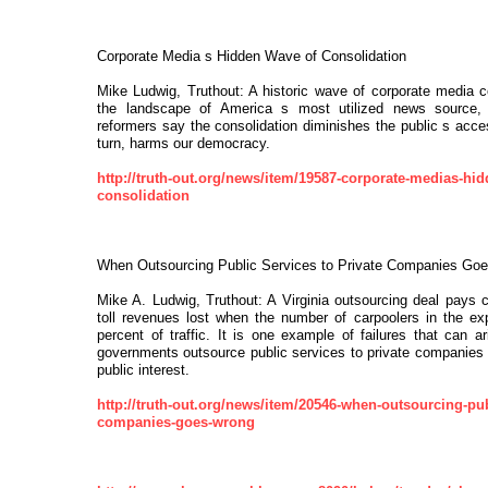
Corporate Media s Hidden Wave of Consolidation
Mike Ludwig, Truthout: A historic wave of corporate media c
the landscape of America s most utilized news source,
reformers say the consolidation diminishes the public s acces
turn, harms our democracy.
http://truth-out.org/news/item/19587-corporate-medias-hid
consolidation
When Outsourcing Public Services to Private Companies Go
Mike A. Ludwig, Truthout: A Virginia outsourcing deal pays
toll revenues lost when the number of carpoolers in the e
percent of traffic. It is one example of failures that can 
governments outsource public services to private companies th
public interest.
http://truth-out.org/news/item/20546-when-outsourcing-publ
companies-goes-wrong