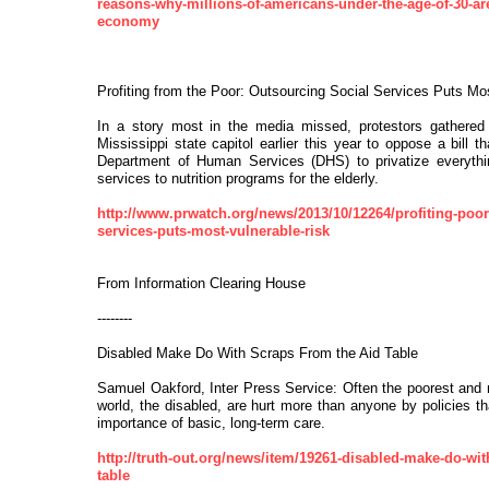
reasons-why-millions-of-americans-under-the-age-of-30-are
economy
Profiting from the Poor: Outsourcing Social Services Puts Mo
In a story most in the media missed, protestors gathered
Mississippi state capitol earlier this year to oppose a bill t
Department of Human Services (DHS) to privatize everythin
services to nutrition programs for the elderly.
http://www.prwatch.org/news/2013/10/12264/profiting-poor
services-puts-most-vulnerable-risk
From Information Clearing House
--------
Disabled Make Do With Scraps From the Aid Table
Samuel Oakford, Inter Press Service: Often the poorest and 
world, the disabled, are hurt more than anyone by policies th
importance of basic, long-term care.
http://truth-out.org/news/item/19261-disabled-make-do-wit
table