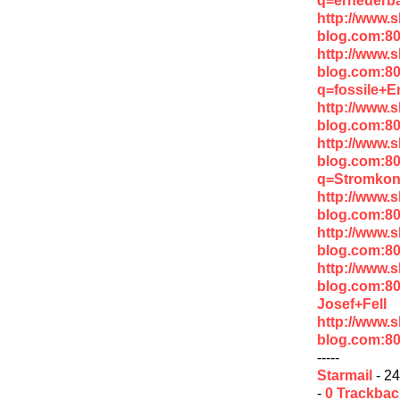
http://www.
blog.com:8
http://www.
blog.com:8
q=fossile+E
http://www.
blog.com:8
http://www.
blog.com:8
q=Stromkon
http://www.
blog.com:8
http://www.
blog.com:8
http://www.
blog.com:8
Josef+Fell
http://www.
blog.com:8
-----
Starmail
- 24
-
0 Trackba