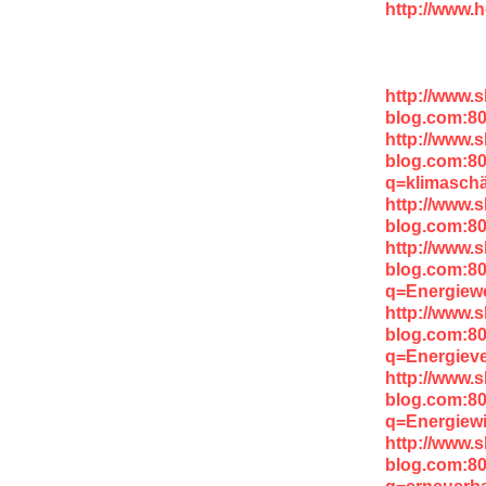
http://www.h
http://www.
blog.com:80
http://www.
blog.com:8
q=klimaschä
http://www.
blog.com:8
http://www.
blog.com:8
q=Energiew
http://www.
blog.com:8
q=Energieve
http://www.
blog.com:8
q=Energiewi
http://www.
blog.com:8
q=erneuerb