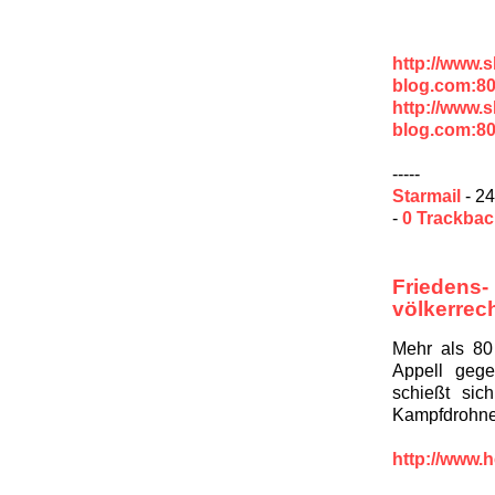
http://www.
blog.com:80
http://www.
blog.com:8
-----
Starmail
- 24
-
0 Trackba
Frieden
völkerrec
Mehr als 80
Appell geg
schießt sic
Kampfdrohne
http://www.h