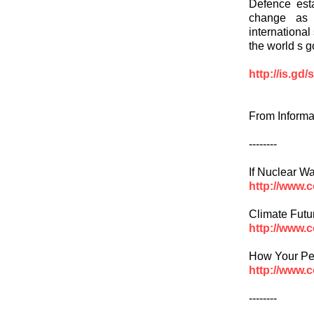
Defence est
change as p
international
the world s 
http://is.gd
From Informa
--------
If Nuclear W
http://www.
Climate Futu
http://www.
How Your Pen
http://www.
--------