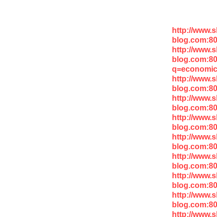
http://www.
blog.com:80
http://www.
blog.com:8
q=economic
http://www.
blog.com:8
http://www.
blog.com:8
http://www.
blog.com:8
http://www.
blog.com:8
http://www.
blog.com:80
http://www.
blog.com:8
http://www.
blog.com:80
http://www.