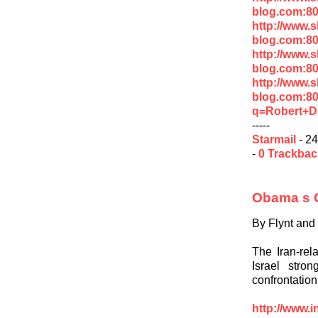
blog.com:80
http://www.
blog.com:8
http://www.
blog.com:8
http://www.
blog.com:8
q=Robert+D
-----
Starmail
- 24
-
0 Trackba
Obama s C
By Flynt and
The Iran-rel
Israel stron
confrontatio
http://www.i