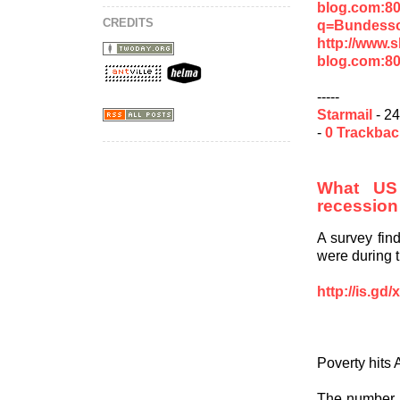
blog.com:8
CREDITS
q=Bundessoz
http://www.
blog.com:8
-----
Starmail
- 24
-
0 Trackba
What US 
recession
A survey fin
were during 
http://is.gd
Poverty hits
The number o