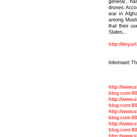
general', h
drones. Accor
war in Afgha
among Muslim
that their us
States...
http://tinyu
Informant: T
http://www.
blog.com:8
http://www.
blog.com:80
http://www.
blog.com:80
http://www.
blog.com:8
http://www.