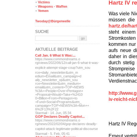
Hartz IV r
+
Victims
+
Weapons - Waffen
+
Yemen
Was viele Nic
müssen die
Twoday@Bürgerwelle
hartz.de/har
steht einem
SUCHE
Stromkoste
kommen nur d
AKTUELLE BEITRÄGE
aufs neue d
daher in di
Call Jan. 6 What It Was:...
https://www.commondreams.o
durch stetig
rg/views/2022/06/12/call-j
an-6-what-it-was-
Strompreise 
explicit-
attempt-stage-coup?utm_sou
rce=daily_newsletter&utm_m
Stromanbiete
edium=Email&utm_campaign=d
Verdienstnac
aily_newsletter_op&utm_sou
rce=Newsletter&utm_medium=
email&utm_content=TOP+NEWS
%3A++People+Over+Pentagon+
http://www.g
+Proposal+Would+Take+%2410
iv-reicht-n
0+Billion+From+Pentagon+to
+Fund+Social+Programs&utm_
campaign=TOP+NEWS%3A+Mon++
6%2F13%2F22
Starmail - 14. Jun, 05:34
GOP Declares Deadly Capitol...
https://www.commondreams.o
Hartz IV Reg
rg/news/2022/02/04/gop-dec
lares-deadly-
capitol-attac
k-legitimate-political-dis
course
Starmail - 5. Feb, 05:41
Erneut vertri