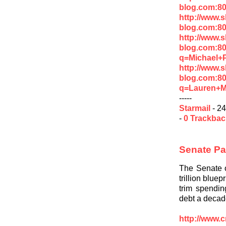
blog.com:8
http://www.
blog.com:8
http://www.
blog.com:8
q=Michael+P
http://www.
blog.com:8
q=Lauren+M
-----
Starmail
- 24
-
0 Trackba
Senate Pas
The Senate o
trillion blue
trim spendin
debt a decad
http://www.