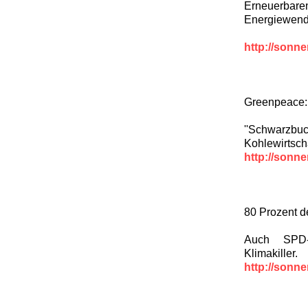
Erneuerbaren
Energiewende
http://sonn
Greenpeace: 
''Schwarzbu
Kohlewirtscha
http://sonn
80 Prozent d
Auch SPD-
Klimakiller.
http://sonn