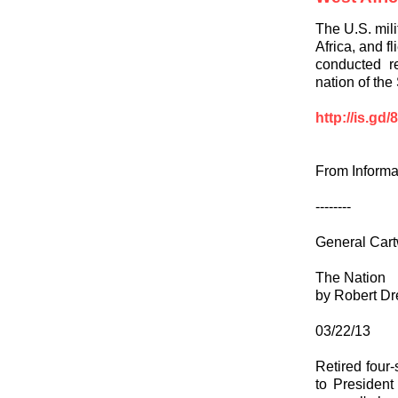
The U.S. mili
Africa, and f
conducted re
nation of the
http://is.gd
From Informa
--------
General Cart
The Nation
by Robert Dr
03/22/13
Retired four
to President