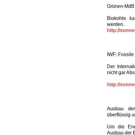
Grünen-MdB H
Biokohle ka
werden.
http://sonn
IWF: Fossile
Der Interna
nicht gar Ab
http://sonn
Ausbau der
überflüssig 
Um die Ene
Ausbau der 