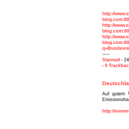
http://www.
blog.com:8
http://www.
blog.com:8
http://www.
blog.com:8
q=Bundesre
-----
Starmail
- 24
-
0 Trackba
Deutschla
Auf gutem 
Emissionshan
http://sonn