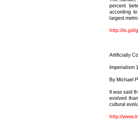
percent bet
according to
largest metro
http://is.gd
Artificially 
Imperialism 
By Michael P
It was said t
evolved than 
cultural evol
http://www.i