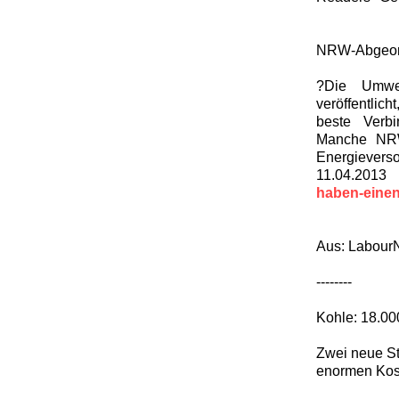
NRW-Abgeord
?Die Umwel
veröffentlich
beste Verb
Manche NRW
Energievers
11.04.201
haben-einen
Aus: LabourN
--------
Kohle: 18.00
Zwei neue S
enormen Kos