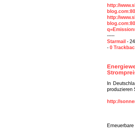
http://www.
blog.com:80
http://www.
blog.com:8
q=Emission
-----
Starmail
- 24
-
0 Trackba
Energie
Stromprei
In Deutschl
produzieren 
http://sonn
Erneuerbare 