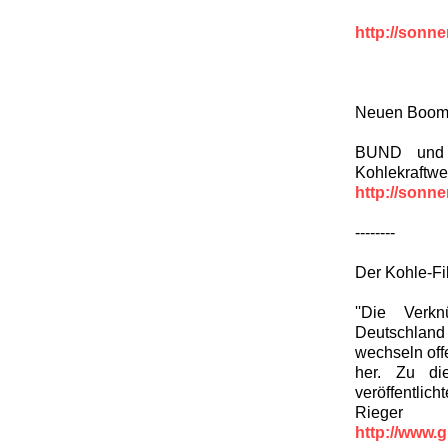
http://sonn
Neuen Boom 
BUND und 
Kohlekraftwe
http://sonn
--------
Der Kohle-Fi
''Die Verk
Deutschland 
wechseln offe
her. Zu di
veröffentlich
Rieger
http://www.g