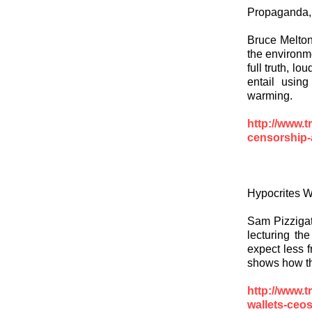
Propaganda,
Bruce Melton,
the environm
full truth, l
entail using
warming.
http://www.t
censorship-
Hypocrites Wi
Sam Pizzigati
lecturing the
expect less 
shows how the
http://www.t
wallets-ceos-