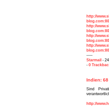
http://www.
blog.com:8
http://www.
blog.com:80
http://www.
blog.com:80
http://www.
blog.com:80
-----
Starmail
- 24
-
0 Trackba
Indien: 68
Sind Priva
verantwortli
http://www.h