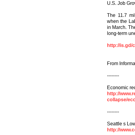
U.S. Job Gro
The 11.7 mi
when the Lab
in March. Th
long-term un
http://is.gd
From Informa
--------
Economic re
http://www.r
collapse/ec
--------
Seattle s L
http://www.