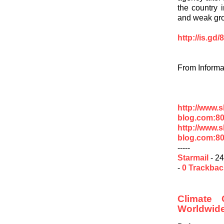
the country 
and weak gr
http://is.gd
From Informa
http://www.
blog.com:80
http://www.
blog.com:80
-----
Starmail
- 24
-
0 Trackba
Climate
Worldwid