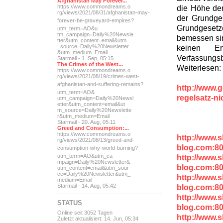
Afghanistan May Forever...
die Höhe der
https://www.commondreams.o
rg/views/2021/08/31/afghan
istan-may-
der Grundge
forever-be-grave
yard-empires?
Grundgesetze
utm_term=AO&u
tm_campaign=Daily%20Newsle
bemessen sin
tter&utm_content=email&utm
keinen E
_source=Daily%20Newsletter
&utm_medium=Email
Verfassung
Starmail - 1. Sep, 05:15
The Crimes of the West...
Weiterlesen:
https://www.commondreams.o
rg/views/2021/08/19/crimes
-west-
afghanistan-and-suff
ering-remains?
http://www.g
utm_term=AO&
regelsatz-n
utm_campaign=Daily%20Newsl
etter&utm_content=email&ut
m_source=Daily%20Newslette
r&utm_medium=Email
Starmail - 20. Aug, 05:11
Greed and Consumption:...
https://www.commondreams.o
http://www.
rg/views/2021/08/13/greed-
and-
blog.com:8
consumption-why-world-
burning?
http://www.
utm_term=AO&utm_ca
mpaign=Daily%20Newsletter&
blog.com:8
utm_content=email&utm_sour
ce=Daily%20Newsletter&utm_
http://www.
medium=Email
blog.com:8
Starmail - 14. Aug, 05:42
http://www.
STATUS
blog.com:80
Online seit 3052 Tagen
http://www.
Zuletzt aktualisiert: 14. Jun, 05:34