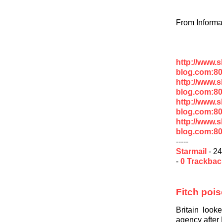
From Informa
http://www.
blog.com:8
http://www.
blog.com:8
http://www.
blog.com:8
http://www.
blog.com:80
-----
Starmail
- 24
-
0 Trackba
Fitch pois
Britain look
agency after 