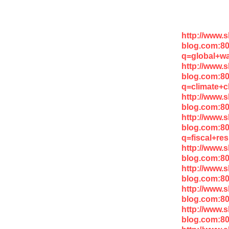
http://www.
blog.com:8
q=global+w
http://www.
blog.com:8
q=climate+
http://www.
blog.com:8
http://www.
blog.com:8
q=fiscal+res
http://www.
blog.com:8
http://www.
blog.com:80
http://www.
blog.com:8
http://www.
blog.com:8