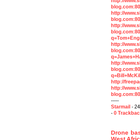
http://www.
blog.com:8
http://www.
blog.com:8
http://www.
blog.com:8
q=Tom+Enge
http://www.
blog.com:8
q=James+H
http://www.
blog.com:8
q=Bill+McK
http://free
http://www.
blog.com:8
-----
Starmail
- 24
-
0 Trackba
Drone base
West Afri