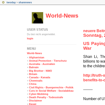
twoday
>
sharenews
World-News
USER STATUS
neuere Beit
Du bist nicht angemeldet.
Sonntag, 
login
US Paying 
War
MENÜ
World-News
Shan Li, Th
+
Afghanistan
billions to w
+
Animal Protection - Tierschutz
+
Australia - Australien
to the childr
+
Bahrain
+
Big Brother - NWO
+
Britain
http://truth
+
Canada - Kanada
benefits-to-
+
Chemtrails
+
China
+
Civil Rights - Buergerrechte - Politik
--------
+
Cuts in Social Welfare - Sozialabbau
+
Cyber-Mobbing
+
Death Penalty - Todesstrafe
Number of US
+
Disclaimer
+
Egypt