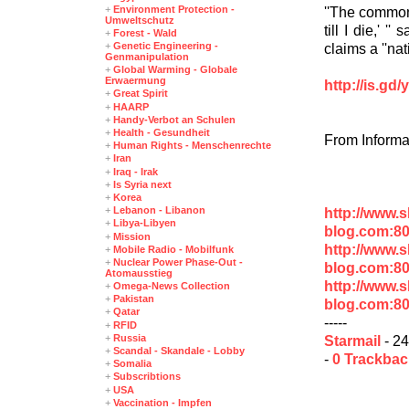
+
Environment Protection -
''The common 
Umweltschutz
till I die,' 
+
Forest - Wald
+
Genetic Engineering -
claims a ''na
Genmanipulation
+
Global Warming - Globale
Erwaermung
http://is.gd
+
Great Spirit
+
HAARP
+
Handy-Verbot an Schulen
+
Health - Gesundheit
From Informa
+
Human Rights - Menschenrechte
+
Iran
+
Iraq - Irak
+
Is Syria next
+
Korea
+
Lebanon - Libanon
http://www.
+
Libya-Libyen
blog.com:80
+
Mission
http://www.
+
Mobile Radio - Mobilfunk
+
Nuclear Power Phase-Out -
blog.com:8
Atomausstieg
http://www.
+
Omega-News Collection
+
Pakistan
blog.com:8
+
Qatar
-----
+
RFID
+
Russia
Starmail
- 24
+
Scandal - Skandale - Lobby
-
0 Trackba
+
Somalia
+
Subscribtions
+
USA
+
Vaccination - Impfen