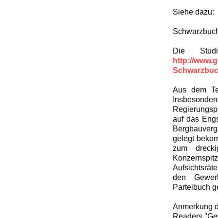
Siehe dazu:
Schwarzbuch
Die Stud
http://www.
Schwarzbuc
Aus dem Text
Insbesonder
Regierungspa
auf das Engs
Bergbauverga
gelegt bekom
zum drecki
Konzernspi
Aufsichtsrät
den Gewerk
Parteibuch ge
Anmerkung de
Readers ''Gew