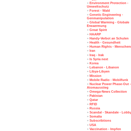
+
Environment Protection -
Umweltschutz
+
Forest - Wald
+
Genetic Engineering -
Genmanipulation
+
Global Warming - Globale
Erwaermung
+
Great Spirit
+
HAARP
+
Handy-Verbot an Schulen
+
Health - Gesundheit
+
Human Rights - Menschen
+
Iran
+
Iraq - Irak
+
Is Syria next
+
Korea
+
Lebanon - Libanon
+
Libya-Libyen
+
Mission
+
Mobile Radio - Mobilfunk
+
Nuclear Power Phase-Out -
Atomausstieg
+
Omega-News Collection
+
Pakistan
+
Qatar
+
RFID
+
Russia
+
Scandal - Skandale - Lobb
+
Somalia
+
Subscribtions
+
USA
+
Vaccination - Impfen