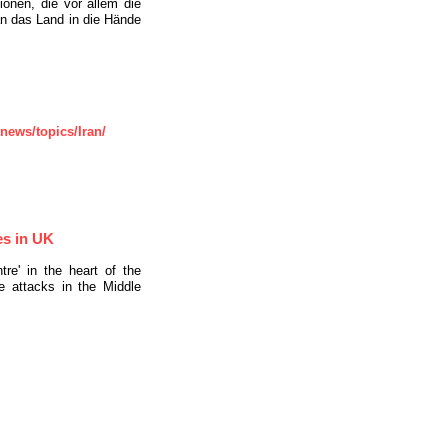
ionen, die vor allem die
an das Land in die Hände
ews/topics/Iran/
es in UK
re' in the heart of the
e attacks in the Middle