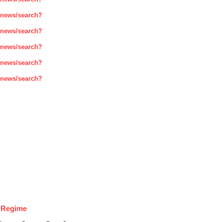
enews/search?
enews/search?
enews/search?
enews/search?
enews/search?
r Regime