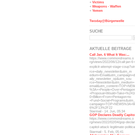
+
Victims
+
Weapons - Waffen
+
Yemen
Twoday@Bürgerwelle
SUCHE
AKTUELLE BEITRÄGE
Call Jan. 6 What It Was:...
https://www.commondreams.o
rg/views/2022/06/12/call-j
an-6-
explicit-
attempt-stage-coup?u
rce=daily_newsletter&utm_m
edium=Email&utm_campaign=d
aily_newsletter_op&utm_sou
rce=Newsletter&utm_medium=
email&utm_content=TOP+NE
%3A++People+Over+Pentagon
+Proposal+Would+Take+%241
0+Billion+From+Pentagon+to
+Fund+Social+Programs&utm_
campaign=TOP+NEWS%3A+M
6%2F13%2F22
Starmail - 14. Jun, 05:34
GOP Declares Deadly Capitol
https://www.commondreams.o
rg/news/2022/02/04/gop-dec
la
capitol-attac
k-legitimate-politica
Starmail - 5. Feb, 05:41