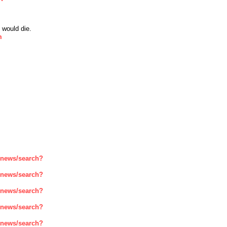
 would die.
m
enews/search?
enews/search?
enews/search?
enews/search?
enews/search?