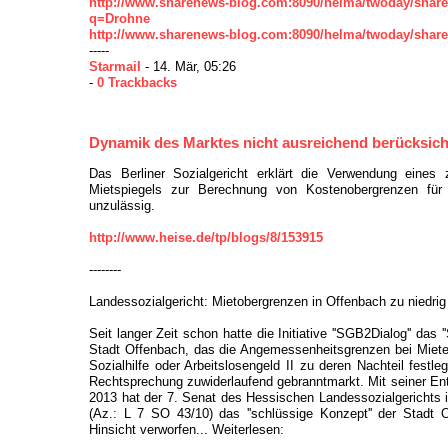
http://www.sharenews-blog.com:8090/helma/twoday/shar
q=Drohne
http://www.sharenews-blog.com:8090/helma/twoday/shar
-----
Starmail
- 14. Mär, 05:26
-
0 Trackbacks
Dynamik des Marktes nicht ausreichend berücksich
Das Berliner Sozialgericht erklärt die Verwendung eines 
Mietspiegels zur Berechnung von Kostenobergrenzen für 
unzulässig.
http://www.heise.de/tp/blogs/8/153915
--------
Landessozialgericht: Mietobergrenzen in Offenbach zu niedrig
Seit langer Zeit schon hatte die Initiative ''SGB2Dialog'' das 
Stadt Offenbach, das die Angemessenheitsgrenzen bei Miete
Sozialhilfe oder Arbeitslosengeld II zu deren Nachteil festleg
Rechtsprechung zuwiderlaufend gebranntmarkt. Mit seiner En
2013 hat der 7. Senat des Hessischen Landessozialgerichts 
(Az.: L 7 SO 43/10) das ''schlüssige Konzept'' der Stadt 
Hinsicht verworfen... Weiterlesen: