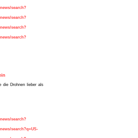
enews/search?
enews/search?
enews/search?
enews/search?
ein
e die Drohnen lieber als
enews/search?
enews/search?q=US-