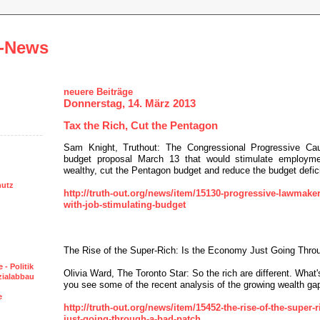
-News
neuere Beiträge
Donnerstag, 14. März 2013
Tax the Rich, Cut the Pentagon
Sam Knight, Truthout: The Congressional Progressive Cau
budget proposal March 13 that would stimulate employme
wealthy, cut the Pentagon budget and reduce the budget defici
hutz
http://truth-out.org/news/item/15130-progressive-lawmaker
with-job-stimulating-budget
The Rise of the Super-Rich: Is the Economy Just Going Thro
 - Politik
Olivia Ward, The Toronto Star: So the rich are different. What's 
ozialabbau
you see some of the recent analysis of the growing wealth ga
e
http://truth-out.org/news/item/15452-the-rise-of-the-super-
just-going-through-a-bad-patch