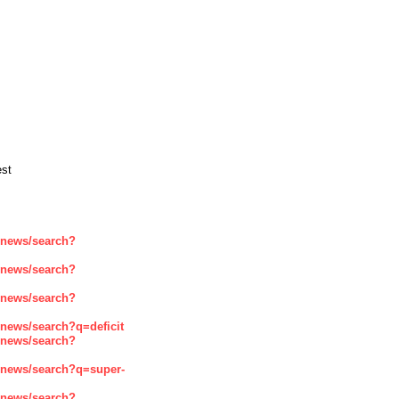
est
enews/search?
enews/search?
enews/search?
news/search?q=deficit
enews/search?
enews/search?q=super-
enews/search?