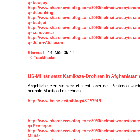
q=boogey
http://www.sharenews-blog.com:8090/helma/twoday/shar
q=debunking
http://www.sharenews-blog.com:8090/helma/twoday/shar
q=budget
http://www.sharenews-blog.com:8090/helma/twoday/shar
q=com/vance
http://www.sharenews-blog.com:8090/helma/twoday/shar
q=John+Atcheson
-----
Starmail
- 14. Mär, 05:42
-
0 Trackbacks
US-Militär setzt Kamikaze-Drohnen in Afghanistan 
Angeblich seien sie sehr effizient, aber das Pentagon würd
normale Munition bezeichnen.
http://www.heise.de/tp/blogs/8/153919
http://www.sharenews-blog.com:8090/helma/twoday/shar
q=Pentagon
http://www.sharenews-blog.com:8090/helma/twoday/shar
Militär