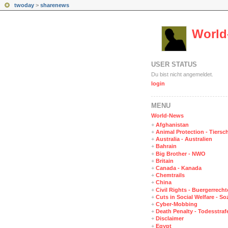
twoday
>
sharenews
World
USER STATUS
Du bist nicht angemeldet.
login
MENÜ
World-News
+
Afghanistan
+
Animal Protection - Tiersc
+
Australia - Australien
+
Bahrain
+
Big Brother - NWO
+
Britain
+
Canada - Kanada
+
Chemtrails
+
China
+
Civil Rights - Buergerrechte
+
Cuts in Social Welfare - S
+
Cyber-Mobbing
+
Death Penalty - Todesstraf
+
Disclaimer
+
Egypt