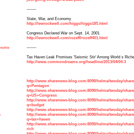
--------
State, War, and Economy
http://lewrockwell.com/higgs/higgs185.html
Congress Declared War on Sept. 14, 2001
http://lewrockwell.com/rozeff/rozeff401.html
--------
rechte
Tax Haven Leak Promises 'Seismic Stir' Among World s Rich
http://www.commondreams.org/headline/2013/04/04-3
http://www.sharenews-blog.com:8090/helma/twoday/shar
q=Pentagon
http://www.sharenews-blog.com:8090/helma/twoday/shar
q=US+Congress
http://www.sharenews-blog.com:8090/helma/twoday/shar
q=budget
http://www.sharenews-blog.com:8090/helma/twoday/share
http://www.sharenews-blog.com:8090/helma/twoday/shar
y
q=tax+haven
http://www.sharenews-blog.com:8090/helma/twoday/shar
rich
http://www.sharenews-blog.com:8090/helma/twoday/shar