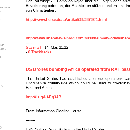
Der Politologe Ali Fathollah-Nejad über die Folgen der Sankt
Bevölkerung betreffen, die Machteliten stützen und im Fall Ir
an-may-
von China treiben.
?
http://www.heise.de/tp/artikel/38/38732/1.html
e
http://www.sharenews-blog.com:8090/helma/twoday/sharen
-----
st-
Starmail
- 14. Mär, 11:12
ains?
-
0 Trackbacks
l
US Drones bombing Africa operated from RAF bas
The United States has established a drone 'operations cent
-
Lincolnshire countryside which could be used to co-ordinat
ng?
East and Africa.
http://is.gd/AEg3AB
From Information Clearing House
--------
:34
Let's Outlaw Drone Strikes in the United States