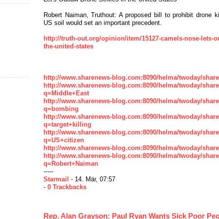
Robert Naiman, Truthout: A proposed bill to prohibit drone ki
US soil would set an important precedent.
http://truth-out.org/opinion/item/15127-camels-nose-lets-o
the-united-states
http://www.sharenews-blog.com:8090/helma/twoday/shar
http://www.sharenews-blog.com:8090/helma/twoday/shar
q=Middle+East
http://www.sharenews-blog.com:8090/helma/twoday/shar
q=bombing
http://www.sharenews-blog.com:8090/helma/twoday/shar
q=target+killing
http://www.sharenews-blog.com:8090/helma/twoday/shar
q=US+citizen
http://www.sharenews-blog.com:8090/helma/twoday/shar
http://www.sharenews-blog.com:8090/helma/twoday/shar
q=Robert+Naiman
-----
Starmail
- 14. Mär, 07:57
-
0 Trackbacks
Rep. Alan Grayson: Paul Ryan Wants Sick Poor Peo