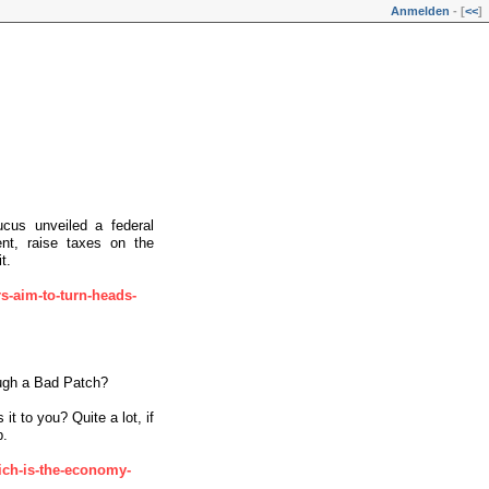
Anmelden
- [
<<
]
cus unveiled a federal
nt, raise taxes on the
t.
s-aim-to-turn-heads-
ugh a Bad Patch?
it to you? Quite a lot, if
p.
rich-is-the-economy-