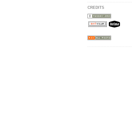
CREDITS