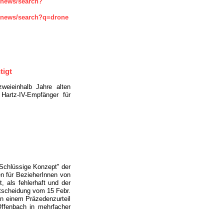
enews/search?
enews/search?q=drone
tigt
zweieinhalb Jahre alten
Hartz-IV-Empfänger für
''Schlüssige Konzept'' der
n für BezieherInnen von
t, als fehlerhaft und der
tscheidung vom 15 Febr.
in einem Präzedenzurteil
Offenbach in mehrfacher