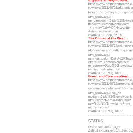
Afghanistan May Forever...
https://www.commondreams.o
rg/views/2021/08/31/afghan
ist
forever-be-grave
yard-empires
utm_term=AO&u
tm_campaign=Daily%20Newsl
tter&utm_content=email&utm
_source=Daily%20Newsletter
&utm_medium=Email
Starmail - 1. Sep, 05:15
The Crimes of the West...
https://www.commondreams.o
rg/views/2021/08/19/crimes
-we
afghanistan-and-suff
ering-rem
utm_term=AO&
utm_campaign=Daily%20News
etter&utm_content=email&ut
m_source=Daily%20Newslette
r&utm_medium=Email
Starmail - 20. Aug, 05:11
Greed and Consumption:...
https://www.commondreams.o
rg/views/2021/08/13/greed-
and
consumption-why-world-
burni
utm_term=AO&utm_ca
mpaign=Daily%20Newsletter&
utm_content=email&utm_sour
ce=Daily%20Newsletter&utm_
medium=Email
Starmail - 14. Aug, 05:42
STATUS
Online seit 3052 Tagen
Zuletzt aktualisiert: 14. Jun, 05