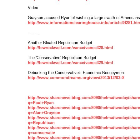
Video
Grayson accused Ryan of wishing a large swath of Americans
http://www.informationclearinghouse.info/article34281.ht
--------
Another Bloated Republican Budget
http://lewrockwell.com/vance/vance328.html
The 'Conservative' Republican Budget
http://lewrockwell.com/vance/vance329.html
Debunking the Conservative's Economic Boogeymen
http://www.commondreams.org/view/2013/12/03-0
http://www.sharenews-blog.com:8090/helma/twoday/shar
q=Paul+Ryan
http://www.sharenews-blog.com:8090/helma/twoday/shar
q=Alan+Grayson
http://www.sharenews-blog.com:8090/helma/twoday/shar
q=Republican
http://www.sharenews-blog.com:8090/helma/twoday/shar
q=conservativ
http://www.sharenews-blog.com:8090/helma/twoday/shar