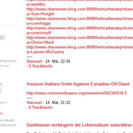
q=wealthy
http://www.sharenews-blog.com:8090/helma/twoday/shar
q=Sam+Knight
http://www.sharenews-blog.com:8090/helma/twoday/shar
q=com/higgs
http://www.sharenews-blog.com:8090/helma/twoday/shar
q=com/rozeff
http://www.sharenews-blog.com:8090/helma/twoday/shar
q=Olivia+Ward
http://www.sharenews-blog.com:8090/helma/twoday/shar
q=Lauren+McCauley
-----
what-it-was-
Starmail
- 14. Mär, 22:34
tm_sou
-
0 Trackbacks
Amazon Indians Unite Against Canadian Oil Giant
WS
+
0
http://www.commondreams.org/newswire/2013/03/14-3
-----
Starmail
- 14. Mär, 21:32
on++
-
0 Trackbacks
...
res-deadly-
Sanktionen verlängern die Lebensdauer autoritäre
l-dis
course