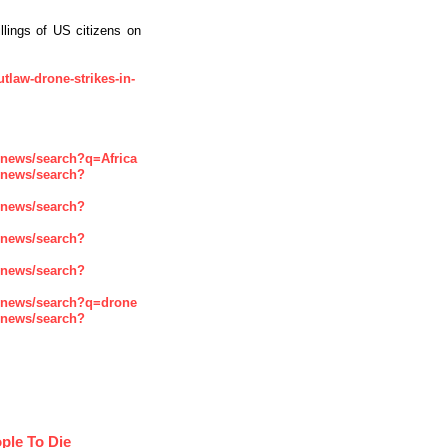
llings of US citizens on
utlaw-drone-strikes-in-
enews/search?q=Africa
enews/search?
enews/search?
enews/search?
enews/search?
enews/search?q=drone
enews/search?
ple To Die