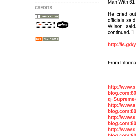
Man With 61 
CREDITS
He cried ou
officials sai
Wilson said
continued. ''I
http://is.gd
From Informa
http://www.
blog.com:8
q=Supreme
http://www.
blog.com:80
http://www.
blog.com:8
http://www.
blog.com:8