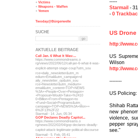
-----
+
Victims
Starmail
- 31
+
Weapons - Waffen
+
Yemen
-
0 Trackba
Twoday@Bürgerwelle
US Drone P
SUCHE
http://www.
AKTUELLE BEITRÄGE
US Supreme 
Call Jan. 6 What It Was:...
https://www.commondreams.o
Wilson
rg/views/2022/06/12/call-j
an-6-what-it-was-
http://www.
explicit-
attempt-stage-coup?utm_sou
rce=daily_newsletter&utm_m
edium=Email&utm_campaign=d
--------
aily_newsletter_op&utm_sou
rce=Newsletter&utm_medium=
email&utm_content=TOP+NEWS
%3A++People+Over+Pentagon+
US Policing: I
+Proposal+Would+Take+%2410
0+Billion+From+Pentagon+to
+Fund+Social+Programs&utm_
Shihab Rattan
campaign=TOP+NEWS%3A+Mon++
6%2F13%2F22
new phenome
Starmail - 14. Jun, 05:34
violence, s
GOP Declares Deadly Capitol...
https://www.commondreams.o
pepper spray
rg/news/2022/02/04/gop-dec
lares-deadly-
see.''
capitol-attac
k-legitimate-political-dis
course
Starmail - 5. Feb, 05:41