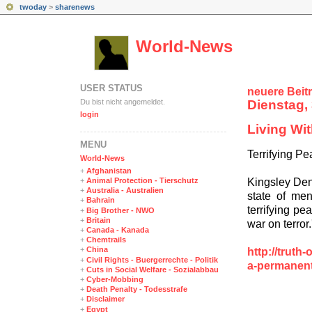
twoday
>
sharenews
World-News
USER STATUS
neuere Beit
Du bist nicht angemeldet.
Dienstag, 
login
Living Wi
MENÜ
Terrifying P
World-News
+
Afghanistan
Kingsley Denn
+
Animal Protection - Tierschutz
+
Australia - Australien
state of men
+
Bahrain
terrifying pe
+
Big Brother - NWO
+
Britain
war on terror.'
+
Canada - Kanada
+
Chemtrails
+
China
http://truth
+
Civil Rights - Buergerrechte - Politik
a-permanen
+
Cuts in Social Welfare - Sozialabbau
+
Cyber-Mobbing
+
Death Penalty - Todesstrafe
+
Disclaimer
+
Egypt