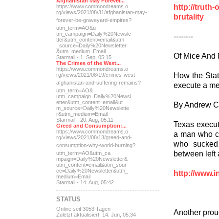
Afghanistan May Forever...
http://truth
https://www.commondreams.o
rg/views/2021/08/31/afghan
istan-may-
brutality
forever-be-grave
yard-empires?
utm_term=AO&u
tm_campaign=Daily%20Newsle
--------
tter&utm_content=email&utm
_source=Daily%20Newsletter
&utm_medium=Email
Of Mice And 
Starmail - 1. Sep, 05:15
The Crimes of the West...
https://www.commondreams.o
How the Stat
rg/views/2021/08/19/crimes
-west-
afghanistan-and-suff
ering-remains?
execute a me
utm_term=AO&
utm_campaign=Daily%20Newsl
etter&utm_content=email&ut
By Andrew 
m_source=Daily%20Newslette
r&utm_medium=Email
Starmail - 20. Aug, 05:11
Texas execut
Greed and Consumption:...
https://www.commondreams.o
a man who c
rg/views/2021/08/13/greed-
and-
who sucked 
consumption-why-world-
burning?
between left 
utm_term=AO&utm_ca
mpaign=Daily%20Newsletter&
utm_content=email&utm_sour
ce=Daily%20Newsletter&utm_
http://www.i
medium=Email
Starmail - 14. Aug, 05:42
STATUS
Online seit 3053 Tagen
Another prou
Zuletzt aktualisiert: 14. Jun, 05:34