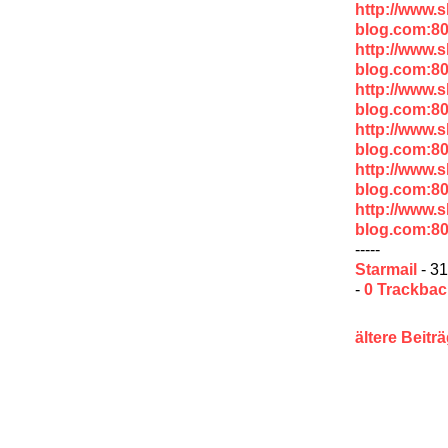
http://www.
blog.com:8
http://www.
blog.com:8
http://www.
blog.com:8
http://www.
blog.com:8
http://www.
blog.com:8
http://www.
blog.com:8
-----
Starmail
- 31
-
0 Trackba
ältere Beitr