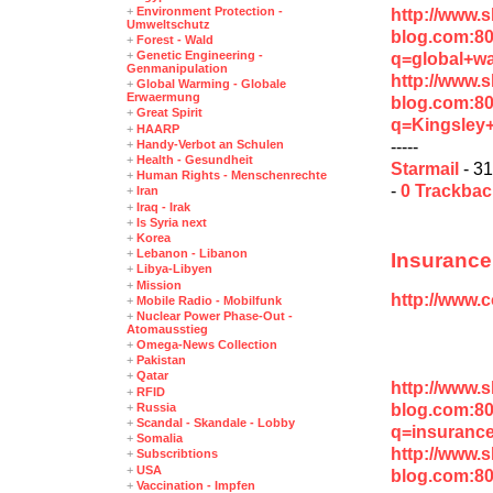
+
Environment Protection -
http://www.
Umweltschutz
blog.com:8
+
Forest - Wald
+
Genetic Engineering -
q=global+wa
Genmanipulation
http://www.
+
Global Warming - Globale
Erwaermung
blog.com:8
+
Great Spirit
q=Kingsley
+
HAARP
-----
+
Handy-Verbot an Schulen
+
Health - Gesundheit
Starmail
- 31
+
Human Rights - Menschenrechte
-
0 Trackba
+
Iran
+
Iraq - Irak
+
Is Syria next
+
Korea
+
Lebanon - Libanon
Insurance
+
Libya-Libyen
+
Mission
http://www.
+
Mobile Radio - Mobilfunk
+
Nuclear Power Phase-Out -
Atomausstieg
+
Omega-News Collection
+
Pakistan
+
Qatar
http://www.
+
RFID
blog.com:8
+
Russia
+
Scandal - Skandale - Lobby
q=insuranc
+
Somalia
http://www.
+
Subscribtions
+
USA
blog.com:8
+
Vaccination - Impfen