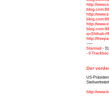
http://www.
blog.com:80
http://www.
blog.com:8
http://www.
blog.com:8
q=Shihab+R
http://free
-----
Starmail
- 31
-
0 Trackba
Der verde
US-Präsiden
Stellvertrete
http://www.h