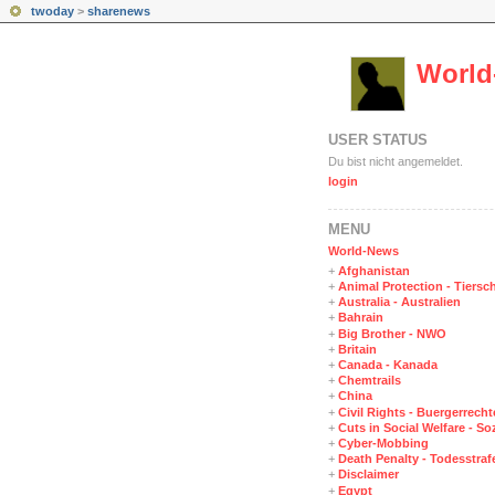
twoday
>
sharenews
World
USER STATUS
Du bist nicht angemeldet.
login
MENÜ
World-News
+
Afghanistan
+
Animal Protection - Tiersc
+
Australia - Australien
+
Bahrain
+
Big Brother - NWO
+
Britain
+
Canada - Kanada
+
Chemtrails
+
China
+
Civil Rights - Buergerrechte
+
Cuts in Social Welfare - S
+
Cyber-Mobbing
+
Death Penalty - Todesstraf
+
Disclaimer
+
Egypt