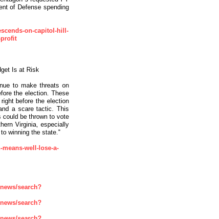
ment of Defense spending
escends-on-capitol-hill-
profit
et Is at Risk
inue to make threats on
efore the election. These
ight before the election
and a scare tactic. This
s could be thrown to vote
hern Virginia, especially
o winning the state.''
n-means-well-lose-a-
enews/search?
enews/search?
enews/search?