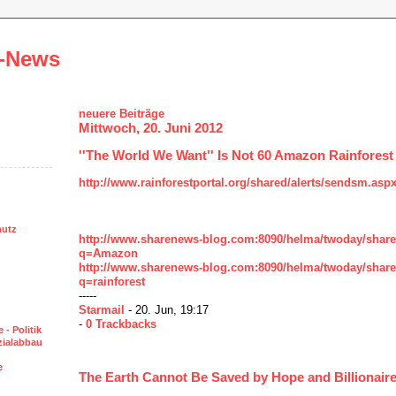
-News
neuere Beiträge
Mittwoch, 20. Juni 2012
''The World We Want'' Is Not 60 Amazon Rainfores
http://www.rainforestportal.org/shared/alerts/sendsm.asp
hutz
http://www.sharenews-blog.com:8090/helma/twoday/shar
q=Amazon
http://www.sharenews-blog.com:8090/helma/twoday/shar
q=rainforest
-----
Starmail
- 20. Jun, 19:17
-
0 Trackbacks
 - Politik
ozialabbau
e
The Earth Cannot Be Saved by Hope and Billionair