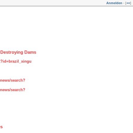
Anmelden
- [
<<
]
t Destroying Dams
x?id=brazil_xingu
enews/search?
enews/search?
es