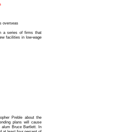
m
bs overseas
 a series of firms that
w facilities in low-wage
topher Preble about the
ending plans will cause
alum Bruce Bartlett. In
 at least four percent of