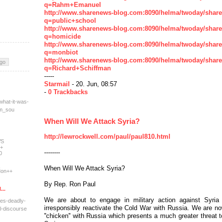
q=Rahm+Emanuel
http://www.sharenews-blog.com:8090/helma/twoday/shar
q=public+school
http://www.sharenews-blog.com:8090/helma/twoday/shar
q=homicide
http://www.sharenews-blog.com:8090/helma/twoday/shar
q=monbiot
http://www.sharenews-blog.com:8090/helma/twoday/shar
q=Richard+Schiffman
-----
Starmail
- 20. Jun, 08:57
-
0 Trackbacks
what-it-was-
tm_sou
When Will We Attack Syria?
http://lewrockwell.com/paul/paul810.html
WS
+
--------
0
When Will We Attack Syria?
on++
By Rep. Ron Paul
...
We are about to engage in military action against Syri
res-deadly-
irresponsibly reactivate the Cold War with Russia. We are 
l-dis
course
''chicken'' with Russia which presents a much greater threat 