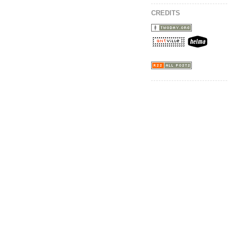
CREDITS