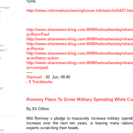
Syria.
an-may-
http://www.informationclearinghouse.info/article31657.ht
?
e
http://www.sharenews-blog.com:8090/helma/twoday/shar
q=Ron+Paul
http://www.sharenews-blog.com:8090/helma/twoday/shar
http://www.sharenews-blog.com:8090/helma/twoday/shar
st-
q=Russia
ains?
http://www.sharenews-blog.com:8090/helma/twoday/shar
q=military+action
l
http://www.sharenews-blog.com:8090/helma/twoday/shar
q=com/paul
-----
Starmail
- 20. Jun, 08:40
-
0 Trackbacks
-
ng?
Romney Plans To Grow Military Spending While Cu
By Eli Clifton
Mitt Romney s pledge to massively increase military spending
increase over the next ten years, is leaving many nation
experts scratching their heads.
:34