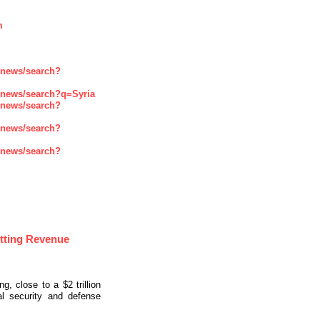
m
enews/search?
enews/search?q=Syria
enews/search?
enews/search?
enews/search?
tting Revenue
, close to a $2 trillion
al security and defense