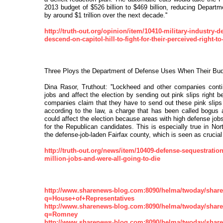
2013 budget of $526 billion to $469 billion, reducing Depart
by around $1 trillion over the next decade.''
http://truth-out.org/opinion/item/10410-military-industry-d
descend-on-capitol-hill-to-fight-for-their-perceived-right-to-
Three Ploys the Department of Defense Uses When Their Budg
Dina Rasor, Truthout: ''Lockheed and other companies cont
jobs and affect the election by sending out pink slips right b
companies claim that they have to send out these pink slips r
according to the law, a charge that has been called bogus 
could affect the election because areas with high defense job
for the Republican candidates. This is especially true in Nort
the defense-job-laden Fairfax county, which is seen as crucial t
http://truth-out.org/news/item/10409-defense-sequestratio
million-jobs-and-were-all-going-to-die
http://www.sharenews-blog.com:8090/helma/twoday/shar
q=House+of+Representatives
http://www.sharenews-blog.com:8090/helma/twoday/shar
q=Romney
http://www.sharenews-blog.com:8090/helma/twoday/shar