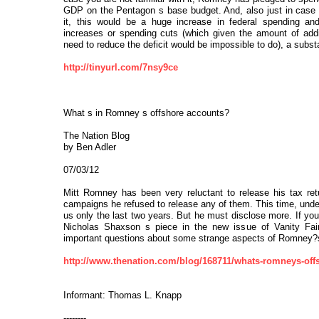
GDP on the Pentagon s base budget. And, also just in case y
it, this would be a huge increase in federal spending and,
increases or spending cuts (which given the amount of addi
need to reduce the deficit would be impossible to do), a substant
http://tinyurl.com/7nsy9ce
What s in Romney s offshore accounts?
The Nation Blog
by Ben Adler
07/03/12
Mitt Romney has been very reluctant to release his tax retu
campaigns he refused to release any of them. This time, unde
us only the last two years. But he must disclose more. If yo
Nicholas Shaxson s piece in the new issue of Vanity Fair
important questions about some strange aspects of Romney?s f
http://www.thenation.com/blog/168711/whats-romneys-off
Informant: Thomas L. Knapp
--------