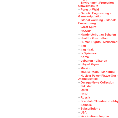
+
Environment Protection -
Umweltschutz
+
Forest - Wald
+
Genetic Engineering -
Genmanipulation
+
Global Warming - Globale
Erwaermung
+
Great Spirit
+
HAARP
+
Handy-Verbot an Schulen
+
Health - Gesundheit
+
Human Rights - Menschen
+
Iran
+
Iraq - Irak
+
Is Syria next
+
Korea
+
Lebanon - Libanon
+
Libya-Libyen
+
Mission
+
Mobile Radio - Mobilfunk
+
Nuclear Power Phase-Out -
Atomausstieg
+
Omega-News Collection
+
Pakistan
+
Qatar
+
RFID
+
Russia
+
Scandal - Skandale - Lobb
+
Somalia
+
Subscribtions
+
USA
+
Vaccination - Impfen