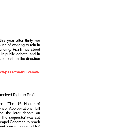
his year after thirty-two
ause of working to rein in
pending, Frank has stood
 in public debate, and in
s to push in the direction
gacy-pass-the-mulvaney-
rceived Right to Profit
on: ''The US House of
se Appropriations bill
ng the later debate on
 The 'sequester' was set
 compel Congress to reach
 Pentagon s requested FY