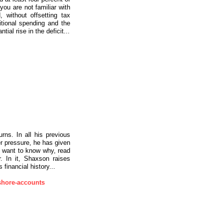
ou are not familiar with
 without offsetting tax
tional spending and the
ial rise in the deficit...
rns. In all his previous
r pressure, he has given
u want to know why, read
. In it, Shaxson raises
inancial history...
shore-accounts