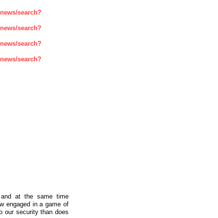
enews/search?
enews/search?
enews/search?
enews/search?
a and at the same time
now engaged in a game of
to our security than does