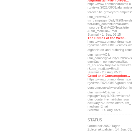
Afghanistan May Forever...
https://www.commondreams.o
rg/views/2021/08/31/afghan
ist
forever-be-grave
yard-empires
utm_term=AO&u
tm_campaign=Daily%20Newsl
tter&utm_content=email&utm
_source=Daily%20Newsletter
&utm_medium=Email
Starmail - 1. Sep, 05:15
The Crimes of the West...
https://www.commondreams.o
rg/views/2021/08/19/crimes
-we
afghanistan-and-suff
ering-rem
utm_term=AO&
utm_campaign=Daily%20News
etter&utm_content=email&ut
m_source=Daily%20Newslette
r&utm_medium=Email
Starmail - 20. Aug, 05:11
Greed and Consumption:...
https://www.commondreams.o
rg/views/2021/08/13/greed-
and
consumption-why-world-
burni
utm_term=AO&utm_ca
mpaign=Daily%20Newsletter&
utm_content=email&utm_sour
ce=Daily%20Newsletter&utm_
medium=Email
Starmail - 14. Aug, 05:42
STATUS
Online seit 3052 Tagen
Zuletzt aktualisiert: 14. Jun, 05