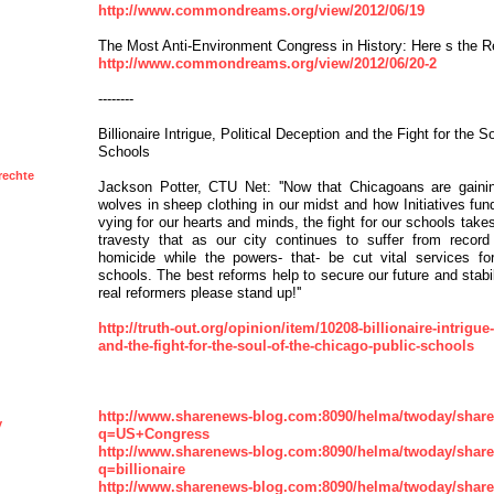
http://www.commondreams.org/view/2012/06/19
The Most Anti-Environment Congress in History: Here s the R
http://www.commondreams.org/view/2012/06/20-2
--------
Billionaire Intrigue, Political Deception and the Fight for the 
Schools
rechte
Jackson Potter, CTU Net: ''Now that Chicagoans are gaini
wolves in sheep clothing in our midst and how Initiatives fun
vying for our hearts and minds, the fight for our schools takes 
travesty that as our city continues to suffer from record
homicide while the powers- that- be cut vital services for
schools. The best reforms help to secure our future and stabil
real reformers please stand up!''
http://truth-out.org/opinion/item/10208-billionaire-intrigue
and-the-fight-for-the-soul-of-the-chicago-public-schools
http://www.sharenews-blog.com:8090/helma/twoday/shar
y
q=US+Congress
http://www.sharenews-blog.com:8090/helma/twoday/shar
q=billionaire
http://www.sharenews-blog.com:8090/helma/twoday/shar