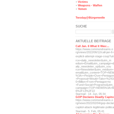
+
Victims
+
Weapons - Waffen
+
Yemen
Twoday@Bürgerwelle
SUCHE
AKTUELLE BEITRÄGE
Call Jan. 6 What It Was:...
https://www.commondreams.o
rg/views/2022/06/12/call-j
an-6-
explicit-
attempt-stage-coup?u
rce=daily_newsletter&utm_m
edium=Email&utm_campaign=d
aily_newsletter_op&utm_sou
rce=Newsletter&utm_medium=
email&utm_content=TOP+NE
%3A++People+Over+Pentagon
+Proposal+Would+Take+%241
0+Billion+From+Pentagon+to
+Fund+Social+Programs&utm_
campaign=TOP+NEWS%3A+M
6%2F13%2F22
Starmail - 14. Jun, 05:34
GOP Declares Deadly Capitol
https://www.commondreams.o
rg/news/2022/02/04/gop-dec
la
capitol-attac
k-legitimate-politica
Starmail - 5. Feb, 05:41