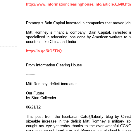
http://www.informationclearinghouse.info/article31640.ht
Romney s Bain Capital invested in companies that moved jo
Mitt Romney s financial company, Bain Capital, invested in
specialized in relocating jobs done by American workers to ne
countries like China and India.
http://is.gd/XO3TkQ
From Information Clearing House
--------
Mitt Romney, deficit increaser
Our Future
by Stan Collender
06/21/12
This post from the libertarian Cato@Liberty blog by Chris
sizeable increase in the deficit Mitt Romney s military sp
caught my eye yesterday thanks to the ever-watchful CG&G 
case you are not familiar with it, Romney has pledged to spend