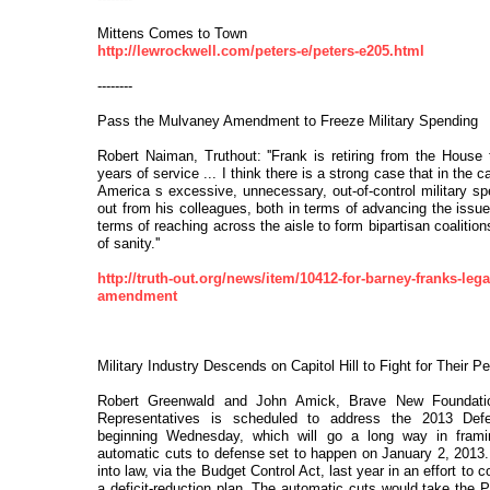
Mittens Comes to Town
http://lewrockwell.com/peters-e/peters-e205.html
--------
Pass the Mulvaney Amendment to Freeze Military Spending
Robert Naiman, Truthout: ''Frank is retiring from the House t
years of service ... I think there is a strong case that in the c
America s excessive, unnecessary, out-of-control military s
out from his colleagues, both in terms of advancing the issue
terms of reaching across the aisle to form bipartisan coalition
of sanity.''
http://truth-out.org/news/item/10412-for-barney-franks-le
amendment
Military Industry Descends on Capitol Hill to Fight for Their Pe
Robert Greenwald and John Amick, Brave New Foundati
Representatives is scheduled to address the 2013 Defen
beginning Wednesday, which will go a long way in frami
automatic cuts to defense set to happen on January 2, 2013.
into law, via the Budget Control Act, last year in an effort to
a deficit-reduction plan. The automatic cuts would take the