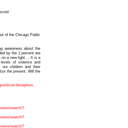
ecord
Soul of the Chicago Public
ng awareness about the
ded by the 1 percent are
on a new light.... It is a
 levels of violence and
 our children and their
ize the present. Will the
-political-deception-
enews/search?
enews/search?
enews/search?