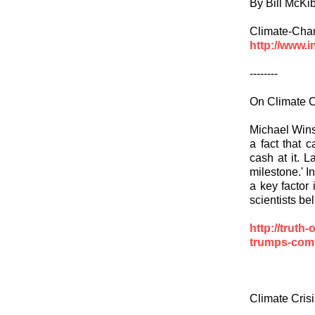
By Bill McKi
Climate-Cha
http://www.i
--------
On Climate
Michael Winsh
a fact that 
cash at it. 
milestone.' I
a key factor 
scientists be
http://truth
trumps-co
Climate Cris