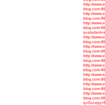
http://www.
blog.com:8
http://www.
blog.com:80
http://www.
blog.com:8
q=student+s
http://www.
blog.com:8
http://www.
blog.com:80
http://www.
blog.com:8
http://www.
blog.com:8
http://www.
blog.com:80
http://www.
blog.com:8
http://www.
blog.com:8
q=Occupy+