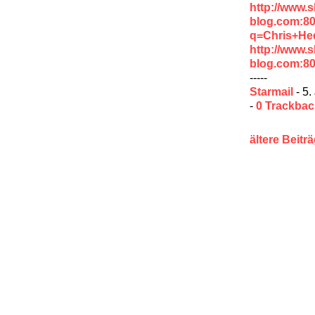
http://www.
blog.com:8
q=Chris+He
http://www.
blog.com:8
-----
Starmail
- 5.
-
0 Trackba
ältere Beitr