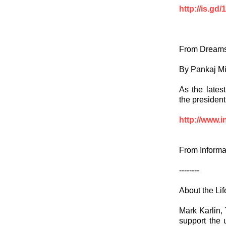
http://is.gd
From Dreams
By Pankaj M
As the latest
the president
http://www.i
From Informa
--------
About the Li
Mark Karlin, 
support the 