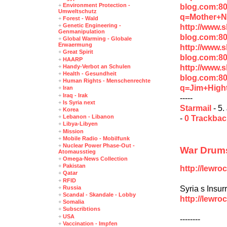
+
Environment Protection -
blog.com:8
Umweltschutz
q=Mother+N
+
Forest - Wald
+
Genetic Engineering -
http://www.
Genmanipulation
blog.com:8
+
Global Warming - Globale
Erwaermung
http://www.
+
Great Spirit
blog.com:8
+
HAARP
http://www.
+
Handy-Verbot an Schulen
+
Health - Gesundheit
blog.com:8
+
Human Rights - Menschenrechte
q=Jim+High
+
Iran
+
Iraq - Irak
-----
+
Is Syria next
Starmail
- 5.
+
Korea
+
Lebanon - Libanon
-
0 Trackba
+
Libya-Libyen
+
Mission
+
Mobile Radio - Mobilfunk
+
Nuclear Power Phase-Out -
War Drums
Atomausstieg
+
Omega-News Collection
+
Pakistan
http://lewro
+
Qatar
+
RFID
Syria s Insur
+
Russia
+
Scandal - Skandale - Lobby
http://lewr
+
Somalia
+
Subscribtions
+
USA
--------
+
Vaccination - Impfen