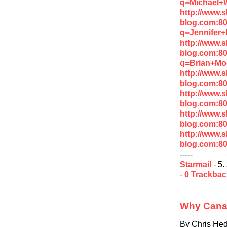
q=Michael+
http://www.
blog.com:8
q=Jennifer
http://www.
blog.com:8
q=Brian+Mo
http://www.
blog.com:8
http://www.
blog.com:8
http://www.
blog.com:8
http://www.
blog.com:8
-----
Starmail
- 5.
-
0 Trackba
Why Canad
By Chris He