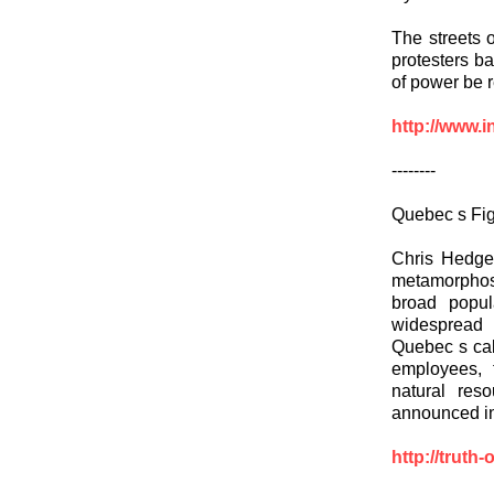
The streets 
protesters b
of power be 
http://www.i
--------
Quebec s Fig
Chris Hedges
metamorphose
broad popul
widespread 
Quebec s call
employees, t
natural res
announced inc
http://truth