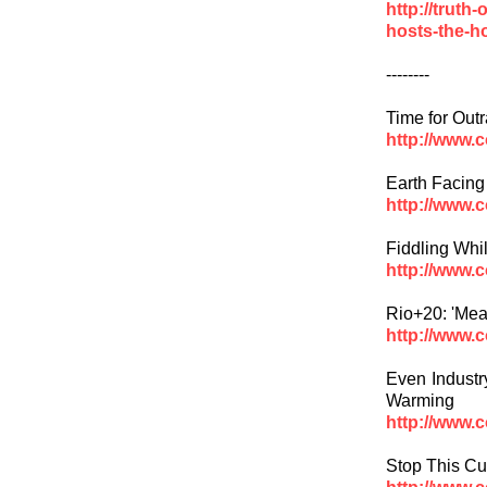
http://truth
hosts-the-ho
--------
Time for Outr
http://www.
Earth Facing
http://www.
Fiddling Whi
http://www.
Rio+20: 'Mea
http://www.
Even Industr
Warming
http://www.
Stop This Cu
http://www.