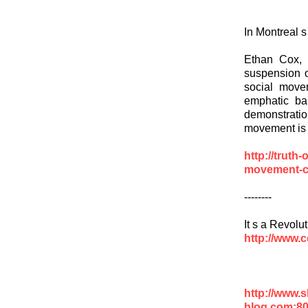
In Montreal 
Ethan Cox, 
suspension o
social move
emphatic ba
demonstrati
movement is h
http://truth
movement-c
--------
It s a Revolu
http://www.
http://www.
blog.com:8