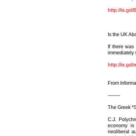
http://is.g
Is the UK Abo
If there was 
immediately sh
http://is.g
From Informa
--------
The Greek *S
C.J. Polychr
economy is 
neoliberal a