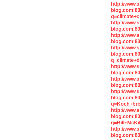
http://www.
blog.com:8
q=climate+
http://www.
blog.com:80
http://www.
blog.com:80
http://www.
blog.com:8
q=climate+d
http://www.
blog.com:80
http://www.
blog.com:8
http://www.
blog.com:8
q=Koch+bro
http://www.
blog.com:8
q=Bill+McK
http://www.
blog.com:8