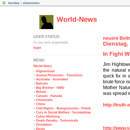
twoday
>
sharenews
World-News
USER STATUS
neuere Beit
Du bist nicht angemeldet.
Dienstag, 
login
In Fight 
MENÜ
Jim Hightowe
World-News
the natural 
+
Afghanistan
quick fix in 
+
Animal Protection - Tierschutz
+
Australia - Australien
brute force i
+
Bahrain
Mother Natur
+
Big Brother - NWO
+
Britain
was spread in
+
Canada - Kanada
+
Chemtrails
+
China
http://truth
+
Civil Rights - Buergerrechte - Politik
+
Cuts in Social Welfare - Sozialabbau
+
Cyber-Mobbing
+
Death Penalty - Todesstrafe
+
Disclaimer
http://www.
+
Egypt