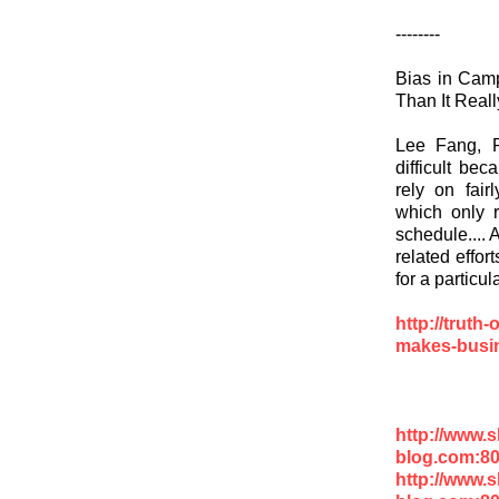
--------
Bias in Cam
Than It Reall
Lee Fang, R
difficult be
rely on fair
which only r
schedule.... 
related effor
for a particul
http://truth
makes-busine
http://www.
blog.com:8
http://www.