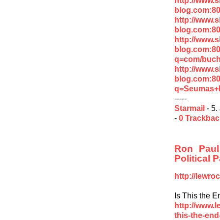
blog.com:80
http://www.
blog.com:8
http://www.
blog.com:8
q=com/buc
http://www.
blog.com:8
q=Seumas+M
-----
Starmail
- 5.
-
0 Trackba
Ron Paul
Political P
http://lewr
Is This the 
http://www.
this-the-end