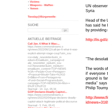
+
Victims
UN observer R
+
Weapons - Waffen
+
Yemen
Syria
Twoday@Bürgerwelle
Head of the 
has said he b
SUCHE
by providin
AKTUELLE BEITRÄGE
http://is.gd
Call Jan. 6 What It Was:...
https://www.commondreams.o
rg/views/2022/06/12/call-j
an-6-what-it-was-
explicit-
attempt-stage-coup?utm_sou
rce=daily_newsletter&utm_m
''The desolat
edium=Email&utm_campaign=d
aily_newsletter_op&utm_sou
rce=Newsletter&utm_medium=
The words of
email&utm_content=TOP+NEWS
%3A++People+Over+Pentagon+
if everyone t
+Proposal+Would+Take+%2410
ground is fa
0+Billion+From+Pentagon+to
+Fund+Social+Programs&utm_
media'' says
campaign=TOP+NEWS%3A+Mon++
6%2F13%2F22
Philip Tourny
Starmail - 14. Jun, 05:34
GOP Declares Deadly Capitol...
https://www.commondreams.o
http://www.
rg/news/2022/02/04/gop-dec
lares-deadly-
idnews=316
capitol-attac
k-legitimate-political-dis
course
Starmail - 5. Feb, 05:41