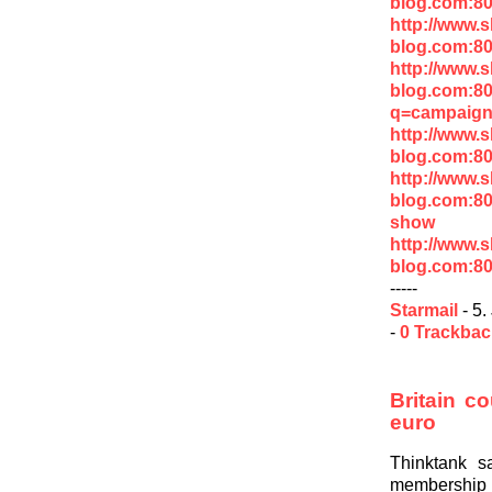
blog.com:8
http://www.
blog.com:8
http://www.
blog.com:8
q=campaign
http://www.
blog.com:8
http://www.
blog.com:80
show
http://www.
blog.com:8
-----
Starmail
- 5.
-
0 Trackba
Britain co
euro
Thinktank s
membership if