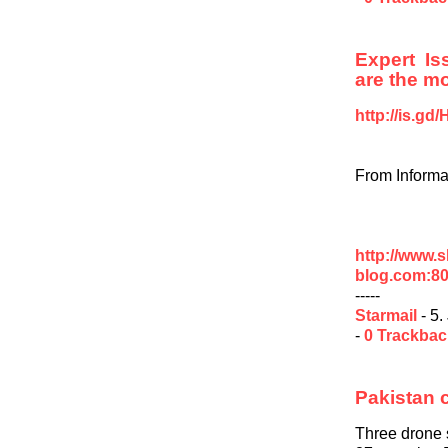
Expert I
are the mo
http://is.g
From Informa
http://www.
blog.com:8
-----
Starmail
- 5.
-
0 Trackba
Pakistan 
Three drone s