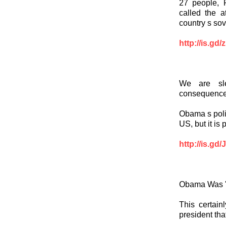
27 people, P
called the a
country s sov
http://is.gd
We are sle
consequenc
Obama s polic
US, but it is
http://is.gd
Obama Was 'O
This certain
president tha