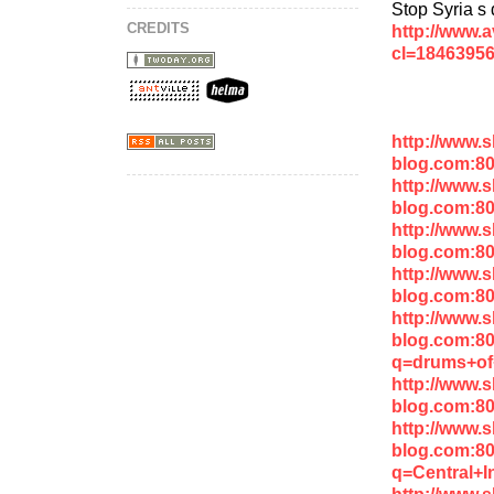
Stop Syria s
CREDITS
http://www.
cl=1846395
http://www.
blog.com:8
http://www.
blog.com:8
http://www.
blog.com:8
http://www.
blog.com:80
http://www.
blog.com:8
q=drums+of
http://www.
blog.com:8
http://www.
blog.com:8
q=Central+I
http://www.