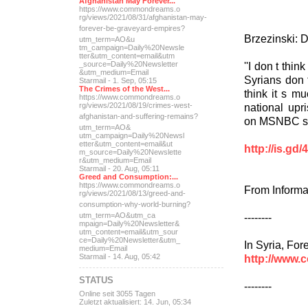
Afghanistan May Forever...
https://www.commondreams.o
rg/views/2021/08/31/afghan
istan-may-
forever-be-grave
yard-empires?
Brzezinski: 
utm_term=AO&u
tm_campaign=Daily%20Newsle
tter&utm_content=email&utm
''I don t thin
_source=Daily%20Newsletter
&utm_medium=Email
Syrians don 
Starmail - 1. Sep, 05:15
The Crimes of the West...
think it s m
https://www.commondreams.o
national upri
rg/views/2021/08/19/crimes
-west-
afghanistan-and-suff
ering-remains?
on MSNBC s 
utm_term=AO&
utm_campaign=Daily%20Newsl
etter&utm_content=email&ut
http://is.gd
m_source=Daily%20Newslette
r&utm_medium=Email
Starmail - 20. Aug, 05:11
Greed and Consumption:...
https://www.commondreams.o
From Informa
rg/views/2021/08/13/greed-
and-
consumption-why-world-
burning?
--------
utm_term=AO&utm_ca
mpaign=Daily%20Newsletter&
utm_content=email&utm_sour
ce=Daily%20Newsletter&utm_
In Syria, For
medium=Email
http://www.
Starmail - 14. Aug, 05:42
STATUS
--------
Online seit 3055 Tagen
Zuletzt aktualisiert: 14. Jun, 05:34