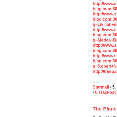
http://www.
blog.com:8
http://www.
blog.com:8
q=civilian+
http://www.
blog.com:8
q=Medea+B
http://www.
blog.com:8
http://www.
blog.com:8
q=Robert+N
http://free
-----
Starmail
- 5.
-
0 Trackba
The Plane