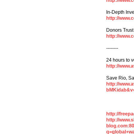
In-Depth Inve
http://www.
Donors Trust
http://www.
--------
24 hours to v
http://www.
Save Rio, Sa
http://www.
bMKidab&v
http://free
http://www.
blog.com:8
q=global+w