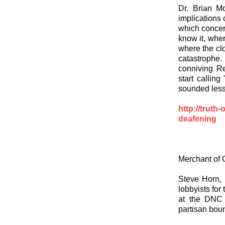
Dr. Brian Mo
implications 
which concer
know it, wher
where the clo
catastrophe. 
conniving Re
start callin
sounded less
http://truth-
deafening
Merchant of 
Steve Horn, 
lobbyists for
at the DNC 
partisan boun