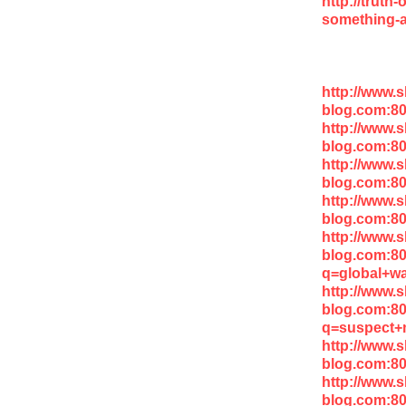
http://truth
something-a
http://www.
blog.com:8
http://www.
blog.com:8
http://www.
blog.com:80
http://www.
blog.com:8
http://www.
blog.com:8
q=global+wa
http://www.
blog.com:8
q=suspect+m
http://www.
blog.com:8
http://www.
blog.com:8