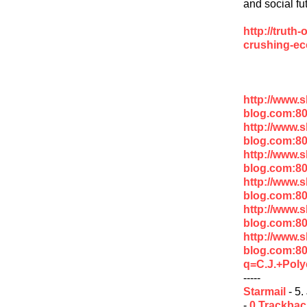
and social fu
http://truth
crushing-ec
http://www.
blog.com:8
http://www.
blog.com:8
http://www.
blog.com:8
http://www.
blog.com:80
http://www.
blog.com:80
http://www.
blog.com:8
q=C.J.+Poly
-----
Starmail
- 5.
-
0 Trackba