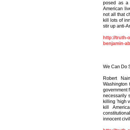
posed as a c
American live
not all that 
kill lots of 
stir up anti-
http://truth
benjamin-ab
We Can Do S
Robert Nai
Washington t
government fr
necessarily s
killing 'high
kill Americ
constitution
innocent civil