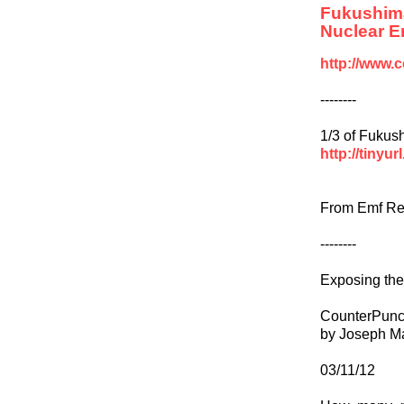
Fukushim
Nuclear E
http://www.
--------
1/3 of Fukus
http://tinyu
From Emf Re
--------
Exposing the
CounterPun
by Joseph M
03/11/12