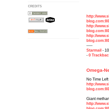
CREDITS
http://www.
blog.com:8
http://www.
blog.com:8
http://www.
blog.com:8
-----
Starmail
- 10
-
0 Trackba
Omega-New
No Time Left 
http://www.
blog.com:80
Giant methan
http://www.
blog.com:80