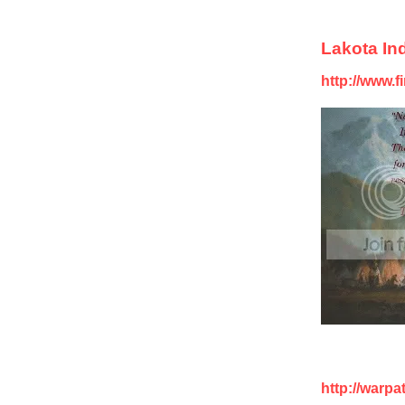
Lakota Ind
http://www.f
http://warp