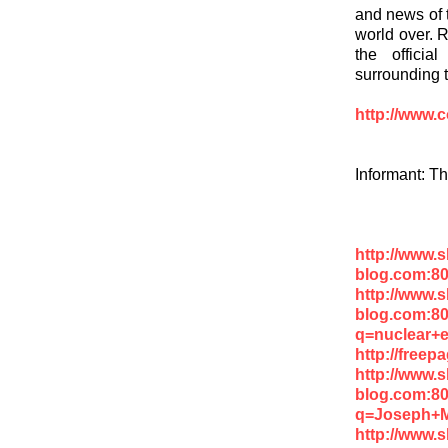
and news of 
world over. R
the officia
surrounding 
http://www.
Informant: T
http://www.
blog.com:8
http://www.
blog.com:8
q=nuclear+
http://free
http://www.
blog.com:8
q=Joseph+
http://www.