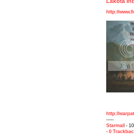
Lakota Ind
http://www.f
http://warp
-----
Starmail
- 10
-
0 Trackba