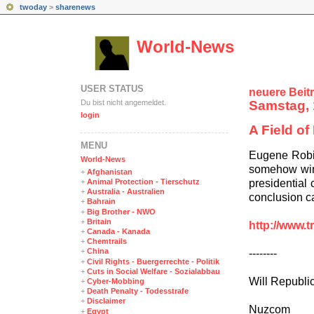
twoday
>
sharenews
World-News
USER STATUS
neuere Beit
Du bist nicht angemeldet.
Samstag, 
login
A Field o
MENÜ
Eugene Robin
World-News
somehow wins
+
Afghanistan
presidential 
+
Animal Protection - Tierschutz
+
Australia - Australien
conclusion ca
+
Bahrain
+
Big Brother - NWO
+
Britain
http://www.t
+
Canada - Kanada
+
Chemtrails
+
China
--------
+
Civil Rights - Buergerrechte - Politik
+
Cuts in Social Welfare - Sozialabbau
Will Republi
+
Cyber-Mobbing
+
Death Penalty - Todesstrafe
+
Disclaimer
Nuzcom
+
Egypt