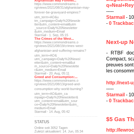
Afghanistan May Forever...
https://www.commondreams.o
q=Neal+Rey
rg/views/2021/08/31/afghan
istan-may-
-----
forever-be-grave
yard-empires?
Starmail
- 10
utm_term=AO&u
tm_campaign=Daily%20Newsle
-
0 Trackba
tter&utm_content=email&utm
_source=Daily%20Newsletter
&utm_medium=Email
Starmail - 1. Sep, 05:15
The Crimes of the West...
Next-up N
https://www.commondreams.o
rg/views/2021/08/19/crimes
-west-
afghanistan-and-suff
ering-remains?
- RTBF docu
utm_term=AO&
Compact, sca
utm_campaign=Daily%20Newsl
etter&utm_content=email&ut
preuves sont 
m_source=Daily%20Newslette
les consomma
r&utm_medium=Email
Starmail - 20. Aug, 05:11
Greed and Consumption:...
https://www.commondreams.o
http://next
rg/views/2021/08/13/greed-
and-
-----
consumption-why-world-
burning?
Starmail
- 10
utm_term=AO&utm_ca
mpaign=Daily%20Newsletter&
-
0 Trackba
utm_content=email&utm_sour
ce=Daily%20Newsletter&utm_
medium=Email
Starmail - 14. Aug, 05:42
$5 Gas T
STATUS
Online seit 3052 Tagen
http://lewro
Zuletzt aktualisiert: 14. Jun, 05:34