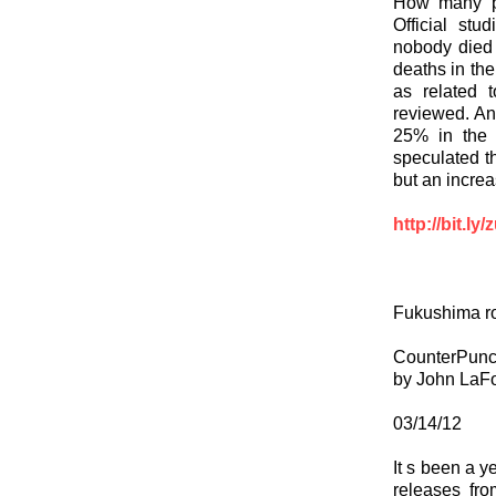
How many p
Official stu
nobody died
deaths in the
as related 
reviewed. An
25% in the 
speculated 
but an increas
http://bit.ly
Fukushima ro
CounterPun
by John LaF
03/14/12
It s been a y
releases fr