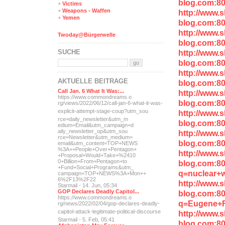
blog.com:8
+
Victims
+
Weapons - Waffen
http://www.
+
Yemen
blog.com:8
http://www.
Twoday@Bürgerwelle
blog.com:8
SUCHE
http://www.
blog.com:8
http://www.
AKTUELLE BEITRÄGE
blog.com:8
Call Jan. 6 What It Was:...
http://www.
https://www.commondreams.o
blog.com:8
rg/views/2022/06/12/call-j
an-6-what-it-was-
explicit-
attempt-stage-coup?utm_sou
http://www.
rce=daily_newsletter&utm_m
blog.com:8
edium=Email&utm_campaign=d
aily_newsletter_op&utm_sou
http://www.
rce=Newsletter&utm_medium=
blog.com:80
email&utm_content=TOP+NEWS
%3A++People+Over+Pentagon+
http://www.
+Proposal+Would+Take+%2410
0+Billion+From+Pentagon+to
blog.com:8
+Fund+Social+Programs&utm_
q=nuclear+
campaign=TOP+NEWS%3A+Mon++
6%2F13%2F22
http://www.
Starmail - 14. Jun, 05:34
GOP Declares Deadly Capitol...
blog.com:8
https://www.commondreams.o
q=Eugene+
rg/news/2022/02/04/gop-dec
lares-deadly-
capitol-attac
k-legitimate-political-dis
course
http://www.
Starmail - 5. Feb, 05:41
blog.com:8