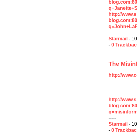
blog.com:8
q=Janette+
http://www.
blog.com:8
q=John+La
-----
Starmail
- 10
-
0 Trackba
The Misin
http://www.
http://www.
blog.com:8
q=misinform
-----
Starmail
- 10
-
0 Trackba