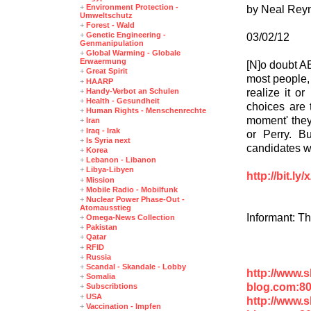
+
Environment Protection -
by Neal Rey
Umweltschutz
+
Forest - Wald
+
Genetic Engineering -
03/02/12
Genmanipulation
+
Global Warming - Globale
Erwaermung
[N]o doubt A
+
Great Spirit
most people, 
+
HAARP
realize it or
+
Handy-Verbot an Schulen
+
Health - Gesundheit
choices are 
+
Human Rights - Menschenrechte
moment' they
+
Iran
+
Iraq - Irak
or Perry. B
+
Is Syria next
candidates wi
+
Korea
+
Lebanon - Libanon
+
Libya-Libyen
http://bit.l
+
Mission
+
Mobile Radio - Mobilfunk
+
Nuclear Power Phase-Out -
Atomausstieg
Informant: T
+
Omega-News Collection
+
Pakistan
+
Qatar
+
RFID
+
Russia
+
Scandal - Skandale - Lobby
http://www.
+
Somalia
blog.com:8
+
Subscribtions
+
USA
http://www.
+
Vaccination - Impfen