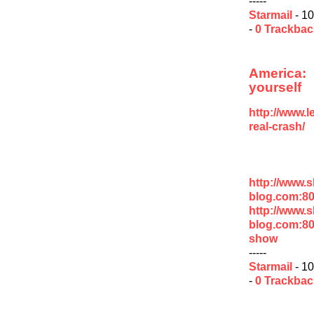
-----
Starmail
- 10
-
0 Trackba
America
yourself
http://www.
real-crash/
http://www.
blog.com:8
http://www.
blog.com:80
show
-----
Starmail
- 10
-
0 Trackba