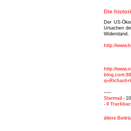
Die histo
Der US-Ökon
Ursachen der
Widerstand.
http://www.h
http://www.
blog.com:8
q=Richard+
-----
Starmail
- 10
-
0 Trackba
ältere Beitr