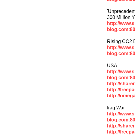
'Unprecedent
300 Million 
http://www.
blog.com:80
Rising CO2 D
http://www.
blog.com:80
USA
http://www.
blog.com:80
http://shar
http://freep
http://omeg
Iraq War
http://www.
blog.com:80
http://share
http://freep