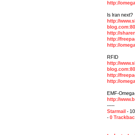
http://omega
Is Iran next?
http://www.
blog.com:80
http://share
http://freep
http://omega
RFID
http://www.
blog.com:80
http://freep
http://omega
EMF-Omega-
http://www.
-----
Starmail
- 10
-
0 Trackba