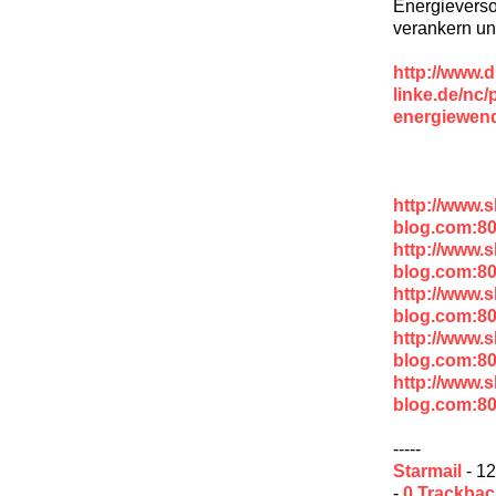
Energiever
verankern und
http://www.d
linke.de/nc/
energiewend
http://www.
blog.com:80
http://www.
blog.com:8
http://www.
blog.com:8
http://www.
blog.com:8
http://www.
blog.com:8
-----
Starmail
- 12
-
0 Trackba