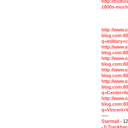
http://truth
1800s-much
http://www.
blog.com:8
q=military+
http://www.
blog.com:8
http://www.
blog.com:8
http://www.
blog.com:80
http://www.
blog.com:8
q=Center+fo
http://www.
blog.com:8
q=Vincent+
-----
Starmail
- 12
-
0 Trackba