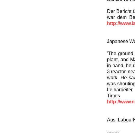
Der Bericht 
war dem Ber
http://www.l
Japanese Wor
'The ground 
plant, and M
in hand, he 
3 reactor, n
work. He sa
was shouting
Leiharbeite
Time
http://www.
Aus: LabourN
--------