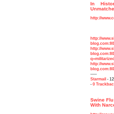
In Hist
Unmatch
http://www.
http://www.
blog.com:8
http://www.
blog.com:8
q=militarize
http://www.
blog.com:8
-----
Starmail
- 12
-
0 Trackba
Swine Flu
With Narc