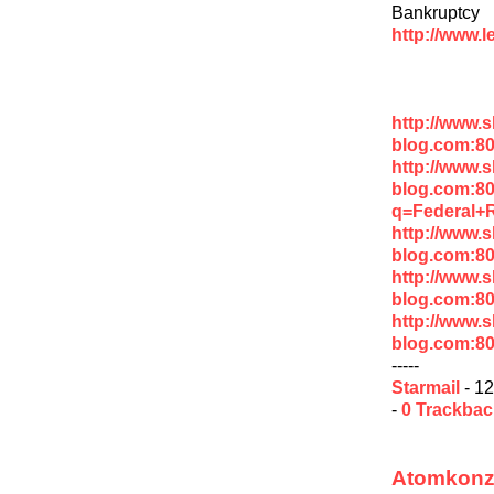
Bankruptcy
http://www.
http://www.
blog.com:8
http://www.
blog.com:8
q=Federal+
http://www.
blog.com:8
http://www.
blog.com:8
http://www.
blog.com:8
-----
Starmail
- 12
-
0 Trackba
Atomkonze