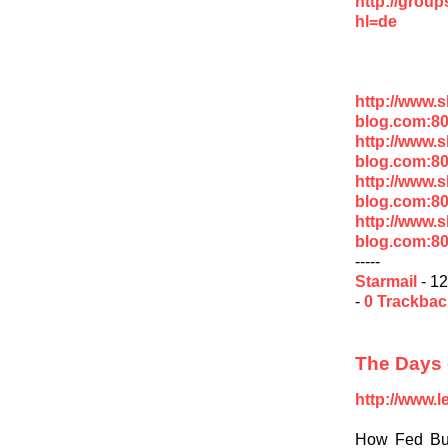
http://grou
hl=de
http://www.
blog.com:80
http://www.
blog.com:8
http://www.
blog.com:8
http://www.
blog.com:8
-----
Starmail
- 12
-
0 Trackba
The Days 
http://www.
How Fed Buy