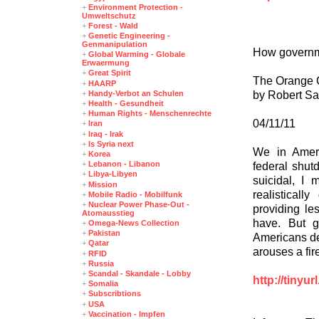
+
Environment Protection -
Umweltschutz
+
Forest - Wald
+
Genetic Engineering -
Genmanipulation
How governm
+
Global Warming - Globale
Erwaermung
+
Great Spirit
The Orange 
+
HAARP
by Robert S
+
Handy-Verbot an Schulen
+
Health - Gesundheit
+
Human Rights - Menschenrechte
04/11/11
+
Iran
+
Iraq - Irak
+
Is Syria next
We in Ameri
+
Korea
+
Lebanon - Libanon
federal shut
+
Libya-Libyen
suicidal, I
+
Mission
realisticall
+
Mobile Radio - Mobilfunk
+
Nuclear Power Phase-Out -
providing le
Atomausstieg
have. But g
+
Omega-News Collection
+
Pakistan
Americans dep
+
Qatar
arouses a fir
+
RFID
+
Russia
+
Scandal - Skandale - Lobby
http://tinyu
+
Somalia
+
Subscribtions
+
USA
+
Vaccination - Impfen