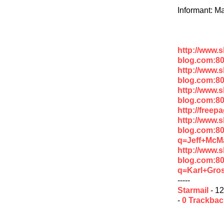
Informant: Ma
http://www.
blog.com:80
http://www.
blog.com:8
http://www.
blog.com:8
http://free
http://www.
blog.com:8
q=Jeff+McM
http://www.
blog.com:8
q=Karl+Gro
-----
Starmail
- 12
-
0 Trackba