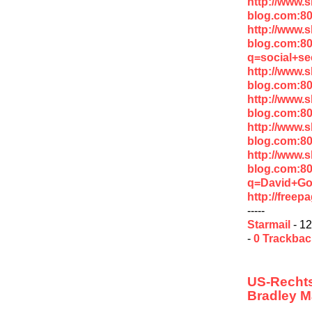
http://www.
blog.com:80
http://www.
blog.com:8
q=social+se
http://www.
blog.com:80
http://www.
blog.com:8
http://www.
blog.com:8
http://www.
blog.com:8
q=David+Go
http://free
-----
Starmail
- 12
-
0 Trackba
US-Rechts
Bradley M