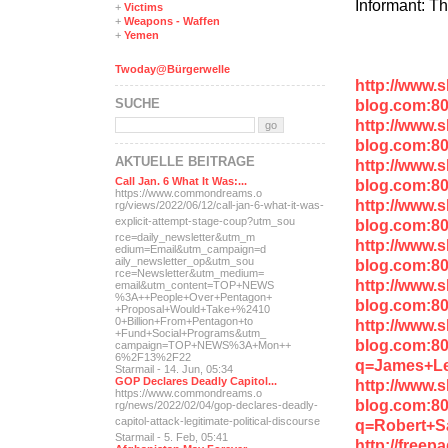
Informant: T
+
Victims
+
Weapons - Waffen
+
Yemen
Twoday@Bürgerwelle
http://www.
SUCHE
blog.com:80
http://www.
blog.com:8
AKTUELLE BEITRÄGE
http://www.
Call Jan. 6 What It Was:...
blog.com:8
https://www.commondreams.o
http://www.
rg/views/2022/06/12/call-j
an-6-what-it-was-
explicit-
attempt-stage-coup?utm_sou
blog.com:8
rce=daily_newsletter&utm_m
http://www.
edium=Email&utm_campaign=d
aily_newsletter_op&utm_sou
blog.com:80
rce=Newsletter&utm_medium=
http://www.
email&utm_content=TOP+NEWS
%3A++People+Over+Pentagon+
blog.com:8
+Proposal+Would+Take+%2410
0+Billion+From+Pentagon+to
http://www.
+Fund+Social+Programs&utm_
blog.com:8
campaign=TOP+NEWS%3A+Mon++
6%2F13%2F22
q=James+Le
Starmail - 14. Jun, 05:34
GOP Declares Deadly Capitol...
http://www.
https://www.commondreams.o
blog.com:8
rg/news/2022/02/04/gop-dec
lares-deadly-
capitol-attac
k-legitimate-political-dis
course
q=Robert+S
Starmail - 5. Feb, 05:41
http://free