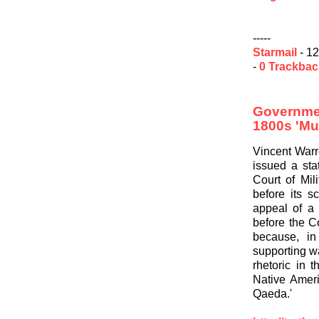
-----
Starmail
- 12
-
0 Trackba
Governme
1800s 'Mu
Vincent Warr
issued a sta
Court of Mil
before its s
appeal of a
before the C
because, in
supporting wa
rhetoric in 
Native Ameri
Qaeda.'