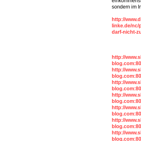
einkommenss
sondern im I
http://www.d
linke.de/nc/
darf-nicht-z
http://www.
blog.com:8
http://www.
blog.com:8
http://www.
blog.com:8
http://www.
blog.com:8
http://www.
blog.com:8
http://www.
blog.com:8
http://www.
blog.com:8