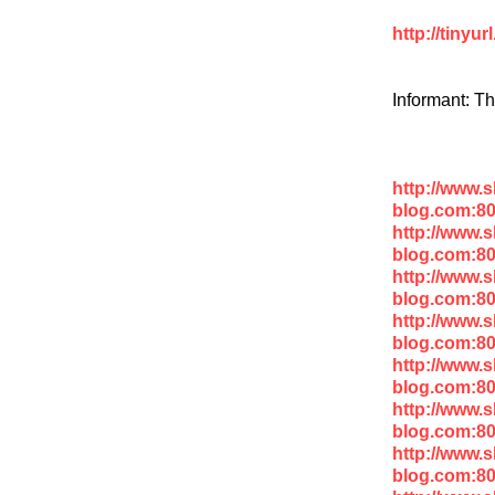
http://tinyu
Informant: T
http://www.
blog.com:8
http://www.
blog.com:8
http://www.
blog.com:80
http://www.
blog.com:8
http://www.
blog.com:8
http://www.
blog.com:8
http://www.
blog.com:8