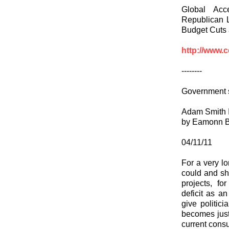
Global Acc
Republican L
Budget Cuts
http://www.
--------
Government 
Adam Smith I
by Eamonn B
04/11/11
For a very lo
could and sho
projects, f
deficit as a
give politic
becomes just 
current consu