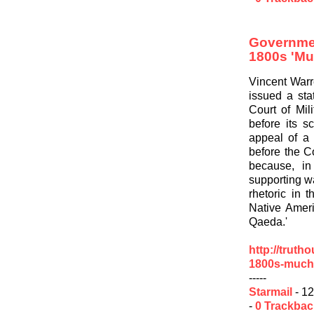
Governme
1800s 'Mu
Vincent Warr
issued a sta
Court of Mil
before its s
appeal of a
before the C
because, in
supporting wa
rhetoric in 
Native Ameri
Qaeda.'
http://truth
1800s-much
-----
Starmail
- 12
-
0 Trackba