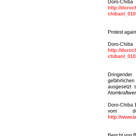
Doro-Chiba
http://doroc
chibanl_010
Protest again
Doro-Chiba
http://doroc
chibanl_010
Dringender 
gefährliche
ausgesetzt 
Atomkraftwe
Doro-Chiba E
vom deut
http://www.l
Bericht von 