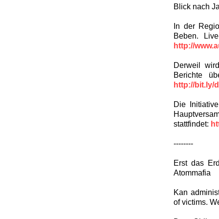
Blick nach J
In der Regi
Beben. Live
http://www.
Derweil wir
Berichte ü
http://bit.ly
Die Initiati
Hauptversam
stattfindet:
ht
--------
Erst das Er
Atommafia
Kan administ
of victims. W