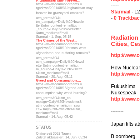
Afghanistan May Forever...
https://www.commondreams.o
-----
rg/views/2021/08/31/afghan
istan-may-
Starmail
- 12
forever-be-grave
yard-empires?
-
0 Trackba
utm_term=AO&u
tm_campaign=Daily%20Newsle
tter&utm_content=email&utm
_source=Daily%20Newsletter
&utm_medium=Email
Radiation
Starmail - 1. Sep, 05:15
The Crimes of the West...
Cities, C
https://www.commondreams.o
rg/views/2021/08/19/crimes
-west-
afghanistan-and-suff
ering-remains?
http://www.
utm_term=AO&
utm_campaign=Daily%20Newsl
etter&utm_content=email&ut
How Nuclear 
m_source=Daily%20Newslette
http://www.
r&utm_medium=Email
Starmail - 20. Aug, 05:11
Greed and Consumption:...
https://www.commondreams.o
Fukushima 
rg/views/2021/08/13/greed-
and-
Nukespeak
consumption-why-world-
burning?
http://www.
utm_term=AO&utm_ca
mpaign=Daily%20Newsletter&
utm_content=email&utm_sour
ce=Daily%20Newsletter&utm_
--------
medium=Email
Starmail - 14. Aug, 05:42
Japan lifts a
STATUS
Online seit 3052 Tagen
Bloomberg
Zuletzt aktualisiert: 14. Jun, 05:34