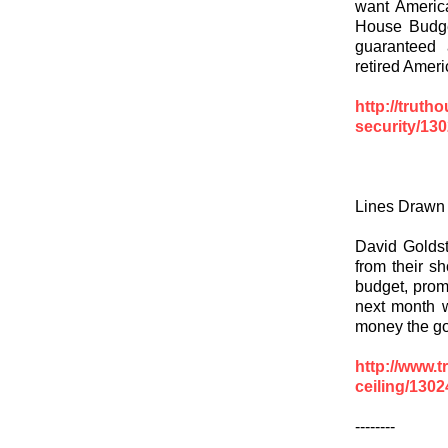
want Americ
House Budge
guaranteed 
retired Ameri
http://truth
security/13
Lines Drawn f
David Golds
from their s
budget, prom
next month 
money the go
http://www.t
ceiling/130
--------