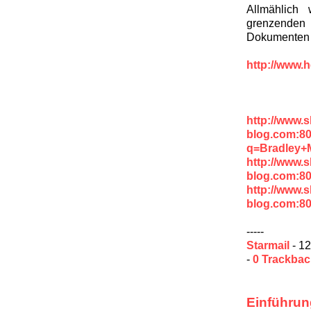
Allmählich
grenzenden
Dokumenten v
http://www.h
http://www.
blog.com:8
q=Bradley+
http://www.
blog.com:80
http://www.
blog.com:8
-----
Starmail
- 12
-
0 Trackba
Einführun