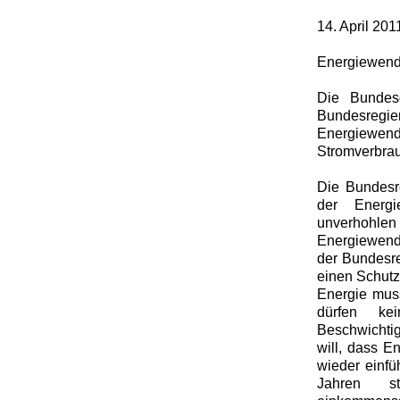
14. April 201
Energiewende
Die Bundesg
Bundesregier
Energiewe
Stromverbrauc
Die Bundesre
der Energi
unverhohlen
Energiewende
der Bundesre
einen Schutz
Energie mus
dürfen ke
Beschwichtig
will, dass En
wieder einfü
Jahren st