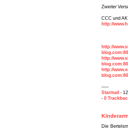
Zweiter Vers
CCC und AK V
http://www.h
http://www.
blog.com:8
http://www.
blog.com:8
http://www.
blog.com:8
-----
Starmail
- 12
-
0 Trackba
Kinderarm
Die Bertelsm