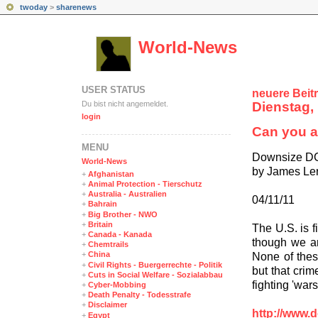
twoday
>
sharenews
World-News
USER STATUS
neuere Beit
Du bist nicht angemeldet.
Dienstag, 
login
Can you a
MENÜ
Downsize D
World-News
by James Le
+
Afghanistan
+
Animal Protection - Tierschutz
+
Australia - Australien
04/11/11
+
Bahrain
+
Big Brother - NWO
+
Britain
The U.S. is f
+
Canada - Kanada
though we ar
+
Chemtrails
+
China
None of thes
+
Civil Rights - Buergerrechte - Politik
but that cri
+
Cuts in Social Welfare - Sozialabbau
fighting 'wars
+
Cyber-Mobbing
+
Death Penalty - Todesstrafe
+
Disclaimer
http://www.
+
Egypt