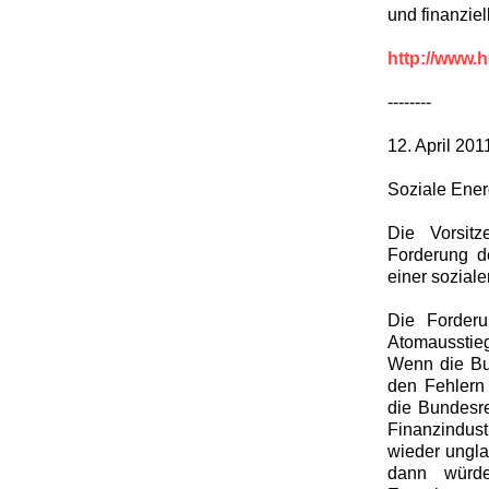
und finanzie
http://www.h
--------
12. April 201
Soziale Ener
Die Vorsit
Forderung d
einer soziale
Die Forderu
Atomausstieg 
Wenn die Bun
den Fehlern 
die Bundesre
Finanzindust
wieder ungla
dann würde