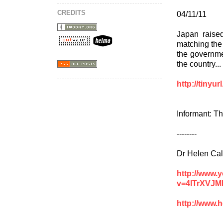
CREDITS
04/11/11
Japan raised 
matching the
the governme
the country...
http://tinyu
Informant: T
--------
Dr Helen Cal
http://www.
v=4ITrXVJM
http://www.