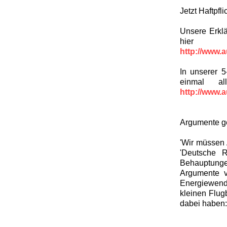
Jetzt Haftpfl
Unsere Erklä
hier
http://www.a
In unserer 5
einmal al
http://www.a
Argumente g
'Wir müssen 
'Deutsche R
Behauptung
Argumente v
Energiewend
kleinen Flug
dabei haben