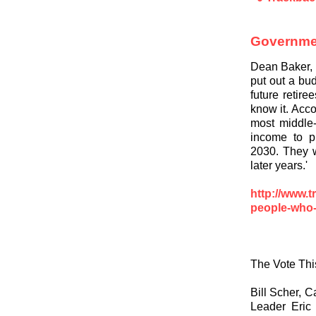
Governme
Dean Baker,
put out a bud
future retir
know it. Acc
most middle-
income to p
2030. They w
later years.'
http://www.
people-who
The Vote Thi
Bill Scher, 
Leader Eric 