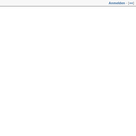
Anmelden
- [
<<
]