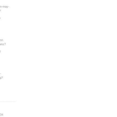
an-may-
?
e
st-
ains?
l
-
ng?
:34