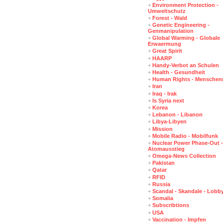
+
Environment Protection -
Umweltschutz
+
Forest - Wald
+
Genetic Engineering -
Genmanipulation
+
Global Warming - Globale
Erwaermung
+
Great Spirit
+
HAARP
+
Handy-Verbot an Schulen
+
Health - Gesundheit
+
Human Rights - Menschen
+
Iran
+
Iraq - Irak
+
Is Syria next
+
Korea
+
Lebanon - Libanon
+
Libya-Libyen
+
Mission
+
Mobile Radio - Mobilfunk
+
Nuclear Power Phase-Out -
Atomausstieg
+
Omega-News Collection
+
Pakistan
+
Qatar
+
RFID
+
Russia
+
Scandal - Skandale - Lobb
+
Somalia
+
Subscribtions
+
USA
+
Vaccination - Impfen