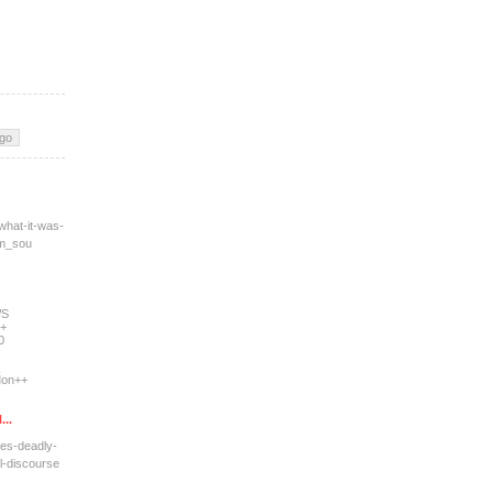
what-it-was-
tm_sou
WS
+
0
on++
...
res-deadly-
l-dis
course