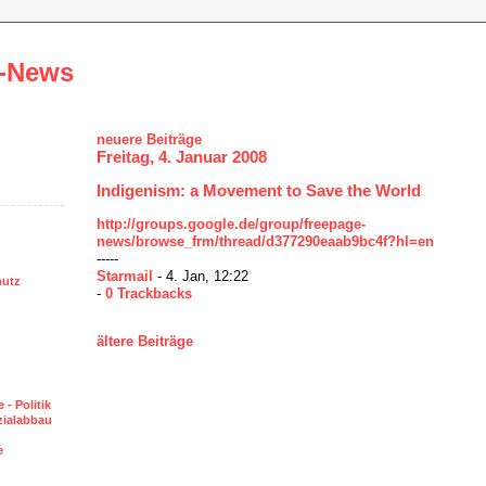
-News
neuere Beiträge
Freitag, 4. Januar 2008
Indigenism: a Movement to Save the World
http://groups.google.de/group/freepage-
news/browse_frm/thread/d377290eaab9bc4f?hl=en
-----
Starmail
- 4. Jan, 12:22
hutz
-
0 Trackbacks
ältere Beiträge
 - Politik
ozialabbau
e