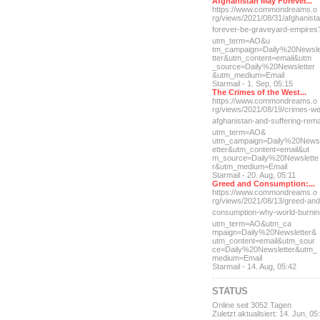
Afghanistan May Forever...
https://www.commondreams.o
rg/views/2021/08/31/afghan
ist
forever-be-grave
yard-empires
utm_term=AO&u
tm_campaign=Daily%20Newsl
tter&utm_content=email&utm
_source=Daily%20Newsletter
&utm_medium=Email
Starmail - 1. Sep, 05:15
The Crimes of the West...
https://www.commondreams.o
rg/views/2021/08/19/crimes
-we
afghanistan-and-suff
ering-rem
utm_term=AO&
utm_campaign=Daily%20News
etter&utm_content=email&ut
m_source=Daily%20Newslette
r&utm_medium=Email
Starmail - 20. Aug, 05:11
Greed and Consumption:...
https://www.commondreams.o
rg/views/2021/08/13/greed-
and
consumption-why-world-
burni
utm_term=AO&utm_ca
mpaign=Daily%20Newsletter&
utm_content=email&utm_sour
ce=Daily%20Newsletter&utm_
medium=Email
Starmail - 14. Aug, 05:42
STATUS
Online seit 3052 Tagen
Zuletzt aktualisiert: 14. Jun, 05