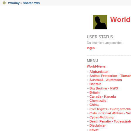
twoday
>
sharenews
World
USER STATUS
Du bist nicht angemeldet.
login
MENÜ
World-News
+
Afghanistan
+
Animal Protection - Tiersc
+
Australia - Australien
+
Bahrain
+
Big Brother - NWO
+
Britain
+
Canada - Kanada
+
Chemtrails
+
China
+
Civil Rights - Buergerrechte
+
Cuts in Social Welfare - S
+
Cyber-Mobbing
+
Death Penalty - Todesstraf
+
Disclaimer
+
Egypt