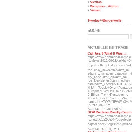
+
Victims
+
Weapons - Waffen
+
Yemen
Twoday@Bürgerwelle
SUCHE
AKTUELLE BEITRÄGE
Call Jan. 6 What It Was:...
https://www.commondreams.o
rg/views/2022/06/12/call-j
an-6-
explicit-
attempt-stage-coup?u
rce=daily_newsletter&utm_m
edium=Email&utm_campaign=d
aily_newsletter_op&utm_sou
rce=Newsletter&utm_medium=
email&utm_content=TOP+NE
%3A++People+Over+Pentagon
+Proposal+Would+Take+%241
0+Billion+From+Pentagon+to
+Fund+Social+Programs&utm_
campaign=TOP+NEWS%3A+M
6%2F13%2F22
Starmail - 14. Jun, 05:34
GOP Declares Deadly Capitol
https://www.commondreams.o
rg/news/2022/02/04/gop-dec
la
capitol-attac
k-legitimate-politica
Starmail - 5. Feb, 05:41