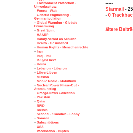
-----
+
Environment Protection -
Umweltschutz
Starmail
- 25
+
Forest - Wald
-
0 Trackba
+
Genetic Engineering -
Genmanipulation
+
Global Warming - Globale
Erwaermung
ältere Beitr
+
Great Spirit
+
HAARP
+
Handy-Verbot an Schulen
+
Health - Gesundheit
+
Human Rights - Menschenrechte
+
Iran
+
Iraq - Irak
+
Is Syria next
+
Korea
+
Lebanon - Libanon
+
Libya-Libyen
+
Mission
+
Mobile Radio - Mobilfunk
+
Nuclear Power Phase-Out -
Atomausstieg
+
Omega-News Collection
+
Pakistan
+
Qatar
+
RFID
+
Russia
+
Scandal - Skandale - Lobby
+
Somalia
+
Subscribtions
+
USA
+
Vaccination - Impfen