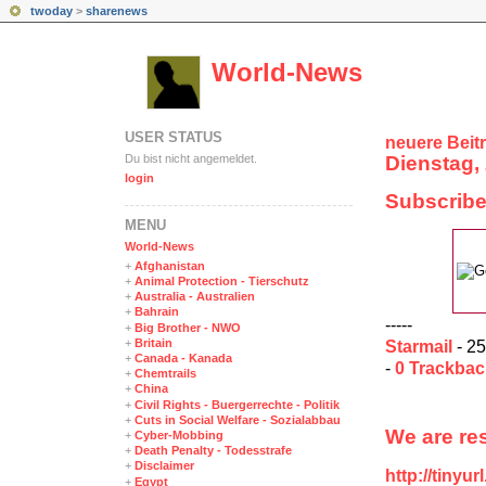
twoday
>
sharenews
World-News
USER STATUS
neuere Beit
Du bist nicht angemeldet.
Dienstag, 
login
Subscribe
MENÜ
World-News
+
Afghanistan
+
Animal Protection - Tierschutz
+
Australia - Australien
+
Bahrain
-----
+
Big Brother - NWO
+
Britain
Starmail
- 25
+
Canada - Kanada
-
0 Trackba
+
Chemtrails
+
China
+
Civil Rights - Buergerrechte - Politik
+
Cuts in Social Welfare - Sozialabbau
We are res
+
Cyber-Mobbing
+
Death Penalty - Todesstrafe
+
Disclaimer
http://tinyu
+
Egypt