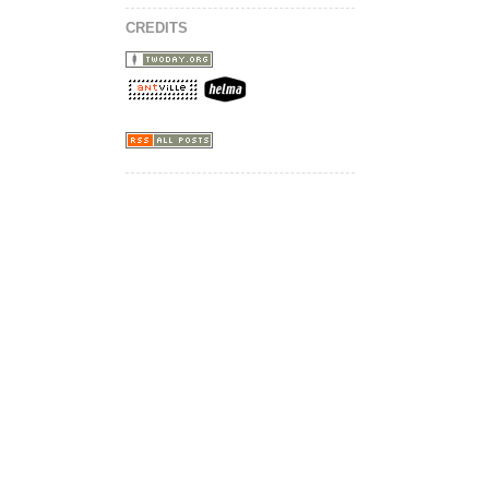
CREDITS