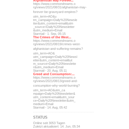
Afghanistan May Forever...
https://www.commondreams.o
rg/views/2021/08/31/afghan
istan-may-
forever-be-grave
yard-empires?
utm_term=AO&u
tm_campaign=Daily%20Newsle
tter&utm_content=email&utm
_source=Daily%20Newsletter
&utm_medium=Email
Starmail - 1. Sep, 05:15
The Crimes of the West...
https://www.commondreams.o
rg/views/2021/08/19/crimes
-west-
afghanistan-and-suff
ering-remains?
utm_term=AO&
utm_campaign=Daily%20Newsl
etter&utm_content=email&ut
m_source=Daily%20Newslette
r&utm_medium=Email
Starmail - 20. Aug, 05:11
Greed and Consumption:...
https://www.commondreams.o
rg/views/2021/08/13/greed-
and-
consumption-why-world-
burning?
utm_term=AO&utm_ca
mpaign=Daily%20Newsletter&
utm_content=email&utm_sour
ce=Daily%20Newsletter&utm_
medium=Email
Starmail - 14. Aug, 05:42
STATUS
Online seit 3053 Tagen
Zuletzt aktualisiert: 14. Jun, 05:34