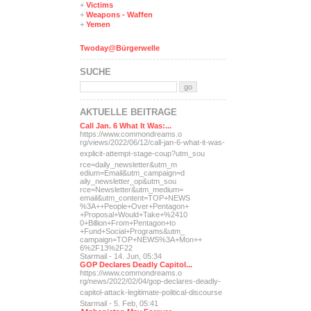
+
Victims
+
Weapons - Waffen
+
Yemen
Twoday@Bürgerwelle
SUCHE
AKTUELLE BEITRÄGE
Call Jan. 6 What It Was:...
https://www.commondreams.o
rg/views/2022/06/12/call-j
an-6-what-it-was-
explicit-
attempt-stage-coup?utm_sou
rce=daily_newsletter&utm_m
edium=Email&utm_campaign=d
aily_newsletter_op&utm_sou
rce=Newsletter&utm_medium=
email&utm_content=TOP+NEWS
%3A++People+Over+Pentagon+
+Proposal+Would+Take+%2410
0+Billion+From+Pentagon+to
+Fund+Social+Programs&utm_
campaign=TOP+NEWS%3A+Mon++
6%2F13%2F22
Starmail - 14. Jun, 05:34
GOP Declares Deadly Capitol...
https://www.commondreams.o
rg/news/2022/02/04/gop-dec
lares-deadly-
capitol-attac
k-legitimate-political-dis
course
Starmail - 5. Feb, 05:41