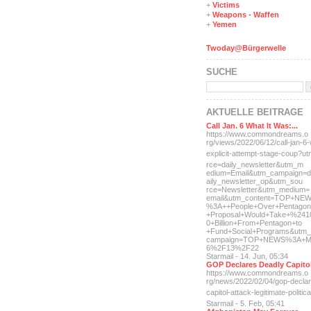
+
Victims
+
Weapons - Waffen
+
Yemen
Twoday@Bürgerwelle
SUCHE
AKTUELLE BEITRÄGE
Call Jan. 6 What It Was:...
https://www.commondreams.o
rg/views/2022/06/12/call-j
an-6-
explicit-
attempt-stage-coup?u
rce=daily_newsletter&utm_m
edium=Email&utm_campaign=d
aily_newsletter_op&utm_sou
rce=Newsletter&utm_medium=
email&utm_content=TOP+NE
%3A++People+Over+Pentagon
+Proposal+Would+Take+%241
0+Billion+From+Pentagon+to
+Fund+Social+Programs&utm_
campaign=TOP+NEWS%3A+M
6%2F13%2F22
Starmail - 14. Jun, 05:34
GOP Declares Deadly Capitol
https://www.commondreams.o
rg/news/2022/02/04/gop-dec
la
capitol-attac
k-legitimate-politica
Starmail - 5. Feb, 05:41