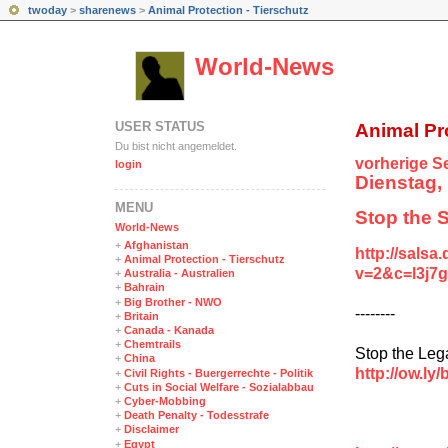
twoday
>
sharenews
>
Animal Protection - Tierschutz
World-News
USER STATUS
Animal Pro
Du bist nicht angemeldet.
vorherige Se
login
Dienstag, 
MENÜ
Stop the S
World-News
+
Afghanistan
http://salsa
+
Animal Protection - Tierschutz
v=2&c=l3j
+
Australia - Australien
+
Bahrain
+
Big Brother - NWO
--------
+
Britain
+
Canada - Kanada
+
Chemtrails
Stop the Leg
+
China
http://ow.ly
+
Civil Rights - Buergerrechte - Politik
+
Cuts in Social Welfare - Sozialabbau
+
Cyber-Mobbing
+
Death Penalty - Todesstrafe
+
Disclaimer
+
Egypt