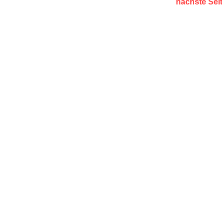
nächste Sei