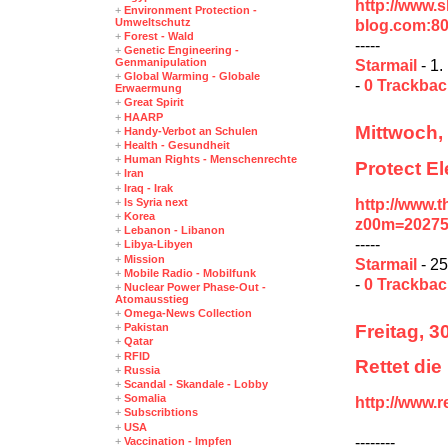
http://www.
+
Environment Protection -
Umweltschutz
blog.com:80
+
Forest - Wald
-----
+
Genetic Engineering -
Genmanipulation
Starmail
- 1.
+
Global Warming - Globale
-
0 Trackba
Erwaermung
+
Great Spirit
+
HAARP
Mittwoch, 
+
Handy-Verbot an Schulen
+
Health - Gesundheit
+
Human Rights - Menschenrechte
Protect E
+
Iran
+
Iraq - Irak
http://www.t
+
Is Syria next
+
Korea
z00m=2027
+
Lebanon - Libanon
-----
+
Libya-Libyen
+
Mission
Starmail
- 25
+
Mobile Radio - Mobilfunk
-
0 Trackba
+
Nuclear Power Phase-Out -
Atomausstieg
+
Omega-News Collection
Freitag, 3
+
Pakistan
+
Qatar
+
RFID
Rettet die
+
Russia
+
Scandal - Skandale - Lobby
+
Somalia
http://www.
+
Subscribtions
+
USA
--------
+
Vaccination - Impfen