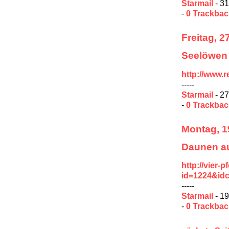
Starmail
- 31
-
0 Trackba
Freitag, 2
Seelöwen 
http://www.
-----
Starmail
- 27
-
0 Trackba
Montag, 1
Daunen au
http://vier-
id=1224&id
-----
Starmail
- 19
-
0 Trackba