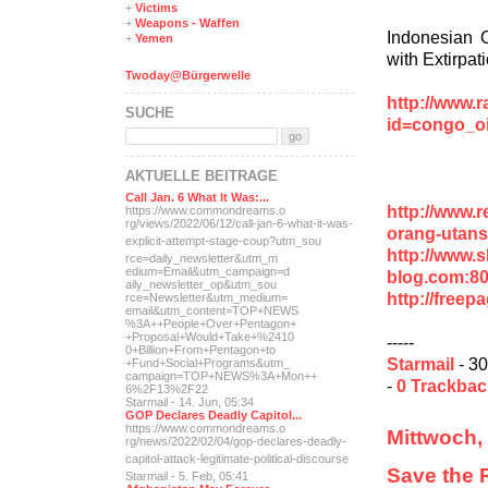
+
Victims
+
Weapons - Waffen
Indonesian O
+
Yemen
with Extirpat
Twoday@Bürgerwelle
http://www.r
SUCHE
id=congo_oi
AKTUELLE BEITRÄGE
Call Jan. 6 What It Was:...
http://www.r
https://www.commondreams.o
rg/views/2022/06/12/call-j
an-6-what-it-was-
orang-utans
explicit-
attempt-stage-coup?utm_sou
http://www.
rce=daily_newsletter&utm_m
edium=Email&utm_campaign=d
blog.com:8
aily_newsletter_op&utm_sou
http://freep
rce=Newsletter&utm_medium=
email&utm_content=TOP+NEWS
%3A++People+Over+Pentagon+
+Proposal+Would+Take+%2410
-----
0+Billion+From+Pentagon+to
Starmail
- 30
+Fund+Social+Programs&utm_
campaign=TOP+NEWS%3A+Mon++
-
0 Trackba
6%2F13%2F22
Starmail - 14. Jun, 05:34
GOP Declares Deadly Capitol...
https://www.commondreams.o
Mittwoch,
rg/news/2022/02/04/gop-dec
lares-deadly-
capitol-attac
k-legitimate-political-dis
course
Save the 
Starmail - 5. Feb, 05:41