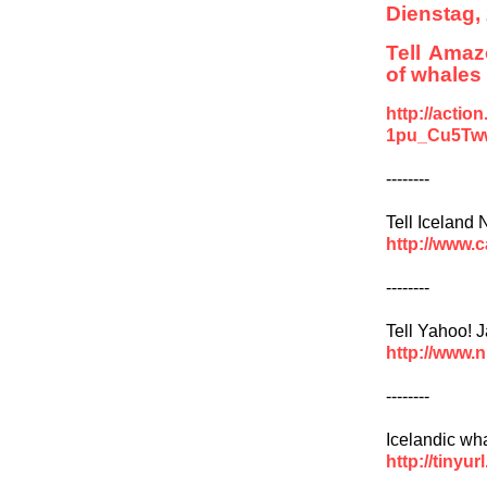
Dienstag,
Tell Amaz
of whales
http://acti
1pu_Cu5Tw
--------
Tell Iceland
http://www
--------
Tell Yahoo! J
http://www.
--------
Icelandic wh
http://tinyu