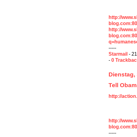
http://www.
blog.com:8
http://www.
blog.com:8
q=humaneso
-----
Starmail
- 21
-
0 Trackba
Dienstag,
Tell Obama
http://acti
http://www.
blog.com:8
-----