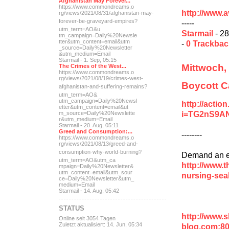
Afghanistan May Forever...
https://www.commondreams.o
http://www.
rg/views/2021/08/31/afghan
istan-may-
forever-be-grave
yard-empires?
-----
utm_term=AO&u
Starmail
- 28
tm_campaign=Daily%20Newsle
tter&utm_content=email&utm
-
0 Trackba
_source=Daily%20Newsletter
&utm_medium=Email
Starmail - 1. Sep, 05:15
Mittwoch,
The Crimes of the West...
https://www.commondreams.o
rg/views/2021/08/19/crimes
-west-
Boycott C
afghanistan-and-suff
ering-remains?
utm_term=AO&
utm_campaign=Daily%20Newsl
http://actio
etter&utm_content=email&ut
i=TG2nS9A
m_source=Daily%20Newslette
r&utm_medium=Email
Starmail - 20. Aug, 05:11
Greed and Consumption:...
--------
https://www.commondreams.o
rg/views/2021/08/13/greed-
and-
consumption-why-world-
burning?
Demand an en
utm_term=AO&utm_ca
http://www.t
mpaign=Daily%20Newsletter&
utm_content=email&utm_sour
nursing-sea
ce=Daily%20Newsletter&utm_
medium=Email
Starmail - 14. Aug, 05:42
STATUS
http://www.
Online seit 3054 Tagen
Zuletzt aktualisiert: 14. Jun, 05:34
blog.com:8