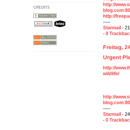
http://www.
CREDITS
blog.com:8
http://free
-----
Starmail
- 21
-
0 Trackba
Freitag, 2
Urgent Ple
http://www.t
wildlife/
http://www.
blog.com:80
-----
Starmail
- 24
-
0 Trackba