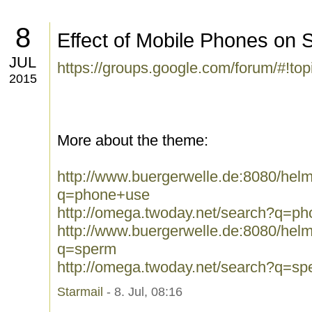
8
Effect of Mobile Phones on 
JUL
https://groups.google.com/forum/#!to
2015
More about the theme:
http://www.buergerwelle.de:8080/he
q=phone+use
http://omega.twoday.net/search?q=p
http://www.buergerwelle.de:8080/he
q=sperm
http://omega.twoday.net/search?q=sp
Starmail
- 8. Jul, 08:16