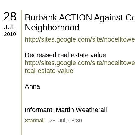
28
Burbank ACTION Against Cel
Neighborhood
JUL
2010
http://sites.google.com/site/nocellto
Decreased real estate value
http://sites.google.com/site/nocellt
real-estate-value
Anna
Informant: Martin Weatherall
Starmail
- 28. Jul, 08:30