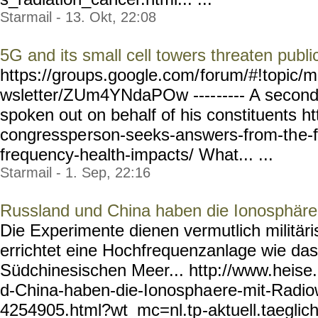
Starmail - 13. Okt, 22:08
5G and its small cell towers threaten publi
https://groups.google.com/
forum/#!topic/m
wsletter/ZUm4YNdaPOw ----
----- A seco
spoken out on behalf of his constituents htt
congresspe
rson-seeks-answers-from-th
e-
frequency-health-impacts/
What... ...
Starmail - 1. Sep, 22:16
Russland und China haben die Ionosphäre 
Die Experimente dienen vermutlich militä
errichtet eine Hochfrequenzanlage wie 
Südchinesischen Meer... http://www.heise.
d-China-haben-die-Ionospha
ere-mit-Radio
4254905.html?wt_mc=nl.tp
-aktuell.taeglic