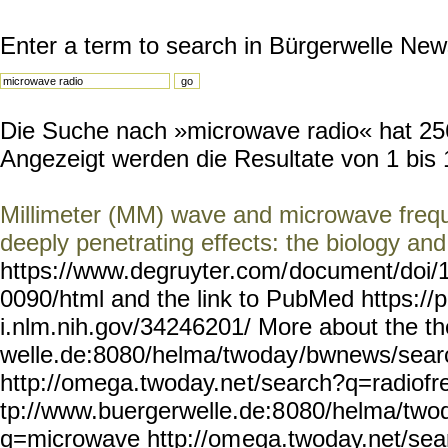
Enter a term to search in Bürgerwelle New
Die Suche nach »microwave radio« hat 256 
Angezeigt werden die Resultate von 1 bis 
Millimeter (MM) wave and microwave frequ
deeply penetrating effects: the biology and
https://www.degruyter.com/
document/doi/
0090/html and the link to PubMed https:/
i.nlm.nih.gov/34246201/
More about the th
welle.de:8080/helma/twoday
/bwnews/sear
http://omega.twoday.ne
t/search?q=radiofr
tp://www.buergerwelle.de:8
080/helma/two
q=microwave http://om
ega.twoday.net/se