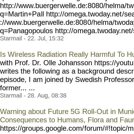
http://www.buerger
welle.de:8080/helma/t
q=Martin+Pa
ll http://omega.twoday.net
/se
://www.buergerwelle.de:808
0/helma/twoda
q=Panagopoulos http://o
mega.twoday.net
Starmail - 22. Jul, 15:32
Is Wireless Radiation Really Harmful To 
with Prof. Dr. Olle Johansson https://youtu
writes the following as a background descri
episode, I am joined by Swedish Profe
former... ...
Starmail - 28. Aug, 08:38
Warning about Future 5G Roll-Out in Munic
Consequences to Humans, Flora and Fau
https://groups.google.com/
forum/#!topic/m