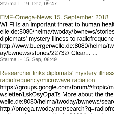
Starmail - 19. Dez, 09:47
EMF-Omega-News 15. September 2018
Wi-Fi is an important threat to human hea
elle.de:8080/helma/twoday/
bwnews/storie
diplomats' mystery illness to radiofrequen
http://www.buerg
erwelle.de:8080/helma/t
ay/bwnews/stories/22732/
Clear... ...
Starmail - 15. Sep, 08:49
Researcher links diplomats' mystery illness
radiofrequency/microwave radiation
https://groups.google.com/
forum/#!topic/m
wsletter/LskOsyOpaTs Mo
re about the th
welle.de:8080/helma/twoday
/bwnews/sear
http://omega.twoday.ne
t/search?q=radiofr