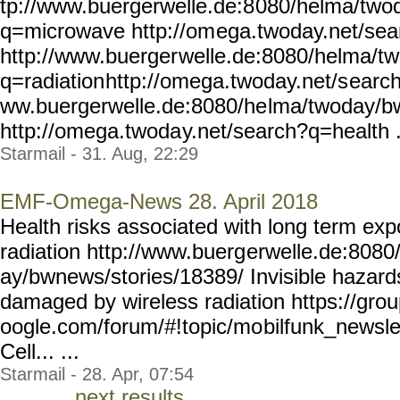
tp://www.buergerwelle.de:8
080/helma/two
q=microwave http://om
ega.twoday.net/se
http://www.buerger
welle.de:8080/helma/t
q=radiation
http://omega.twoday.net/s
earch
ww.buergerwelle.de:8080/he
lma/twoday/b
http://omega.twoda
y.net/search?q=health .
Starmail - 31. Aug, 22:29
EMF-Omega-News 28. April 2018
Health risks associated with long term ex
radiation http://www.buerg
erwelle.de:8080
ay/bwnews/stories/18389/
Invisible hazard
damaged by wireless radiation https://gro
oogle.com/forum/#!topic/mo
bilfunk_newsl
Cell... ...
Starmail - 28. Apr, 07:54
next results