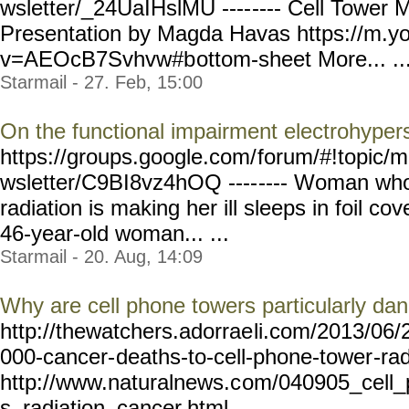
wsletter/_24UaIHslMU ----
---- Cell Tower 
Presentation by Magda Havas https://m.y
v=AEOcB7Svhvw#b
ottom-sheet More... ..
Starmail - 27. Feb, 15:00
On the functional impairment electrohypers
https://groups.google.com/
forum/#!topic/m
wsletter/C9BI8vz4hOQ ----
---- Woman who
radiation is making her ill sleeps in foil co
46-year-old woman... ...
Starmail - 20. Aug, 14:09
Why are cell phone towers particularly da
http://thewatchers.adorrae
li.com/2013/06/
000-cancer-
deaths-to-cell-phone-tower
-ra
http://www.naturalnews.c
om/040905_cell_
s_radiation_cancer.html... ...