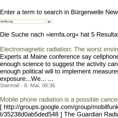
Enter a term to search in Bürgerwelle New
Die Suche nach »iemfa.org« hat 5 Resultate
Electromagnetic radiation: The worst envi
Experts at Maine conference say cellphon
enough science to suggest the activity can
enough political will to implement measure
exposure...We... ...
Starmail - 8. Mai, 08:36
Mobile phone radiation is a possible canc
[ http://groups.google.com/g
roup/mobilfun
t/35238d0ab5ded548 ] The Guardian Radia