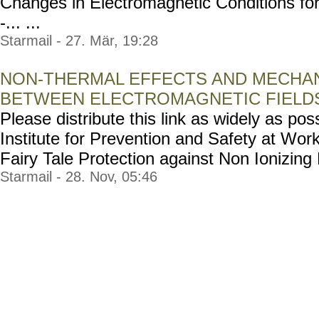
Changes in Electromagnetic Conditions for
-... ...
Starmail - 27. Mär, 19:28
NON-THERMAL EFFECTS AND MECHAN
BETWEEN ELECTROMAGNETIC FIELDS
Please distribute this link as widely as poss
Institute for Prevention and Safety at Wor
Fairy Tale Protection against Non Ionizing Ra
Starmail - 28. Nov, 05:46