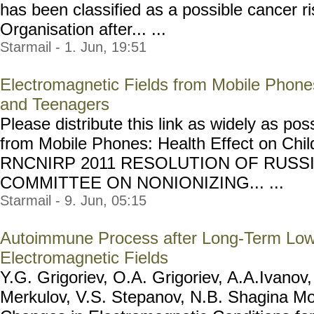
has been classified as a possible cancer r
Organisation after... ...
Starmail - 1. Jun, 19:51
Electromagnetic Fields from Mobile Phones
and Teenagers
Please distribute this link as widely as po
from Mobile Phones: Health Effect on Chi
RNCNIRP 2011 RESOLUTION OF RUSS
COMMITTEE ON NONIONIZING... ...
Starmail - 9. Jun, 05:15
Autoimmune Process after Long-Term Low
Electromagnetic Fields
Y.G. Grigoriev, O.A. Grigoriev, A.A.Ivanov
Merkulov, V.S. Stepanov, N.B. Shagina M