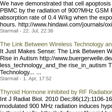
We have demonstrated that cell apoptosis
PBMC by the radiation of 900?MHz GSM R
absorption rate of 0.4 W/kg when the expo
hours. http://www.hindawi.com/j
ournals/o
Starmail - 22. Jul, 22:36
The Link Between Wireless Technology and
It Just Makes Sense: The Link Between W
Rise in Autism http://www.buerger
welle.de
less_technology_and_the rise_in_autism 
Technology... ...
Starmail - 1. Apr, 17:52
Thyroid Hormone inhibited by RF Radiati
Int J Radiat Biol. 2010 Dec;86(12):1106-1
modulated 900 MHz radiation induces hyp