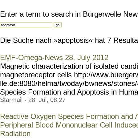
Enter a term to search in Bürgerwelle New
Die Suche nach »apoptosis« hat 7 Resultat
EMF-Omega-News 28. July 2012
Magnetic characterization of isolated cand
magnetoreceptor cells http://www.buerger
lle.de:8080/helma/twoday/b
wnews/stories
Species Formation and Apoptosis in Human.
Starmail - 28. Jul, 08:27
Reactive Oxygen Species Formation and 
Peripheral Blood Mononuclear Cell Induc
Radiation