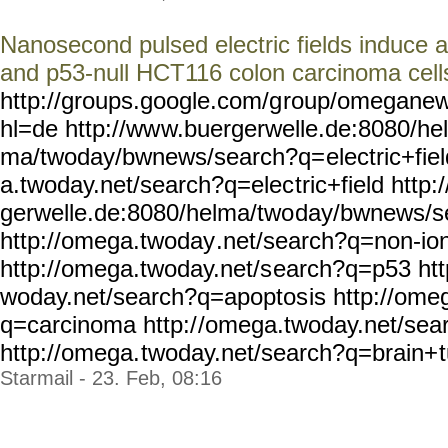
Nanosecond pulsed electric fields induce a
and p53-null HCT116 colon carcinoma cell
http://groups.google.com/g
roup/omeganew
hl=de http://ww
w.buergerwelle.de:8080/hel
ma/twoday/bwnews/search?q=
electric+fie
a.twoday.net/search?q=elec
tric+field http
gerwelle.de:8080/helma/two
day/bwnews/s
http://omega.twoday
.net/search?q=non-ion
http://omega.twoday.net/s
earch?q=p53 htt
woday.net/search?q=apoptos
is http://ome
q=carcinoma http:/
/omega.twoday.net/sea
http://omega.
twoday.net/search?q=brain+
Starmail - 23. Feb, 08:16