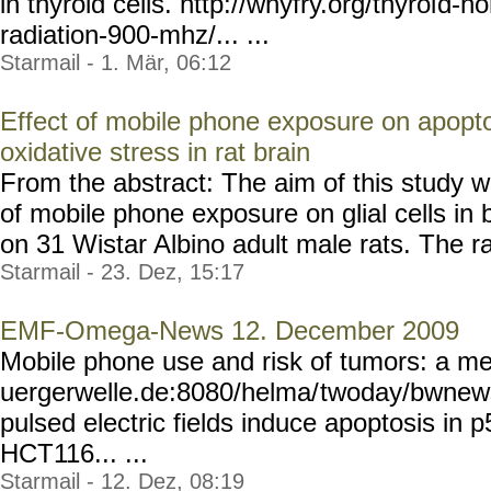
in thyroid cells. http://whyfry.org/thyroi
d-ho
radiation-900-mhz/... ...
Starmail - 1. Mär, 06:12
Effect of mobile phone exposure on apoptoti
oxidative stress in rat brain
From the abstract: The aim of this study wa
of mobile phone exposure on glial cells in 
on 31 Wistar Albino adult male rats. The rat
Starmail - 23. Dez, 15:17
EMF-Omega-News 12. December 2009
Mobile phone use and risk of tumors: a me
uergerwelle.de:8080/helma/
twoday/bwnews
pulsed electric fields induce apoptosis in 
HCT116... ...
Starmail - 12. Dez, 08:19