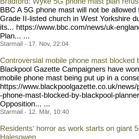
Bradford: Wyke 5G phone mast plan refuse
BBC A 5G phone mast will not be allowed t
Grade II-listed church in West Yorkshire d
its... https://www.bbc.co
m/news/uk-englan
Plan... ...
Starmail - 17. Nov, 22:04
Controversial mobile phone mast blocked 
Blackpool Gazette Campaigners have won th
mobile phone mast being put up in a conse
https://www.black
poolgazette.co.uk/news/
-phone-mast-blocked-by-bla
ckpool-planne
Opposition... ...
Starmail - 12. Mär, 10:40
Residents' horror as work starts on giant 
Halesowen