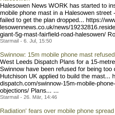
Halesowen News WORK has started to ins
mobile phone mast in a Halesowen street - 
failed to get the plan dropped... https://w
lesowennews.co.uk/news/192
32816.reside
giant-5g-mast-fai
rfield-road-halesowen/ R
o
Starmail - 6. Jul, 15:50
Swinnow: 15m mobile phone mast refused f
West Leeds Dispatch Plans for a 15-metre
Swinnow have been refused for being too 
Hutchison UK applied to build the mast... 
dispatch.com/swinnow-15m-m
obile-phone
objections/ Pla
ns... ...
Starmail - 26. Mär, 14:46
Radiation' fears over mobile phone sprea