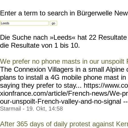
Enter a term to search in Bürgerwelle New
Die Suche nach »Leeds« hat 22 Resultate 
die Resultate von 1 bis 10.
We prefer no phone masts in our unspoilt 
The Connexion Villagers in a small Alpin
plans to install a 4G mobile phone mast in
saying they prefer to stay... https://www.c
xionfrance.com/article/Fre
nch-news/We-pr
our-unspoilt-Fr
ench-valley-and-no-signal
-
Starmail - 19. Okt, 14:58
After 365 days of daily protest against K