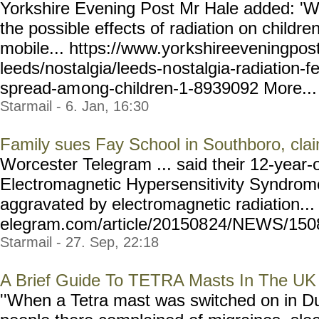
Yorkshire Evening Post Mr Hale added: 'W
the possible effects of radiation on childr
mobile... https://www.yor
kshireeveningpost
leeds/nostalgia/leeds-n
ostalgia-radiation-f
spread-am
ong-children-1-8939092
More... 
Starmail - 6. Jan, 16:30
Family sues Fay School in Southboro, clai
Worcester Telegram ... said their 12-year-o
Electromagnetic Hypersensitivity Syndrome,
aggravated by electromagnetic radiation...
elegram.com/article/201508
24/NEWS/15082
Starmail - 27. Sep, 22:18
A Brief Guide To TETRA Masts In The UK
''When a Tetra mast was switched on in Du