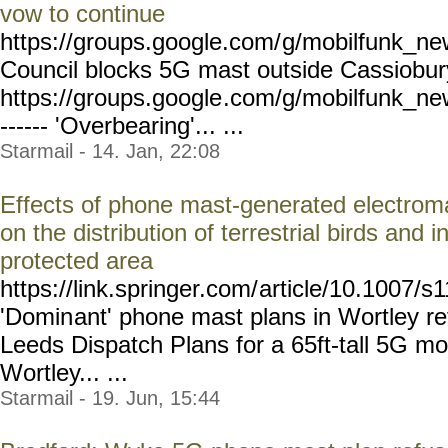
vow to continue
https://groups.google.com/
g/mobilfunk_new
Council blocks 5G mast outside Cassiobur
https://groups.google
.com/g/mobilfunk_ne
------ 'Overbearing'... ...
Starmail - 14. Jan, 22:08
Effects of phone mast-generated electroma
on the distribution of terrestrial birds and 
protected area
https://link.springer.com/
article/10.1007/s
'Domin
ant' phone mast plans in Wortley r
Leeds Dispatch Plans for a 65ft-tall 5G mo
Wortley... ...
Starmail - 19. Jun, 15:44