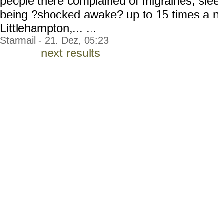
people there complained of migraines, sl
being ?shocked awake? up to 15 times a ni
Littlehampton,... ...
Starmail - 21. Dez, 05:23
next results